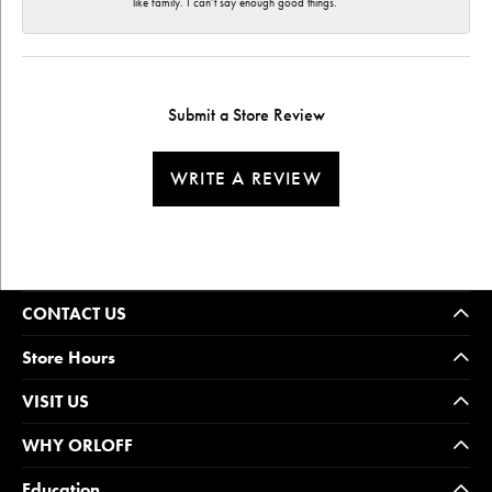
like family. I can’t say enough good things.
Submit a Store Review
WRITE A REVIEW
CONTACT US
Store Hours
VISIT US
WHY ORLOFF
Education