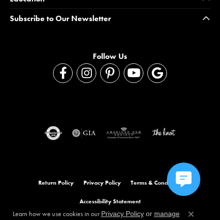
Subscribe to Our Newsletter
Follow Us
Return Policy
Privacy Policy
Terms & Conditions
Accessibility Statement
Learn how we use cookies in our
Privacy Policy
or
manage
Close co