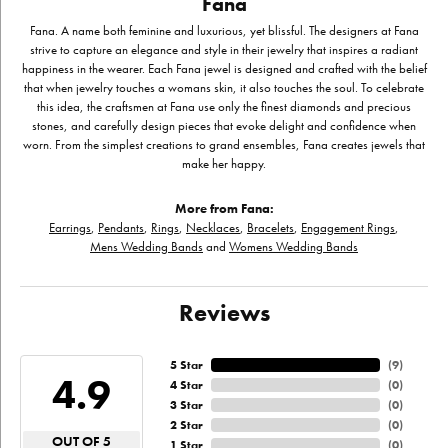
Fana
Fana. A name both feminine and luxurious, yet blissful. The designers at Fana
strive to capture an elegance and style in their jewelry that inspires a radiant
happiness in the wearer. Each Fana jewel is designed and crafted with the belief
that when jewelry touches a womans skin, it also touches the soul. To celebrate
this idea, the craftsmen at Fana use only the finest diamonds and precious
stones, and carefully design pieces that evoke delight and confidence when
worn. From the simplest creations to grand ensembles, Fana creates jewels that
make her happy.
More from Fana:
Earrings
,
Pendants
,
Rings
,
Necklaces
,
Bracelets
,
Engagement Rings
,
Mens Wedding Bands
and
Womens Wedding Bands
Reviews
5 Star
(
9
)
4.9
4 Star
(
0
)
3 Star
(
0
)
2 Star
(
0
)
OUT OF 5
1 Star
(
0
)