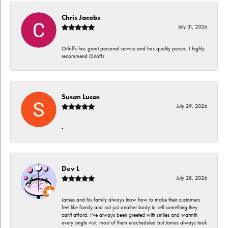
Chris Jacobs
July 31, 2026
Orloffs has great personal service and has quality pieces. I highly
recommend Orloffs
Susan Lucas
July 29, 2026
-
Dev L
July 28, 2026
James and his family always lnow how to make their customers
feel like family and not just another body to sell something they
can't afford. I've always been greeted with smiles and warmth
every single visit, most of them unscheduled but James always took