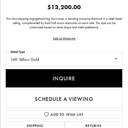
$13,200.00
This showstopping engagement ring showcases a dazzling marquise diamond in a sleek bezel
setting, complemented by bold half-moon diamonds on each side. This style can be
customized based on stone shape and metal preference.
Add an Engraving
Metal Type
14K Yellow Gold
INQUIRE
SCHEDULE A VIEWING
ADD TO WISH LIST
SHIPPING
RETURNS