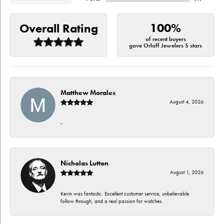
100%
Overall Rating
of recent buyers
gave Orloff Jewelers 5 stars
Matthew Morales
August 4, 2026
-
Nicholas Lutton
August 1, 2026
Kevin was fantastic. Excellent customer service, unbelievable
follow through, and a real passion for watches.