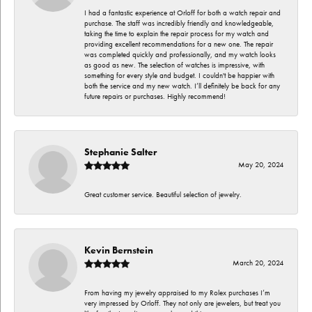
I had a fantastic experience at Orloff for both a watch repair and
purchase. The staff was incredibly friendly and knowledgeable,
taking the time to explain the repair process for my watch and
providing excellent recommendations for a new one. The repair
was completed quickly and professionally, and my watch looks
as good as new. The selection of watches is impressive, with
something for every style and budget. I couldn't be happier with
both the service and my new watch. I’ll definitely be back for any
future repairs or purchases. Highly recommend!
Stephanie Salter
May 20, 2024
Great customer service. Beautiful selection of jewelry.
Kevin Bernstein
March 20, 2024
From having my jewelry appraised to my Rolex purchases I’m
very impressed by Orloff. They not only are jewelers, but treat you