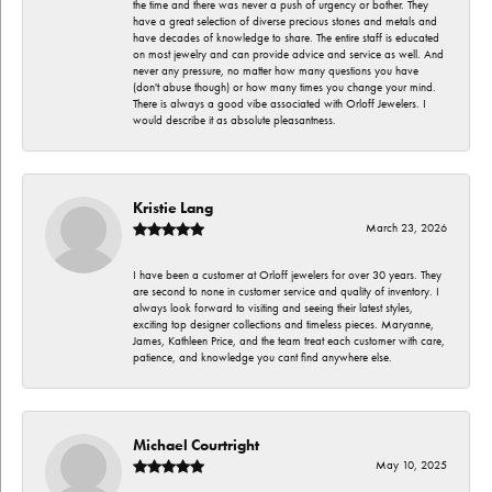
the time and there was never a push of urgency or bother. They
have a great selection of diverse precious stones and metals and
have decades of knowledge to share. The entire staff is educated
on most jewelry and can provide advice and service as well. And
never any pressure, no matter how many questions you have
(don't abuse though) or how many times you change your mind.
There is always a good vibe associated with Orloff Jewelers. I
would describe it as absolute pleasantness.
Kristie Lang
March 23, 2026
I have been a customer at Orloff jewelers for over 30 years. They
are second to none in customer service and quality of inventory. I
always look forward to visiting and seeing their latest styles,
exciting top designer collections and timeless pieces. Maryanne,
James, Kathleen Price, and the team treat each customer with care,
patience, and knowledge you cant find anywhere else.
Michael Courtright
May 10, 2025