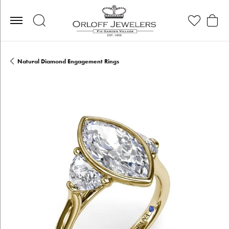
Toggle Search Menu
Toggle My Wis
Toggle
Natural Diamond Engagement Rings