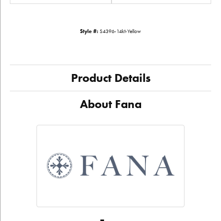
Style #:
S4396-14kt-Yellow
Product Details
About Fana