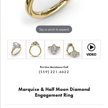
Tap or pinch to expand
For Live Assistance Call
(559) 221-6622
Marquise & Half Moon Diamond
Engagement Ring