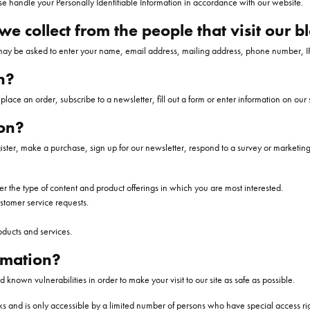
se handle your Personally Identifiable Information in accordance with our website.
Bands
 Pendants
sletter
Necklaces
All Men's Bands
Gold Necklaces
Jewelry Care Education
The Orloffs Guara
Gold Bracelets
Infini
BLANC
RY INSURANCE
SYNA
RHODIUM PLATING
e collect from the people that visit our b
 Bracelets
Rings
Silver Necklaces
View All Pages
The Wedding Shop
Silver Bracelets
Pave
Y REPAIRS
RING RESIZING
 may be asked to enter your name, email address, mailing address, phone number, IP
Shop All Men's Jewelry
Pearl Necklaces
Pearl Bracelets
n?
Chains
Men's Bracelets
lace an order, subscribe to a newsletter, fill out a form or enter information on our s
Men's Necklaces
WATCHES
on?
PENDANTS
ings
Panerai Watches
er, make a purchase, sign up for our newsletter, respond to a survey or marketing 
Diamond Pendants
Pre Owned Watch
er the type of content and product offerings in which you are most interested.
d Earrings
Colored Stone Pendants
Women's Watches
ustomer service requests.
rings
Pearl Pendants
Men's Watches
oducts and services.
Gold Pendants
rmation?
Silver Pendants
 known vulnerabilities in order to make your visit to our site as safe as possible.
Men's Pendants
s and is only accessible by a limited number of persons who have special access rig