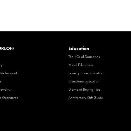
RLOFF
Education
The 4Cs of Diamonds
ry
Metal Education
 We Support
Jewelry Care Education
s
Gemstone Education
Jewelry
Diamond Buying Tips
fs Guarantee
Anniversary Gift Guide