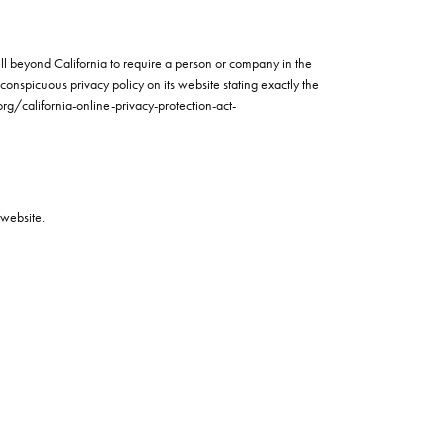
well beyond California to require a person or company in the
conspicuous privacy policy on its website stating exactly the
org/california-online-privacy-protection-act-
 website.