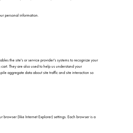
our personal information.
ables the site's or service provider's systems to recognize your
cart. They are also used to help us understand your
le aggregate data about site traffic and site interaction so
 browser (like Internet Explorer) settings. Each browser is a