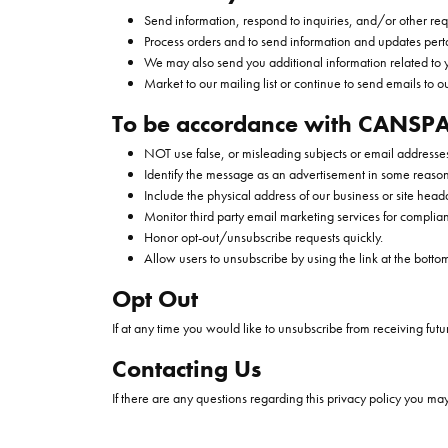
Send information, respond to inquiries, and/or other req
Process orders and to send information and updates perta
We may also send you additional information related to 
Market to our mailing list or continue to send emails to ou
To be accordance with CANSPA
NOT use false, or misleading subjects or email addresse
Identify the message as an advertisement in some reaso
Include the physical address of our business or site head
Monitor third party email marketing services for complian
Honor opt-out/unsubscribe requests quickly.
Allow users to unsubscribe by using the link at the botto
Opt Out
If at any time you would like to unsubscribe from receiving futu
Contacting Us
If there are any questions regarding this privacy policy you ma