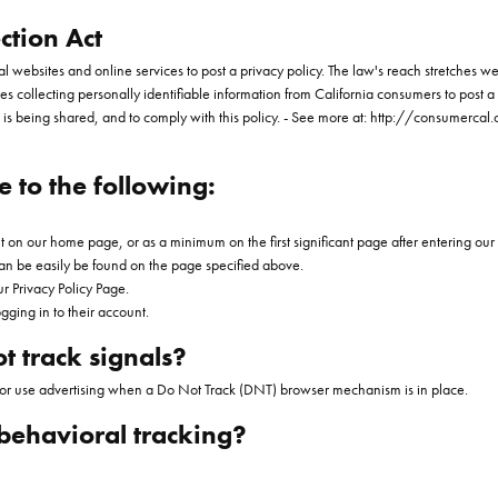
ction Act
ial websites and online services to post a privacy policy. The law's reach stretches 
s collecting personally identifiable information from California consumers to post a 
 is being shared, and to comply with this policy. - See more at: http://consumercal.
 to the following:
 it on our home page, or as a minimum on the first significant page after entering our
 can be easily be found on the page specified above.
ur Privacy Policy Page.
gging in to their account.
t track signals?
, or use advertising when a Do Not Track (DNT) browser mechanism is in place.
 behavioral tracking?