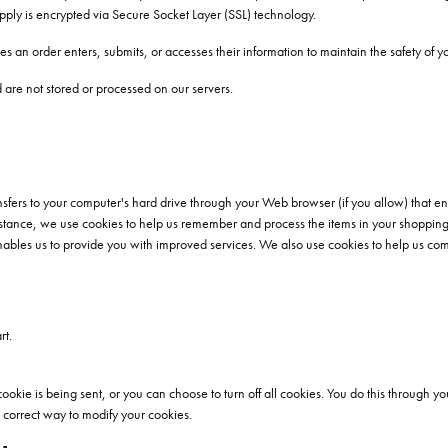
supply is encrypted via Secure Socket Layer (SSL) technology.
 an order enters, submits, or accesses their information to maintain the safety of y
are not stored or processed on our servers.
transfers to your computer's hard drive through your Web browser (if you allow) that en
tance, we use cookies to help us remember and process the items in your shopping 
nables us to provide you with improved services. We also use cookies to help us compi
rt.
e is being sent, or you can choose to turn off all cookies. You do this through your
he correct way to modify your cookies.