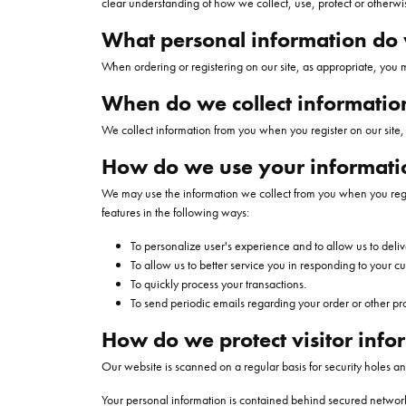
clear understanding of how we collect, use, protect or otherwi
Necklaces
Oval
Charities We Support
Custom Wedding 
Pearl Rings
Diamond
Our New
CHRISTOPHER DESIGNS
MONTBLANC
FINANCING
MONT
JEWEL
All Engagement Rings
What personal information do w
WOMENS WEDDING BANDS
Rings
Emerald
Gold Rings
Diamond
Custom Engagement Rings
DAVID YURMAN
GOLD & DIAMOND BUYING
JEWELR
When ordering or registering on our site, as appropriate, you
Womens Natural Diamond Wedding
Shop All Women's Jewelry
View All Shapes
Silver Rings
Bands
When do we collect informatio
Men's Rings
Womens Lab Grown Diamond
We collect information from you when you register on our site, p
Wedding Bands
EARRINGS
How do we use your informati
Anniversary Bands
Diamond Stud Earr
We may use the information we collect from you when you regist
features in the following ways:
Diamond Earrings
MENS WEDDING BANDS
To personalize user's experience and to allow us to deliv
Lab Grown Diamon
To allow us to better service you in responding to your c
BRIDAL SETS
To quickly process your transactions.
Colored Stone Ear
To send periodic emails regarding your order or other pr
Natural Diamond Bridal Sets
Pearl Earrings
How do we protect visitor info
Lab Grown Diamond Bridal Sets
Gold Earrings
Our website is scanned on a regular basis for security holes and
Silver Earrings
Your personal information is contained behind secured network