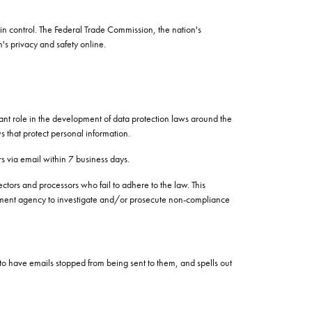
in control. The Federal Trade Commission, the nation's
's privacy and safety online.
cant role in the development of data protection laws around the
s that protect personal information.
rs via email within 7 business days.
ectors and processors who fail to adhere to the law. This
vernment agency to investigate and/or prosecute non-compliance
to have emails stopped from being sent to them, and spells out