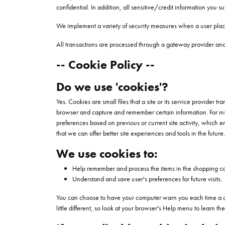
confidential. In addition, all sensitive/credit information you 
We implement a variety of security measures when a user places
All transactions are processed through a gateway provider and 
-- Cookie Policy --
Do we use 'cookies'?
Yes. Cookies are small files that a site or its service provider 
browser and capture and remember certain information. For ins
preferences based on previous or current site activity, which e
that we can offer better site experiences and tools in the future.
We use cookies to:
Help remember and process the items in the shopping ca
Understand and save user's preferences for future visits.
You can choose to have your computer warn you each time a cooki
little different, so look at your browser's Help menu to learn t