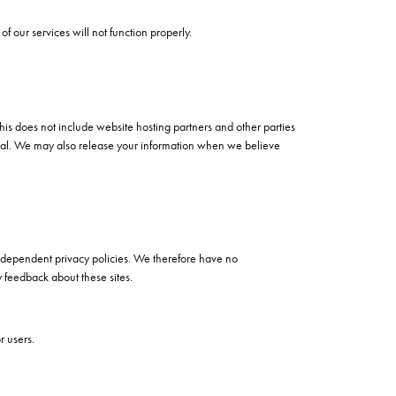
of our services will not function properly.
This does not include website hosting partners and other parties
ential. We may also release your information when we believe
 independent privacy policies. We therefore have no
ny feedback about these sites.
r users.