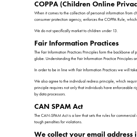
COPPA (Children Online Privacy
When it comes to the collection of personal information from c
consumer protection agency, enforces the COPPA Rule, which spe
We do not specifically market to children under 13.
Fair Information Practices
The Fair Information Practices Principles form the backbone of 
globe. Understanding the Fair Information Practice Principles a
In order to be in line with Fair Information Practices we will t
We also agree to the individual redress principle, which require
principle requires not only that individuals have enforceable 
by data processors.
CAN SPAM Act
The CAN-SPAM Act is a law that sets the rules for commercial e
tough penalties for violations.
We collect your email address i