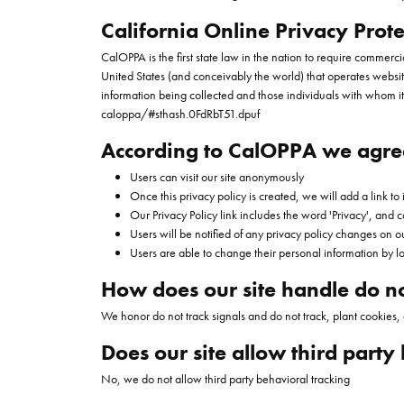
California Online Privacy Prote
CalOPPA is the first state law in the nation to require commerc
United States (and conceivably the world) that operates website
information being collected and those individuals with whom it
caloppa/#sthash.0FdRbT51.dpuf
According to CalOPPA we agree
Users can visit our site anonymously
Once this privacy policy is created, we will add a link to
Our Privacy Policy link includes the word 'Privacy', and
Users will be notified of any privacy policy changes on o
Users are able to change their personal information by lo
How does our site handle do no
We honor do not track signals and do not track, plant cookies
Does our site allow third party
No, we do not allow third party behavioral tracking