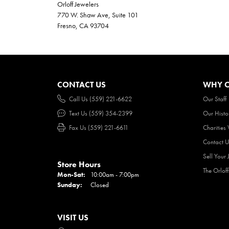
Orloff Jewelers
770 W. Shaw Ave, Suite 101
Fresno, CA 93704
CONTACT US
WHY O
Call Us (559) 221-6622
Our Staff
Text Us (559) 354-2399
Our Histo
Fax Us (559) 221-6611
Charities
Contact U
Sell Your 
Store Hours
The Orlof
Mon-Sat:
Monday - Saturday:
10:00am - 7:00pm
Sunday:
Closed
VISIT US