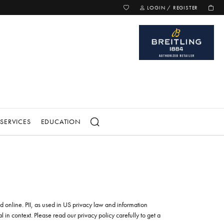
TOGGLE MY WISH LIST
TOGGLE MY ACCOUNT MENU
LOGIN / REGISTER
SERVICES
EDUCATION
for...
 LOVE
CIAL COLLECTIONS
SELL YOUR JEWELRY
Ring Enhancers
on
TIP & PRONG REPAIR
d Bracelets
yle
ed online. PII, as used in US privacy law and information
WATCH BATTERY REPLACEMENT
elets
el Aire
al in context. Please read our privacy policy carefully to get a