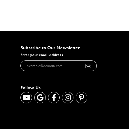
Subscribe to Our Newsletter
Enter your email address
Follow Us