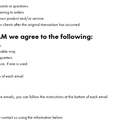
uests or questions.
ining to orders.
your product and/or service.
r clients after the original transaction has occurred.
M we agree to the following:
s.
nable way.
quarters.
ce, if one is used.
m of each email.
re emails, you can follow the instructions at the bottom of each email.
y contact us using the information below.