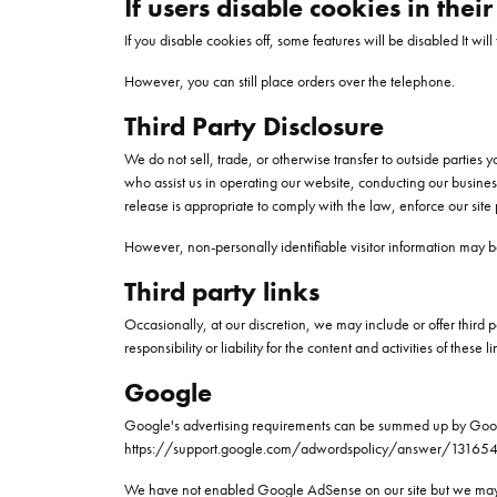
If users disable cookies in thei
If you disable cookies off, some features will be disabled It wil
However, you can still place orders over the telephone.
Third Party Disclosure
We do not sell, trade, or otherwise transfer to outside parties
who assist us in operating our website, conducting our busines
release is appropriate to comply with the law, enforce our site po
However, non-personally identifiable visitor information may be
Third party links
Occasionally, at our discretion, we may include or offer third 
responsibility or liability for the content and activities of the
Google
Google's advertising requirements can be summed up by Google's
https://support.google.com/adwordspolicy/answer/13165
We have not enabled Google AdSense on our site but we may d