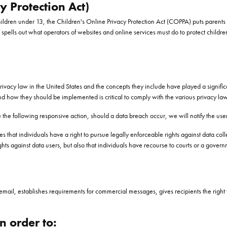
 Protection Act)
hildren under 13, the Children's Online Privacy Protection Act (COPPA) puts parents 
lls out what operators of websites and online services must do to protect children
privacy law in the United States and the concepts they include have played a signifi
nd how they should be implemented is critical to comply with the various privacy law
ake the following responsive action, should a data breach occur, we will notify the use
s that individuals have a right to pursue legally enforceable rights against data coll
rights against data users, but also that individuals have recourse to courts or a go
mail, establishes requirements for commercial messages, gives recipients the right 
n order to: