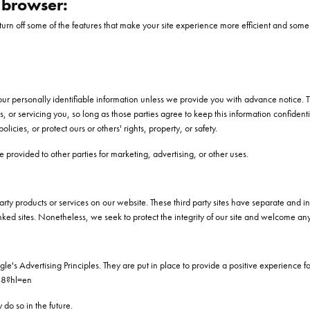
r browser:
l turn off some of the features that make your site experience more efficient and some 
 your personally identifiable information unless we provide you with advance notice. 
s, or servicing you, so long as those parties agree to keep this information confid
licies, or protect ours or others' rights, property, or safety.
 provided to other parties for marketing, advertising, or other uses.
party products or services on our website. These third party sites have separate and
se linked sites. Nonetheless, we seek to protect the integrity of our site and welcome a
 Advertising Principles. They are put in place to provide a positive experience fo
48?hl=en
o so in the future.