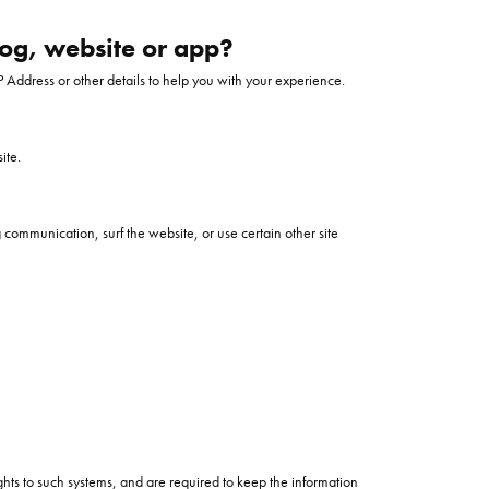
ntee
ty
WATCH REPAIRS
log, website or app?
ping Experience
flex
 Address or other details to help you with your experience.
ite.
communication, surf the website, or use certain other site
es
hts to such systems, and are required to keep the information