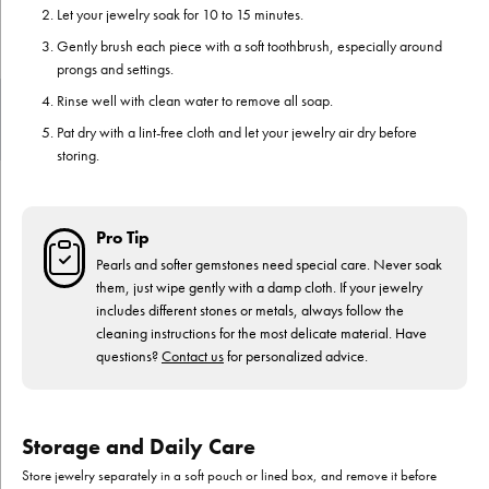
Let your jewelry soak for 10 to 15 minutes.
Gently brush each piece with a soft toothbrush, especially around
prongs and settings.
Rinse well with clean water to remove all soap.
Pat dry with a lint-free cloth and let your jewelry air dry before
storing.
Pro Tip
Pearls and softer gemstones need special care. Never soak
them, just wipe gently with a damp cloth. If your jewelry
includes different stones or metals, always follow the
cleaning instructions for the most delicate material. Have
questions?
Contact us
for personalized advice.
Storage and Daily Care
Store jewelry separately in a soft pouch or lined box, and remove it before