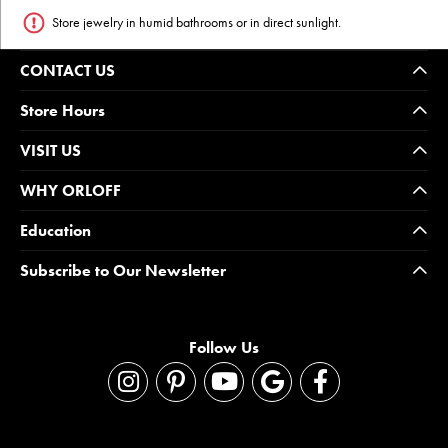
Store jewelry in humid bathrooms or in direct sunlight.
CONTACT US
Store Hours
VISIT US
WHY ORLOFF
Education
Subscribe to Our Newsletter
Follow Us