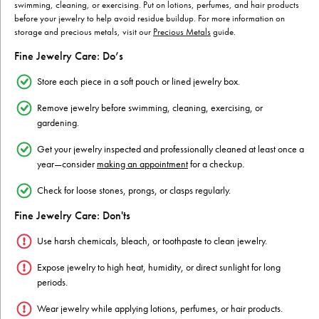
swimming, cleaning, or exercising. Put on lotions, perfumes, and hair products
before your jewelry to help avoid residue buildup. For more information on
storage and precious metals, visit our
Precious Metals
guide.
Fine Jewelry Care: Do’s
Store each piece in a soft pouch or lined jewelry box.
Remove jewelry before swimming, cleaning, exercising, or
gardening.
Get your jewelry inspected and professionally cleaned at least once a
year—consider
making an appointment
for a checkup.
Check for loose stones, prongs, or clasps regularly.
Fine Jewelry Care: Don'ts
Use harsh chemicals, bleach, or toothpaste to clean jewelry.
Expose jewelry to high heat, humidity, or direct sunlight for long
periods.
Wear jewelry while applying lotions, perfumes, or hair products.