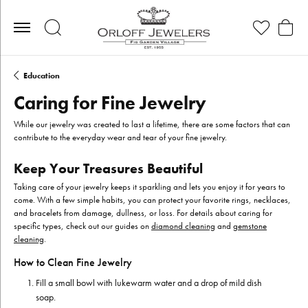
Toggle Search Menu
Toggle My Wis
Toggle
Education
Caring for Fine Jewelry
While our jewelry was created to last a lifetime, there are some factors that can
contribute to the everyday wear and tear of your fine jewelry.
Keep Your Treasures Beautiful
Taking care of your jewelry keeps it sparkling and lets you enjoy it for years to
come. With a few simple habits, you can protect your favorite rings, necklaces,
and bracelets from damage, dullness, or loss. For details about caring for
specific types, check out our guides on
diamond cleaning
and
gemstone
cleaning
.
How to Clean Fine Jewelry
Fill a small bowl with lukewarm water and a drop of mild dish
soap.