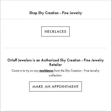
Shop Shy Creation - Fine Jewelry
NECKLACES
Orloff Jewelers is an Authorized Shy Creation - Fine Jewelry
Retailer
Come in to try on any
necklaces
from the Shy Creation - Fine Jewelry
collection.
MAKE AN APPOINTMENT