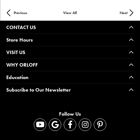
Previous
View All
Next
CONTACT US
Store Hours
VISIT US
WHY ORLOFF
Education
Subscribe to Our Newsletter
Follow Us