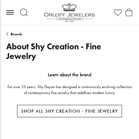
Toggle Search Menu
Toggle My Wis
Toggle
Brands
About Shy Creation - Fine
Jewelry
Learn about the brand
For over 25 years, Shy Dayan has designed a continuously evolving collection
of contemporary fine jewelry that redefines modern luxury.
SHOP ALL SHY CREATION - FINE JEWELRY