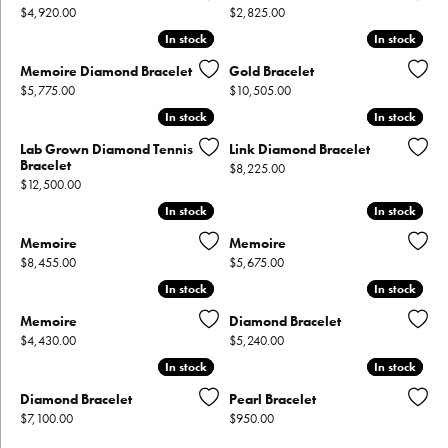
Price:
Price:
$4,920.00
$2,825.00
In stock
In stock
In stock
In stock
Memoire Diamond Bracelet
Gold Bracelet
Price:
Price:
$5,775.00
$10,505.00
In stock
In stock
In stock
In stock
Lab Grown Diamond Tennis
Link Diamond Bracelet
Bracelet
Price:
$8,225.00
Price:
$12,500.00
In stock
In stock
In stock
In stock
Memoire
Memoire
Price:
Price:
$8,455.00
$5,675.00
In stock
In stock
In stock
In stock
Memoire
Diamond Bracelet
Price:
Price:
$4,430.00
$5,240.00
In stock
In stock
In stock
In stock
Diamond Bracelet
Pearl Bracelet
Price:
Price:
$7,100.00
$950.00