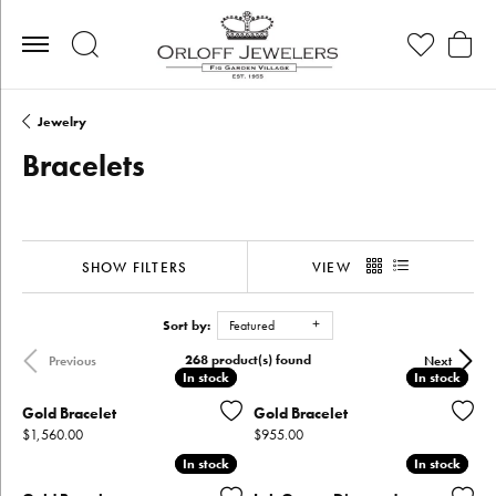
Toggle Search Menu
Toggle My Wis
Toggle
Jewelry
Bracelets
SHOW FILTERS
VIEW
Sort by:
Featured
268 product(s) found
Previous
Next
In stock
In stock
In stock
In stock
Gold Bracelet
Gold Bracelet
Price:
Price:
$1,560.00
$955.00
In stock
In stock
In stock
In stock