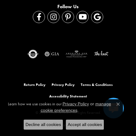
Follow Us
Return Policy
Privacy Policy
Terms & Conditions
Accessibility Statement
Learn how we use cookies in our
Privacy Policy
or
manage
Close co
.
cookie preferences
© 2026 Orloff Jewelers. All Rights Reserved.
Decline all cookies
Accept all cookies
POWERED BY:
PUNCHMARK