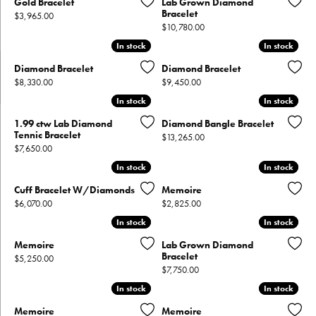
Gold Bracelet
Lab Grown Diamond
Bracelet
Price:
$3,965.00
Price:
$10,780.00
In stock
In stock
In stock
In stock
Diamond Bracelet
Diamond Bracelet
Price:
Price:
$8,330.00
$9,450.00
In stock
In stock
In stock
In stock
1.99 ctw Lab Diamond
Diamond Bangle Bracelet
Tennic Bracelet
Price:
$13,265.00
Price:
$7,650.00
In stock
In stock
In stock
In stock
Cuff Bracelet W/Diamonds
Memoire
Price:
Price:
$6,070.00
$2,825.00
In stock
In stock
In stock
In stock
Memoire
Lab Grown Diamond
Bracelet
Price:
$5,250.00
Price:
$7,750.00
In stock
In stock
In stock
In stock
Memoire
Memoire