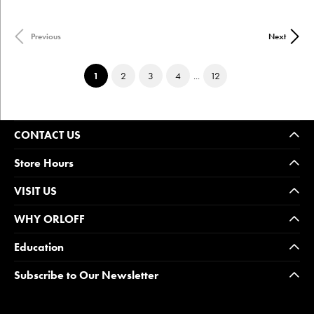
Previous
Next
(current)
1
2
3
4
...
12
CONTACT US
Store Hours
VISIT US
WHY ORLOFF
Education
Subscribe to Our Newsletter