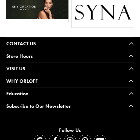
CONTACT US
Store Hours
VISIT US
WHY ORLOFF
Education
Subscribe to Our Newsletter
Follow Us