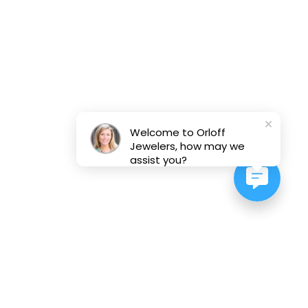
Welcome to Orloff
Jewelers, how may we
assist you?