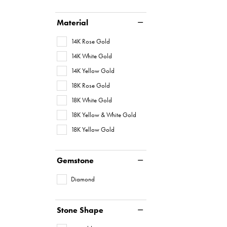
Material
14K Rose Gold
14K White Gold
14K Yellow Gold
18K Rose Gold
18K White Gold
18K Yellow & White Gold
18K Yellow Gold
Gemstone
Diamond
Stone Shape