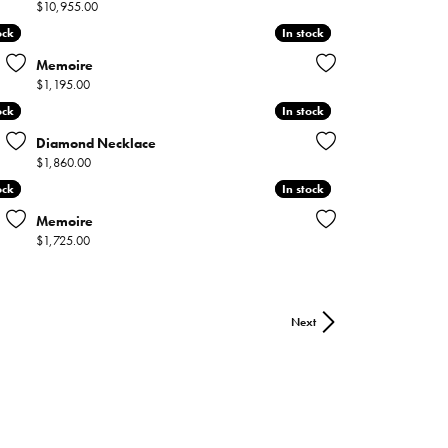
Price:
$10,955.00
ock
ock
In stock
In stock
Memoire
Price:
$1,195.00
ock
ock
In stock
In stock
Diamond Necklace
Price:
$1,860.00
ock
ock
In stock
In stock
Memoire
Price:
$1,725.00
Next