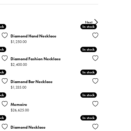
ntee
ty
WATCH REPAIRS
ping Experience
flex
Next
ock
ock
In stock
In stock
Diamond Hand Necklace
Price:
$1,250.00
ock
ock
In stock
In stock
Diamond Fashion Necklace
Price:
$2,400.00
es
ock
ock
In stock
In stock
Diamond Bar Necklace
Price:
$1,335.00
ock
ock
In stock
In stock
Memoire
Price:
$26,625.00
ock
ock
In stock
In stock
Diamond Necklace