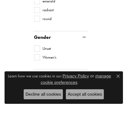
emerald
radiant
round
Gender
Unset
Women's
Learn how we use cookies in our
Privacy Policy
or
manage
Close co
.
cookie preferences
Decline all cookies
Accept all cookies