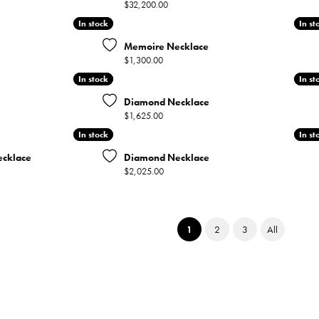
Price:
$32,200.00
In stock
In stock
In st
In st
Memoire Necklace
Price:
$1,300.00
In stock
In stock
In st
In st
Diamond Necklace
Price:
$1,625.00
In stock
In stock
In st
In st
cklace
Diamond Necklace
Price:
$2,025.00
(current)
1
2
3
All