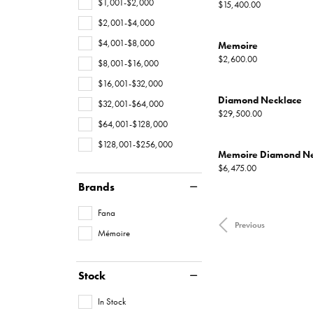
$1,001-$2,000
Price:
$15,400.00
$2,001-$4,000
$4,001-$8,000
Memoire
Price:
$2,600.00
$8,001-$16,000
$16,001-$32,000
Diamond Necklace
$32,001-$64,000
Price:
$29,500.00
$64,001-$128,000
$128,001-$256,000
Memoire Diamond Ne
Price:
$6,475.00
Brands
Fana
Previous
Mémoire
Stock
In Stock