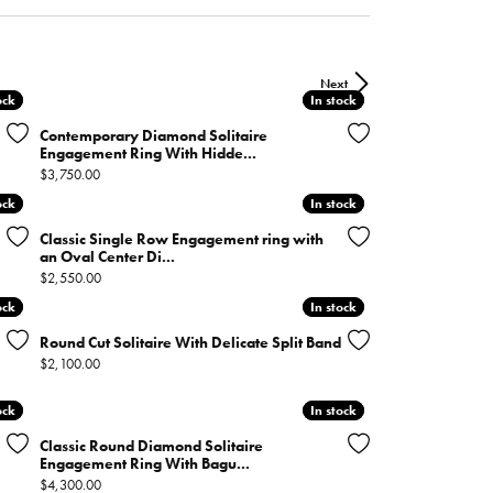
ntee
ty
WATCH REPAIRS
ping Experience
flex
Next
ock
ock
In stock
In stock
Contemporary Diamond Solitaire
Engagement Ring With Hidde...
Price:
$3,750.00
ock
ock
In stock
In stock
Classic Single Row Engagement ring with
an Oval Center Di...
es
Price:
$2,550.00
ock
ock
In stock
In stock
Round Cut Solitaire With Delicate Split Band
Price:
$2,100.00
ock
ock
In stock
In stock
Classic Round Diamond Solitaire
Engagement Ring With Bagu...
Price:
$4,300.00