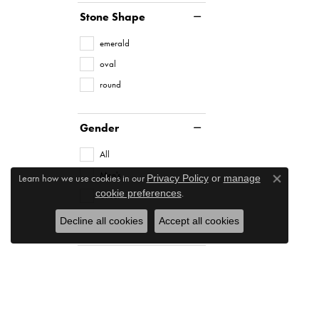
Stone Shape
emerald
oval
round
Gender
All
Men's
Learn how we use cookies in our
Privacy Policy
or
manage
Close co
.
cookie preferences
Unset
Women's
Decline all cookies
Accept all cookies