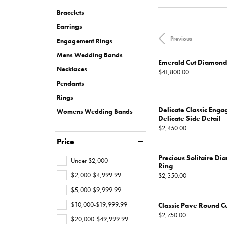
Necklaces
Oval
Charities We Support
Custom Wedding 
Pearl Rings
Diamond
Our New
CHRISTOPHER DESIGNS
MONTBLANC
FINANCING
MONT
JEWEL
Bracelets
All Engagement Rings
WOMENS WEDDING BANDS
Rings
Emerald
Gold Rings
Diamond
Earrings
Custom Engagement Rings
DAVID YURMAN
GOLD & DIAMOND BUYING
JEWELR
Previous
Womens Natural Diamond Wedding
Engagement Rings
Shop All Women's Jewelry
View All Shapes
Silver Rings
Bands
Mens Wedding Bands
Men's Rings
Emerald Cut Diamon
Necklaces
Womens Lab Grown Diamond
Price:
$41,800.00
Wedding Bands
Pendants
EARRINGS
Rings
Anniversary Bands
Diamond Stud Earr
Delicate Classic Eng
Womens Wedding Bands
Delicate Side Detail
Diamond Earrings
MENS WEDDING BANDS
Price:
$2,450.00
Price
Lab Grown Diamon
BRIDAL SETS
Precious Solitaire 
Under $2,000
Colored Stone Ear
Ring
Natural Diamond Bridal Sets
$2,000-$4,999.99
Price:
$2,350.00
Pearl Earrings
Lab Grown Diamond Bridal Sets
$5,000-$9,999.99
Gold Earrings
$10,000-$19,999.99
Classic Pave Round C
Price:
$2,750.00
Silver Earrings
$20,000-$49,999.99