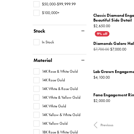
$50,000-$99,999.99
$100,000+
Classic Diamond Eng
Beautiful Side Detail
Price:
$2,650.00
Stock
In Stock
Diamonds Galore Ha
Origi
$7,700.00
$7,000.00
Material
14K Rose & White Gold
Lab Grown Engageme
Price:
$4,100.00
14K Rose Gold
14K White & Rose Gold
Fana Engagement Ri
14K White & Yellow Gold
Price:
$2,000.00
14K White Gold
14K Yellow & White Gold
14K Yellow Gold
Previous
18K Rose & White Gold