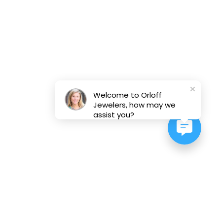
Welcome to Orloff
Jewelers, how may we
assist you?