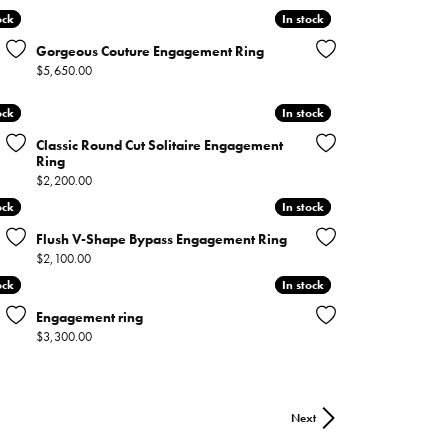
ock
ock
In stock
In stock
Gorgeous Couture Engagement Ring
Price:
$5,650.00
ock
ock
In stock
In stock
Classic Round Cut Solitaire Engagement
Ring
Price:
$2,200.00
ock
ock
In stock
In stock
Flush V-Shape Bypass Engagement Ring
Price:
$2,100.00
ock
ock
In stock
In stock
Engagement ring
Price:
$3,300.00
Next