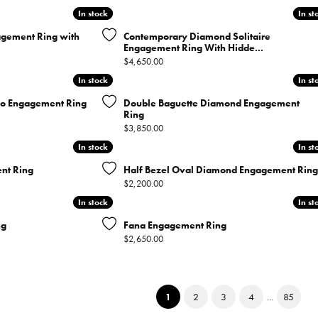
In stock
In stock
In st
In st
agement Ring with
Contemporary Diamond Solitaire
Engagement Ring With Hidde...
Price:
$4,650.00
In stock
In stock
In st
In st
lo Engagement Ring
Double Baguette Diamond Engagement
Ring
nal price: $7,700.00, now on sale for $7,000.00
Price:
$3,850.00
In stock
In stock
In st
In st
nt Ring
Half Bezel Oval Diamond Engagement Ring
Price:
$2,200.00
In stock
In stock
In st
In st
ng
Fana Engagement Ring
Price:
$2,650.00
(current)
1
2
3
4
...
85