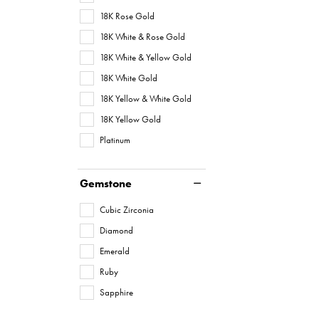
18K Rose Gold
18K White & Rose Gold
18K White & Yellow Gold
18K White Gold
18K Yellow & White Gold
18K Yellow Gold
Platinum
Gemstone
Cubic Zirconia
Diamond
Emerald
Ruby
Sapphire