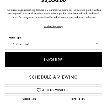
$3,550.00
This classic engagement ring features a 2-carat round diamond. The polished gold mounting
and tapered shank adds a refined touch, while a peek-a-boo diamond adds additional
charm. This design can be customized based on stone shape and metal preference.
Add an Engraving
Metal Type
18K Rose Gold
INQUIRE
SCHEDULE A VIEWING
ADD TO WISH LIST
SHIPPING
RETURNS