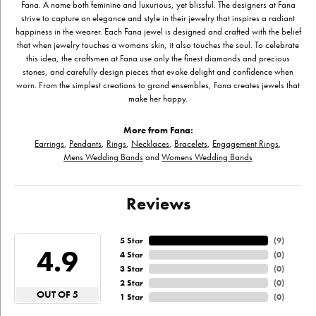
Fana. A name both feminine and luxurious, yet blissful. The designers at Fana
strive to capture an elegance and style in their jewelry that inspires a radiant
happiness in the wearer. Each Fana jewel is designed and crafted with the belief
that when jewelry touches a womans skin, it also touches the soul. To celebrate
this idea, the craftsmen at Fana use only the finest diamonds and precious
stones, and carefully design pieces that evoke delight and confidence when
worn. From the simplest creations to grand ensembles, Fana creates jewels that
make her happy.
More from Fana:
Earrings
,
Pendants
,
Rings
,
Necklaces
,
Bracelets
,
Engagement Rings
,
Mens Wedding Bands
and
Womens Wedding Bands
Reviews
5 Star
(
9
)
4.9
4 Star
(
0
)
3 Star
(
0
)
2 Star
(
0
)
OUT OF 5
1 Star
(
0
)