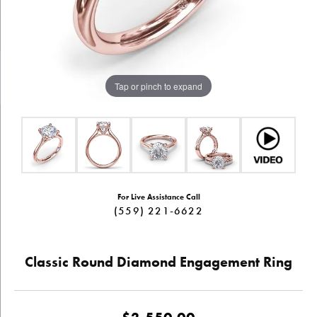
Tap or pinch to expand
For Live Assistance Call
(559) 221-6622
Classic Round Diamond Engagement Ring