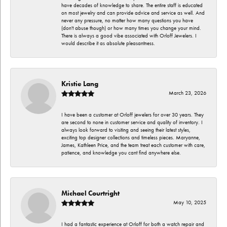
have decades of knowledge to share. The entire staff is educated
on most jewelry and can provide advice and service as well. And
never any pressure, no matter how many questions you have
(don't abuse though) or how many times you change your mind.
There is always a good vibe associated with Orloff Jewelers. I
would describe it as absolute pleasantness.
Kristie Lang
March 23, 2026
I have been a customer at Orloff jewelers for over 30 years. They
are second to none in customer service and quality of inventory. I
always look forward to visiting and seeing their latest styles,
exciting top designer collections and timeless pieces. Maryanne,
James, Kathleen Price, and the team treat each customer with care,
patience, and knowledge you cant find anywhere else.
Michael Courtright
May 10, 2025
I had a fantastic experience at Orloff for both a watch repair and