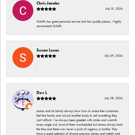
Chris Jacobs
July 31, 2026
Orloffs has great personal service and has quality pieces. I highly
recommend Orloffs
Susan Lucas
July 29, 2026
-
Dev L
July 28, 2026
James and his family always lnow how to make their customers
feel like family and not just another body to sell something they
can't afford. I've always been greeted with smiles and warmth
every single visit, most of them unscheduled but James always took
the time and there was never a push of urgency or bother. They
have a great selection of diverse precious stones and metals and