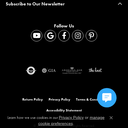
Subscribe to Our Newsletter
Follow Us
Return Policy
Privacy Policy
Terms & Conditions
Accessibility Statement
Learn how we use cookies in our
Privacy Policy
or
manage
Close co
.
cookie preferences
© 2026 Orloff Jewelers. All Rights Reserved.