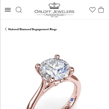
Toggle Search Menu
Toggle My Wis
Toggle
Natural Diamond Engagement Rings