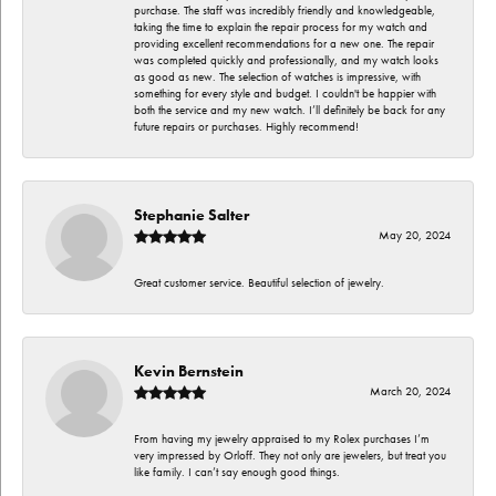
purchase. The staff was incredibly friendly and knowledgeable,
taking the time to explain the repair process for my watch and
providing excellent recommendations for a new one. The repair
was completed quickly and professionally, and my watch looks
as good as new. The selection of watches is impressive, with
something for every style and budget. I couldn't be happier with
both the service and my new watch. I’ll definitely be back for any
future repairs or purchases. Highly recommend!
Stephanie Salter
May 20, 2024
Great customer service. Beautiful selection of jewelry.
Kevin Bernstein
March 20, 2024
From having my jewelry appraised to my Rolex purchases I’m
very impressed by Orloff. They not only are jewelers, but treat you
like family. I can’t say enough good things.