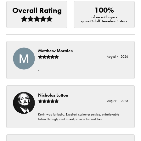
100%
Overall Rating
of recent buyers
gave Orloff Jewelers 5 stars
Matthew Morales
August 4, 2026
-
Nicholas Lutton
August 1, 2026
Kevin was fantastic. Excellent customer service, unbelievable
follow through, and a real passion for watches.