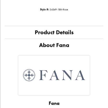
Style #:
S4349-18kt-Rose
Product Details
About Fana
Fana