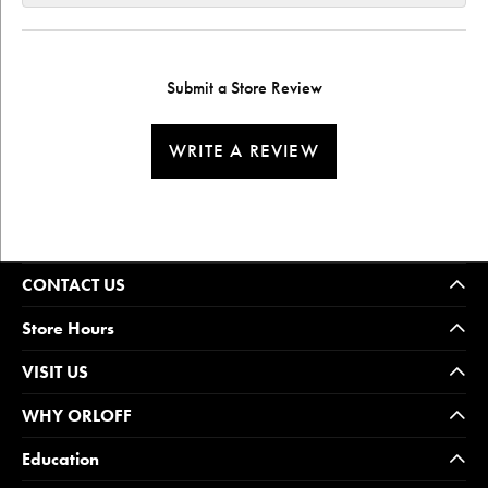
Submit a Store Review
WRITE A REVIEW
CONTACT US
Store Hours
VISIT US
WHY ORLOFF
Education