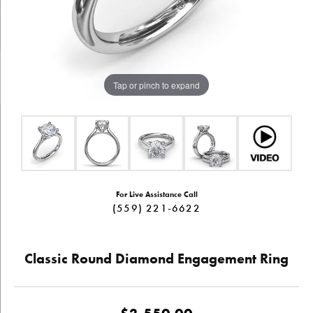
Tap or pinch to expand
For Live Assistance Call
(559) 221-6622
Classic Round Diamond Engagement Ring