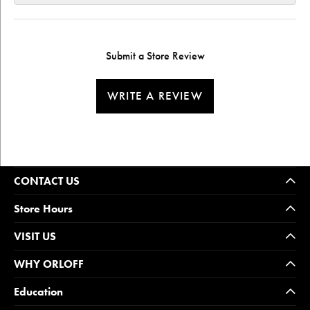
Submit a Store Review
WRITE A REVIEW
CONTACT US
Store Hours
VISIT US
WHY ORLOFF
Education