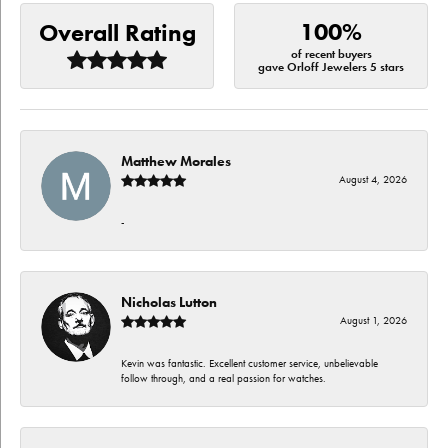
100%
Overall Rating
of recent buyers
gave Orloff Jewelers 5 stars
Matthew Morales
August 4, 2026
-
Nicholas Lutton
August 1, 2026
Kevin was fantastic. Excellent customer service, unbelievable
follow through, and a real passion for watches.