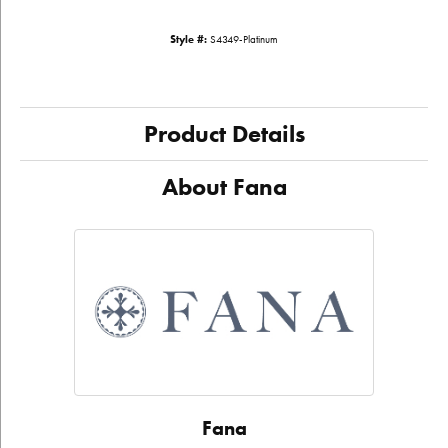
Style #:
S4349-Platinum
Product Details
About Fana
Fana