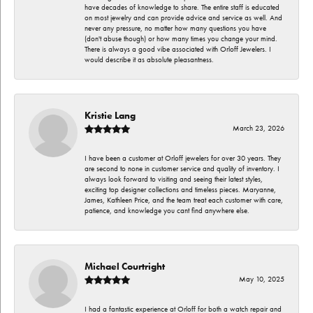
have decades of knowledge to share. The entire staff is educated
on most jewelry and can provide advice and service as well. And
never any pressure, no matter how many questions you have
(don't abuse though) or how many times you change your mind.
There is always a good vibe associated with Orloff Jewelers. I
would describe it as absolute pleasantness.
Kristie Lang
March 23, 2026
I have been a customer at Orloff jewelers for over 30 years. They
are second to none in customer service and quality of inventory. I
always look forward to visiting and seeing their latest styles,
exciting top designer collections and timeless pieces. Maryanne,
James, Kathleen Price, and the team treat each customer with care,
patience, and knowledge you cant find anywhere else.
Michael Courtright
May 10, 2025
I had a fantastic experience at Orloff for both a watch repair and