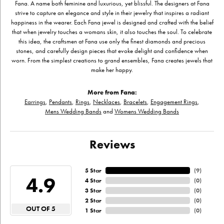
Fana. A name both feminine and luxurious, yet blissful. The designers at Fana
strive to capture an elegance and style in their jewelry that inspires a radiant
happiness in the wearer. Each Fana jewel is designed and crafted with the belief
that when jewelry touches a womans skin, it also touches the soul. To celebrate
this idea, the craftsmen at Fana use only the finest diamonds and precious
stones, and carefully design pieces that evoke delight and confidence when
worn. From the simplest creations to grand ensembles, Fana creates jewels that
make her happy.
More from Fana:
Earrings
,
Pendants
,
Rings
,
Necklaces
,
Bracelets
,
Engagement Rings
,
Mens Wedding Bands
and
Womens Wedding Bands
Reviews
5 Star
(
9
)
4.9
4 Star
(
0
)
3 Star
(
0
)
2 Star
(
0
)
OUT OF 5
1 Star
(
0
)