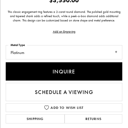
$3,550.00
This classic engagement ring features a 2-carat round diamond. The polished gold mounting
and tapered shank adds a refined touch, while a peek-a-boo diamond adds additional
charm. This design can be customized based on stone shape and metal preference.
Add an Engraving
Metal Type
Platinum
INQUIRE
SCHEDULE A VIEWING
ADD TO WISH LIST
SHIPPING
RETURNS