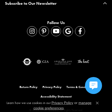
Subscribe to Our Newsletter
Follow Us
Return Policy
Privacy Policy
Terms & Conditions
Accessibility Statement
Learn how we use cookies in our
Privacy Policy
or
manage
Close co
.
cookie preferences
© 2026 Orloff Jewelers. All Rights Reserved.