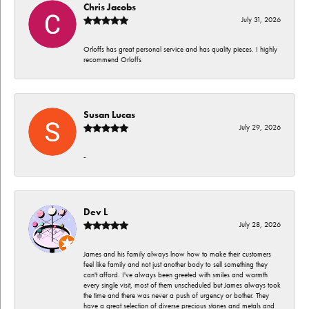
Chris Jacobs
July 31, 2026
Orloffs has great personal service and has quality pieces. I highly
recommend Orloffs
Susan Lucas
July 29, 2026
-
Dev L
July 28, 2026
James and his family always lnow how to make their customers
feel like family and not just another body to sell something they
can't afford. I've always been greeted with smiles and warmth
every single visit, most of them unscheduled but James always took
the time and there was never a push of urgency or bother. They
have a great selection of diverse precious stones and metals and