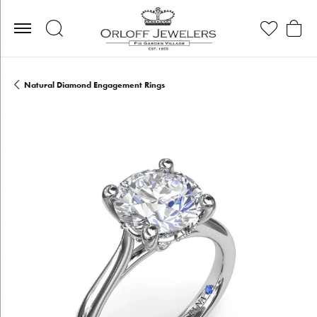
Toggle Search Menu
Toggle My Wis
Toggle
Natural Diamond Engagement Rings