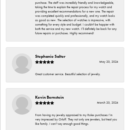
purchase. The staff was incredibly friendly and knowledgeable,
taking the time to explain the repair process for my watch and
providing excellent recommendations for a new one. The repair
was completed quickly and professionally, and my watch looks
as good as new. The selection of watches is impressive, with
something for every style and budget. I couldn't be happier with
both the service and my new watch. I’ll definitely be back for any
future repairs or purchases. Highly recommend!
Stephanie Salter
May 20, 2024
Great customer service. Beautiful selection of jewelry.
Kevin Bernstein
March 20, 2024
From having my jewelry appraised to my Rolex purchases I’m
very impressed by Orloff. They not only are jewelers, but treat you
like family. I can’t say enough good things.