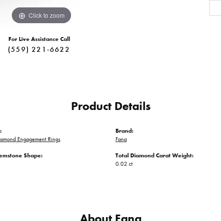
Click to zoom
For Live Assistance Call
(559) 221-6622
Product Details
:
Brand:
iamond Engagement Rings
Fana
emstone Shape:
Total Diamond Carat Weight:
0.02 ct
About Fana