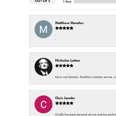
OUT OF 5
1 Star
Matthew Morales
-
Nicholas Lutton
Kevin was fantastic. Excellent customer service, 
Chris Jacobs
Orloffs has great personal service and has qualit