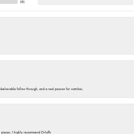
(
0
)
unbelievable follow through, and a real passion for watches.
y pieces. I highly recommend Orloffs