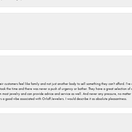
r customers feel like family and not just another body to sell something they can't afford. I'
took the time and there was never a push of urgency or bother. They have a great selection of
 on most jewelry and can provide advice and service as well. And never any pressure, no matt
a good vibe associated with Orloff Jewelers. I would describe it as absolute pleasantness.