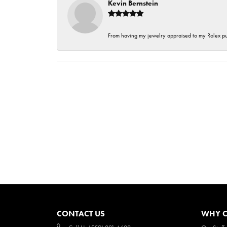
Kevin Bernstein
From having my jewelry appraised to my Rolex purc
CONTACT US
WHY O