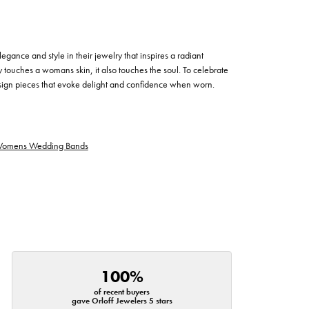
egance and style in their jewelry that inspires a radiant
 touches a womans skin, it also touches the soul. To celebrate
design pieces that evoke delight and confidence when worn.
omens Wedding Bands
100%
of recent buyers
gave Orloff Jewelers 5 stars