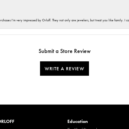
hases I’m very impressed by Orloff. They not only are jewelers, but treat you like family. I c
Submit a Store Review
WRITE A REVIEW
RLOFF
Education