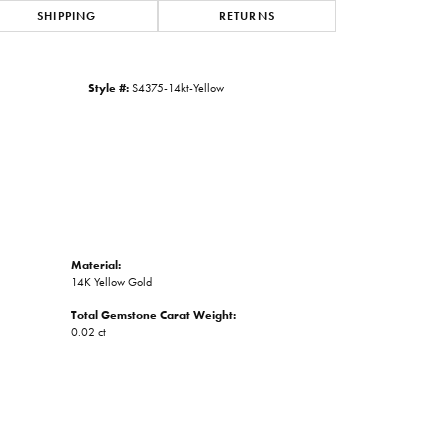
SHIPPING
RETURNS
Click to zoom
Style #:
S4375-14kt-Yellow
Material:
14K Yellow Gold
Total Gemstone Carat Weight:
0.02 ct