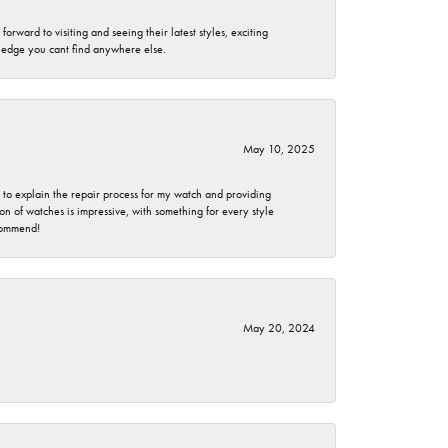
rward to visiting and seeing their latest styles, exciting
wledge you cant find anywhere else.
May 10, 2025
e to explain the repair process for my watch and providing
 of watches is impressive, with something for every style
ecommend!
May 20, 2024