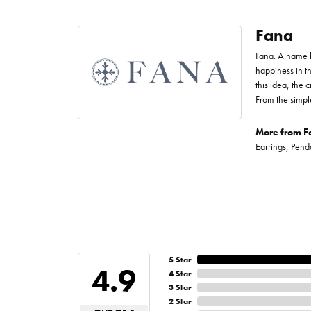
Fana
Fana. A name bo
happiness in t
this idea, the
From the simpl
More from F
Earrings
,
Pend
5 Star
4.9
4 Star
3 Star
2 Star