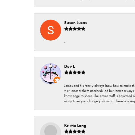
Susan Lucas
-
Dev L
James and his family always lnow how to make thei
visit, most of them unscheduled but James always 
knowledge to share. The entire staff is educated
many times you change your mind. There is always 
Kristie Lang