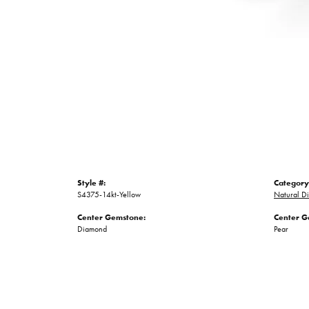
Style #:
Category
S4375-14kt-Yellow
Natural D
Center Gemstone:
Center G
Diamond
Pear