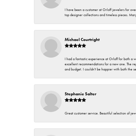
I have been a customer at Orloff jewelers for over
top designer collections and timeless pieces. Ma
Michael Courtright
I had a fantastic experience at Orloff for both a
excellent recommendations for a new one. The rep
and budget. I couldn't be happier with both the s
Stephanie Salter
Great customer service. Beautiful selection of jew