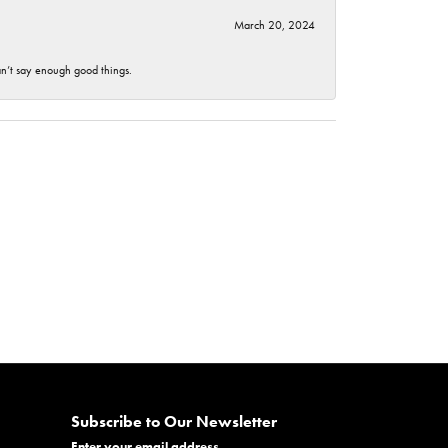
March 20, 2024
an’t say enough good things.
Subscribe to Our Newsletter
Enter your email address