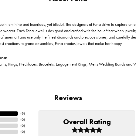
th feminine and luxurious, yet blissful. The designers at Fana strive to capture an el
he wearer. Each Fana jewel is designed and crafted with the belief that when jewelry
 craftsmen at Fana use only the finest diamonds and precious stones, and carefully 
est creations to grand ensembles, Fana creates jewels that make her happy.
ana:
ants
,
Rings
,
Necklaces
,
Bracelets
,
Engagement Rings
,
Mens Wedding Bands
and
W
Reviews
(
9
)
Overall Rating
(
0
)
(
0
)
(
0
)