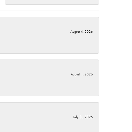
August 4, 2026
August 1, 2026
July 31, 2026