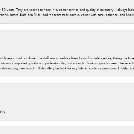
 30 years. They are second to none in customer service and quality of inventory. I always look fo
ryanne, James, Kathleen Price, and the team treat each customer with care, patience, and kno
 watch repair and purchase. The staff was incredibly friendly and knowledgeable, taking the tim
air was completed quickly and professionally, and my watch looks as good as new. The selection
ervice and my new watch. I’ll definitely be back for any future repairs or purchases. Highly r
elry.