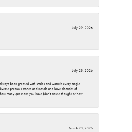
July 29, 2026
July 28, 2026
ve always been greeted with smiles and warmth every single
 diverse precious stones and metals and have decades of
er how many questions you have (don't abuse though) or how
March 23, 2026