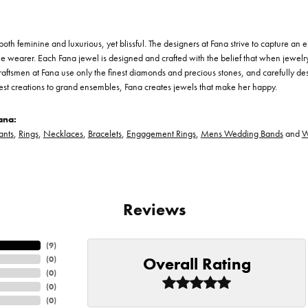
th feminine and luxurious, yet blissful. The designers at Fana strive to capture an el
he wearer. Each Fana jewel is designed and crafted with the belief that when jewelry
 craftsmen at Fana use only the finest diamonds and precious stones, and carefully 
est creations to grand ensembles, Fana creates jewels that make her happy.
ana:
ants
,
Rings
,
Necklaces
,
Bracelets
,
Engagement Rings
,
Mens Wedding Bands
and
W
Reviews
(
9
)
Overall Rating
(
0
)
(
0
)
(
0
)
(
0
)