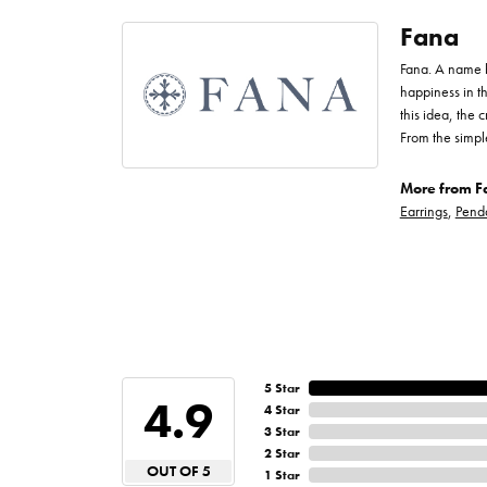
Fana
Fana. A name bo
happiness in t
this idea, the
From the simpl
More from F
Earrings
,
Pend
5 Star
4.9
4 Star
3 Star
2 Star
OUT OF 5
1 Star