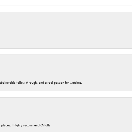
unbelievable follow through, and a real passion for watches.
y pieces. I highly recommend Orloffs