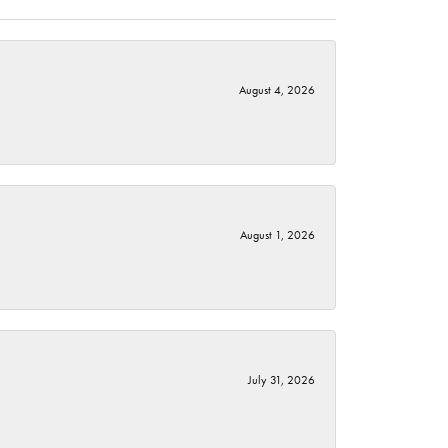
August 4, 2026
August 1, 2026
July 31, 2026