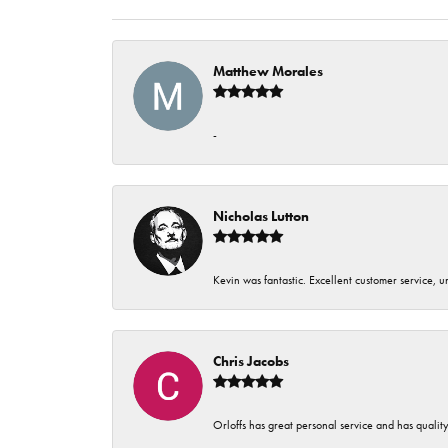
Matthew Morales
-
Nicholas Lutton
Kevin was fantastic. Excellent customer service, 
Chris Jacobs
Orloffs has great personal service and has qualit