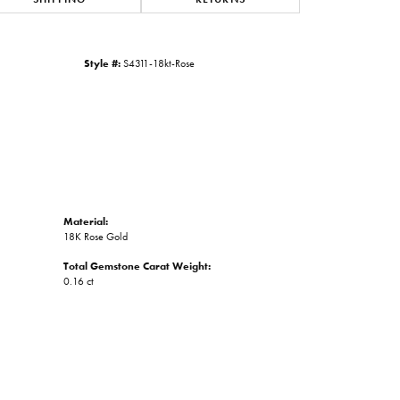
Click to zoom
Style #:
S4311-18kt-Rose
Material:
18K Rose Gold
Total Gemstone Carat Weight:
0.16 ct