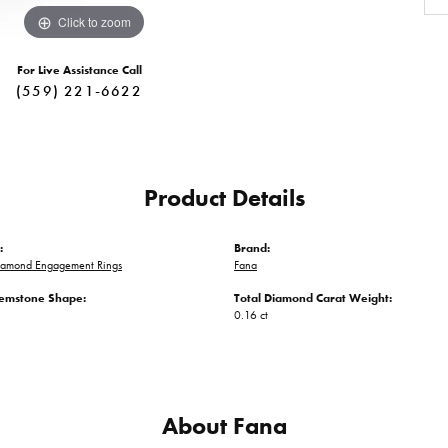
Click to zoom
For Live Assistance Call
(559) 221-6622
Product Details
:
Brand:
iamond Engagement Rings
Fana
emstone Shape:
Total Diamond Carat Weight:
0.16 ct
About Fana