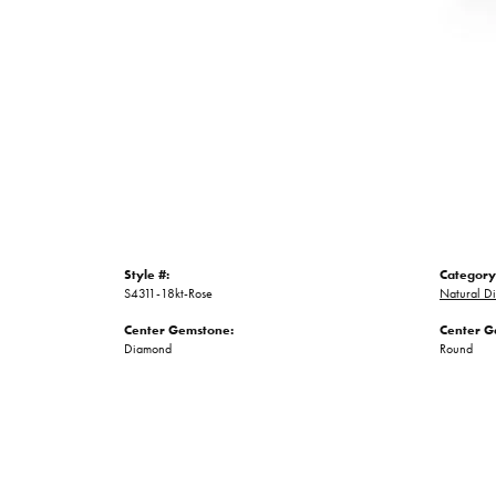
Style #:
Category
S4311-18kt-Rose
Natural D
Center Gemstone:
Center G
Diamond
Round