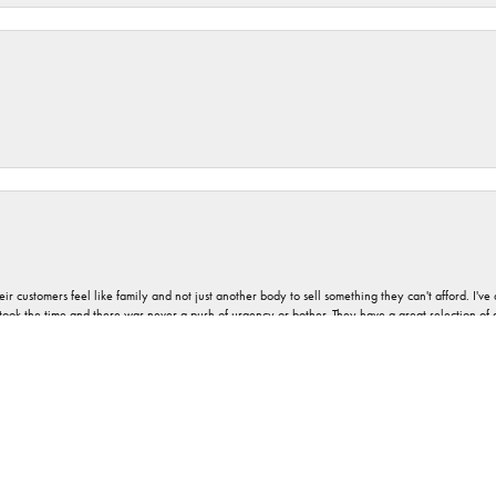
nsent popup
r customers feel like family and not just another body to sell something they can't afford. I'
took the time and there was never a push of urgency or bother. They have a great selection of
 on most jewelry and can provide advice and service as well. And never any pressure, no matt
a good vibe associated with Orloff Jewelers. I would describe it as absolute pleasantness.