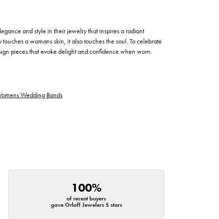
egance and style in their jewelry that inspires a radiant
 touches a womans skin, it also touches the soul. To celebrate
design pieces that evoke delight and confidence when worn.
omens Wedding Bands
100%
of recent buyers
gave Orloff Jewelers 5 stars