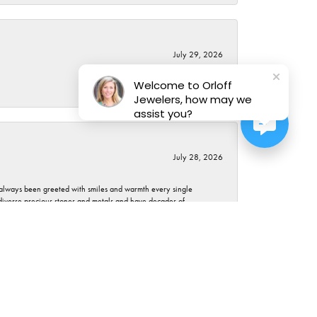
July 29, 2026
Welcome to Orloff
Jewelers, how may we
assist you?
July 28, 2026
ve always been greeted with smiles and warmth every single
 diverse precious stones and metals and have decades of
er how many questions you have (don't abuse though) or how
March 23, 2026