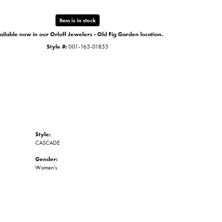
Item is in stock
ilable now in our Orloff Jewelers - Old Fig Garden location.
Style #:
001-165-01855
Style:
CASCADE
Gender:
Women's