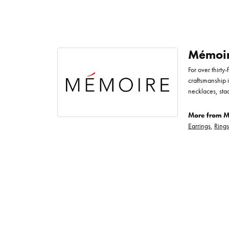
Mémoi
For over thirty
craftsmanship 
necklaces, sta
More from M
Earrings
,
Rings