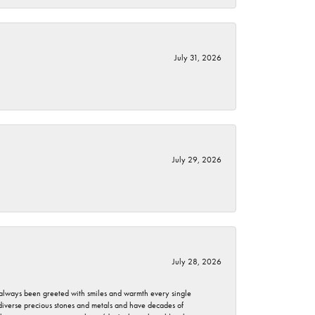
July 31, 2026
July 29, 2026
July 28, 2026
ve always been greeted with smiles and warmth every single
 diverse precious stones and metals and have decades of