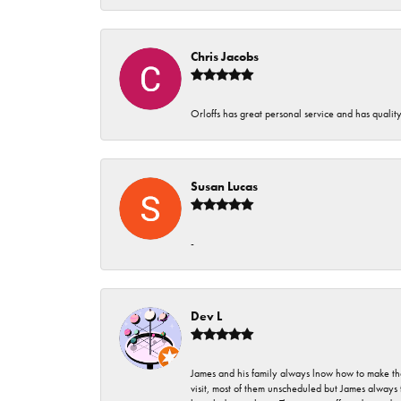
Chris Jacobs
Orloffs has great personal service and has qualit
Susan Lucas
-
Dev L
James and his family always lnow how to make thei
visit, most of them unscheduled but James always 