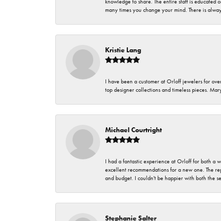
knowledge to share. The entire staff is educated
many times you change your mind. There is always 
Kristie Lang
I have been a customer at Orloff jewelers for over
top designer collections and timeless pieces. Ma
Michael Courtright
I had a fantastic experience at Orloff for both a
excellent recommendations for a new one. The rep
and budget. I couldn't be happier with both the s
Stephanie Salter