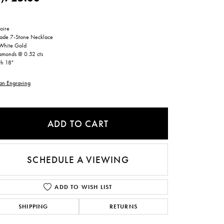
ntee
ty
WATCH REPAIRS
ping Experience
flex
oire
ade 7-Stone Necklace
White Gold
amonds @ 0.52 cts
th 18"
an Engraving
ADD TO CART
es
SCHEDULE A VIEWING
ADD TO WISH LIST
SHIPPING
RETURNS