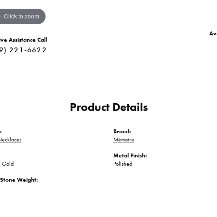
Click to zoom
Ava
ive Assistance Call
9) 221-6622
Product Details
:
Brand:
ecklaces
Mémoire
Metal Finish:
 Gold
Polished
Stone Weight: