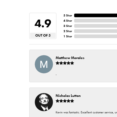
5 Star
4.9
4 Star
3 Star
2 Star
OUT OF 5
1 Star
Matthew Morales
-
Nicholas Lutton
Kevin was fantastic. Excellent customer service, 