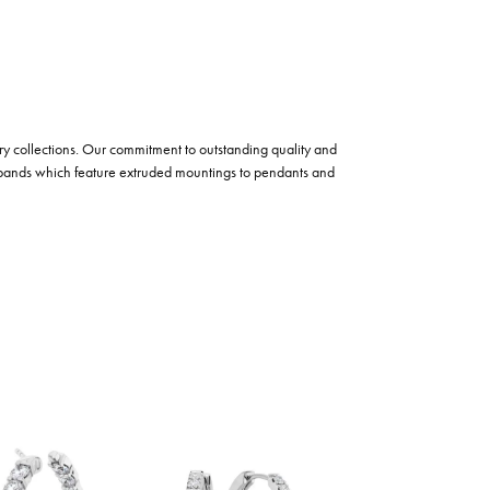
lry collections. Our commitment to outstanding quality and
 bands which feature extruded mountings to pendants and