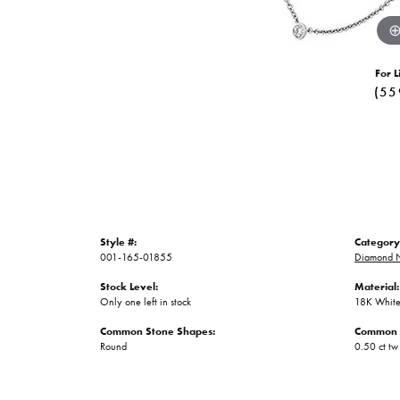
For L
(55
Style #:
Category
001-165-01855
Diamond N
Stock Level:
Material:
Only one left in stock
18K White
Common Stone Shapes:
Common 
Round
0.50 ct tw