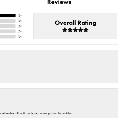
Reviews
(
9
)
Overall Rating
(
0
)
(
0
)
(
0
)
(
0
)
unbelievable follow through, and a real passion for watches.