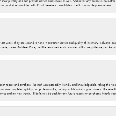
 on most jewelry and can provide advice and service as well. And never any pressure, no matt
a good vibe associated with Orloff Jewelers. I would describe it as absolute pleasantness.
 30 years. They are second to none in customer service and quality of inventory. I always look fo
ryanne, James, Kathleen Price, and the team treat each customer with care, patience, and kno
 watch repair and purchase. The staff was incredibly friendly and knowledgeable, taking the tim
air was completed quickly and professionally, and my watch looks as good as new. The selection
ervice and my new watch. I’ll definitely be back for any future repairs or purchases. Highly r