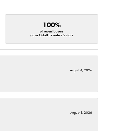
100%
of recent buyers
gave Orloff Jewelers 5 stars
August 4, 2026
August 1, 2026