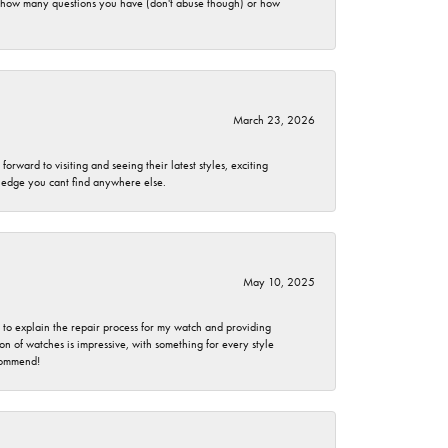
er how many questions you have (don't abuse though) or how
March 23, 2026
rward to visiting and seeing their latest styles, exciting
wledge you cant find anywhere else.
May 10, 2025
e to explain the repair process for my watch and providing
 of watches is impressive, with something for every style
ecommend!