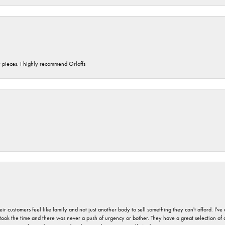
y pieces. I highly recommend Orloffs
r customers feel like family and not just another body to sell something they can't afford. I'
took the time and there was never a push of urgency or bother. They have a great selection of