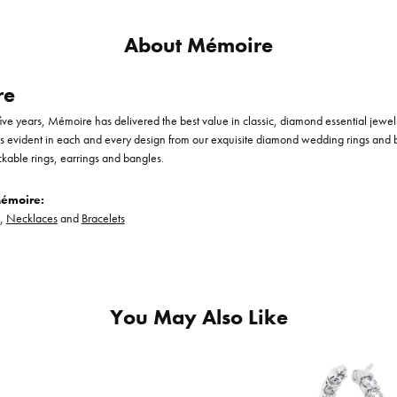
About Mémoire
re
-five years, Mémoire has delivered the best value in classic, diamond essential jewe
is evident in each and every design from our exquisite diamond wedding rings and
ckable rings, earrings and bangles.
émoire:
,
Necklaces
and
Bracelets
You May Also Like