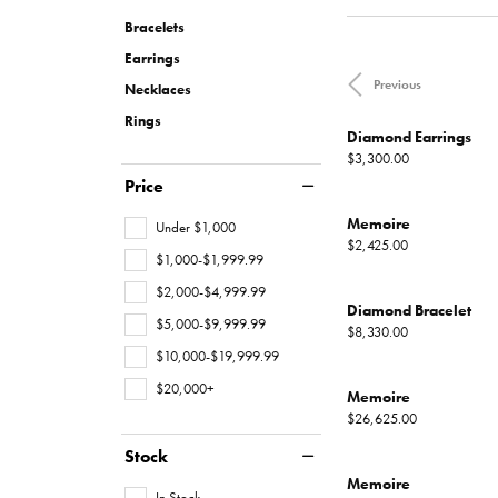
Necklaces
Oval
Charities We Support
Custom Wedding 
Pearl Rings
Diamond
Our New
CHRISTOPHER DESIGNS
MONTBLANC
FINANCING
MONT
JEWEL
Bracelets
All Engagement Rings
WOMENS WEDDING BANDS
Rings
Emerald
Gold Rings
Diamond
Earrings
Custom Engagement Rings
DAVID YURMAN
GOLD & DIAMOND BUYING
JEWELR
Previous
Womens Natural Diamond Wedding
Necklaces
Shop All Women's Jewelry
View All Shapes
Silver Rings
Bands
Rings
Men's Rings
Diamond Earrings
Womens Lab Grown Diamond
Price:
$3,300.00
Wedding Bands
Price
EARRINGS
Anniversary Bands
Memoire
Under $1,000
Diamond Stud Earr
Price:
$2,425.00
$1,000-$1,999.99
Diamond Earrings
MENS WEDDING BANDS
$2,000-$4,999.99
Diamond Bracelet
Lab Grown Diamon
$5,000-$9,999.99
BRIDAL SETS
Price:
$8,330.00
Colored Stone Ear
$10,000-$19,999.99
Natural Diamond Bridal Sets
$20,000+
Pearl Earrings
Memoire
Lab Grown Diamond Bridal Sets
Price:
$26,625.00
Gold Earrings
Stock
Silver Earrings
Memoire
In Stock