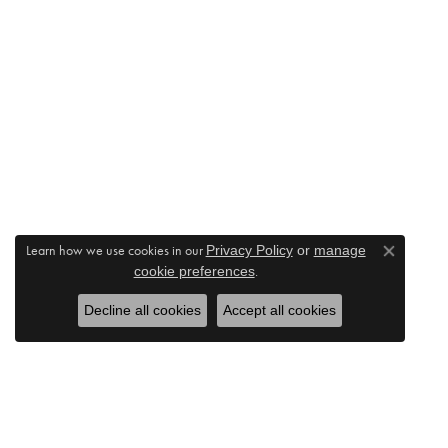
Learn how we use cookies in our
Privacy Policy
or
manage
Close co
.
cookie preferences
Decline all cookies
Accept all cookies