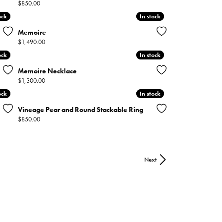
Price:
$850.00
ock
ock
In stock
In stock
Memoire
Price:
$1,490.00
ock
ock
In stock
In stock
Memoire Necklace
Price:
$1,300.00
ock
ock
In stock
In stock
Vineage Pear and Round Stackable Ring
Price:
$850.00
Next