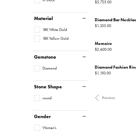
Price:
$5,725.00
Material
Diamond Bar Neckla
Price:
$1,335.00
18K White Gold
18K Yellow Gold
Memoire
Price:
$2,600.00
Gemstone
Diamond Fashion Rin
Diamond
Price:
$1,150.00
Stone Shape
round
Previous
Gender
Women's