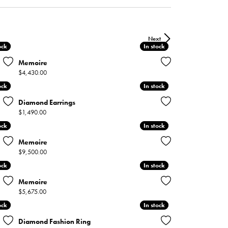
ntee
ty
WATCH REPAIRS
ping Experience
flex
Next
ock
ock
In stock
In stock
Memoire
Price:
$4,430.00
ock
ock
In stock
In stock
Diamond Earrings
Price:
$1,490.00
es
ock
ock
In stock
In stock
Memoire
Price:
$9,500.00
ock
ock
In stock
In stock
Memoire
Price:
$5,675.00
ock
ock
In stock
In stock
Diamond Fashion Ring