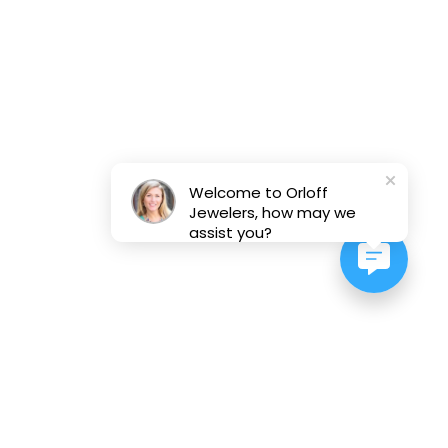
Welcome to Orloff
Jewelers, how may we
assist you?