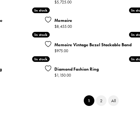
Price:
$5,725.00
In stock
In stock
In st
In st
ce
Memoire
Price:
$8,455.00
In stock
In stock
In st
In st
Memoire Vintage Bezel Stackable Band
Price:
$975.00
In stock
In stock
In st
In st
g
Diamond Fashion Ring
Price:
$1,150.00
(current)
1
2
All