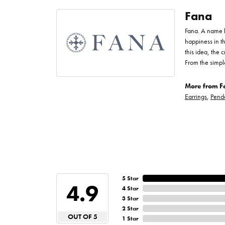
Fana
Fana. A name bo
happiness in t
this idea, the
From the simpl
More from F
Earrings
,
Pend
5 Star
4.9
4 Star
3 Star
2 Star
OUT OF 5
1 Star