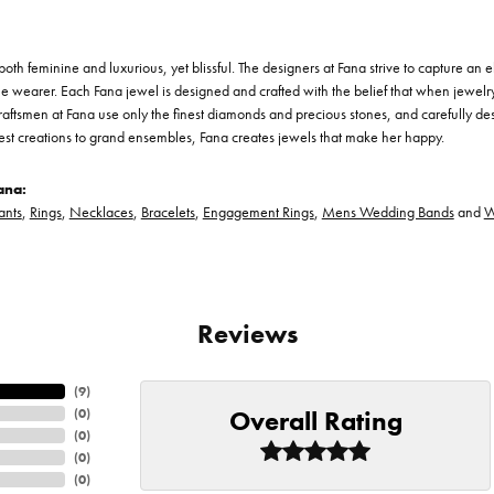
th feminine and luxurious, yet blissful. The designers at Fana strive to capture an el
he wearer. Each Fana jewel is designed and crafted with the belief that when jewelry
 craftsmen at Fana use only the finest diamonds and precious stones, and carefully 
est creations to grand ensembles, Fana creates jewels that make her happy.
ana:
ants
,
Rings
,
Necklaces
,
Bracelets
,
Engagement Rings
,
Mens Wedding Bands
and
W
Reviews
(
9
)
Overall Rating
(
0
)
(
0
)
(
0
)
(
0
)