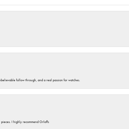
unbelievable follow through, and a real passion for watches.
y pieces. I highly recommend Orloffs