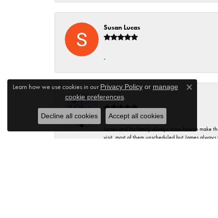
Susan Lucas
-
Learn how we use cookies in our
Privacy Policy
or
manage
Close co
.
cookie preferences
Dev L
Decline all cookies
Accept all cookies
James and his family always lnow how to make thei
visit, most of them unscheduled but James always 
knowledge to share. The entire staff is educated
many times you change your mind. There is always 
Kristie Lang