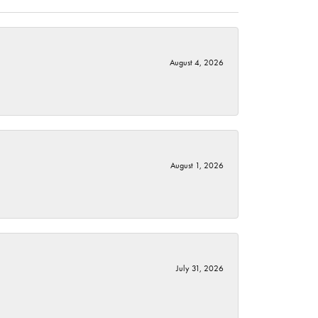
August 4, 2026
August 1, 2026
July 31, 2026