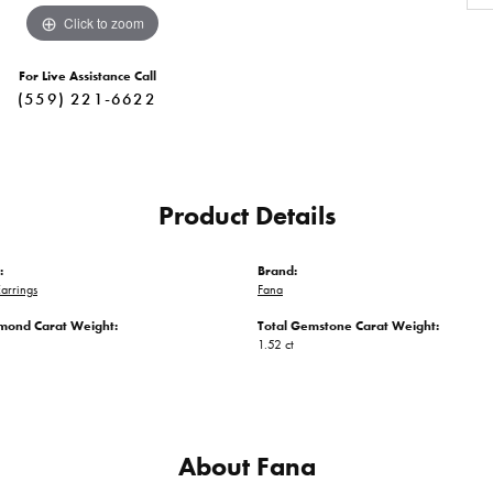
Click to zoom
For Live Assistance Call
(559) 221-6622
Product Details
:
Brand:
arrings
Fana
amond Carat Weight:
Total Gemstone Carat Weight:
1.52 ct
About Fana