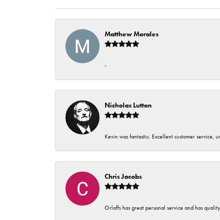
Matthew Morales
-
Nicholas Lutton
Kevin was fantastic. Excellent customer service, 
Chris Jacobs
Orloffs has great personal service and has qualit