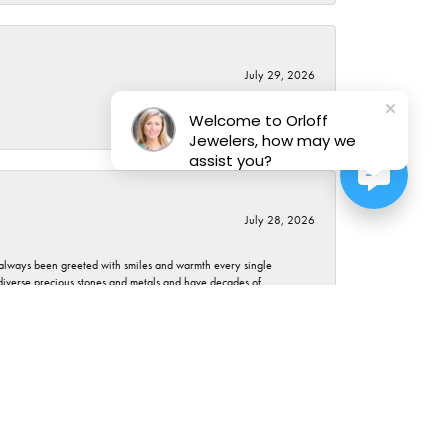
July 29, 2026
Welcome to Orloff
Jewelers, how may we
assist you?
July 28, 2026
ve always been greeted with smiles and warmth every single
 diverse precious stones and metals and have decades of
er how many questions you have (don't abuse though) or how
March 23, 2026