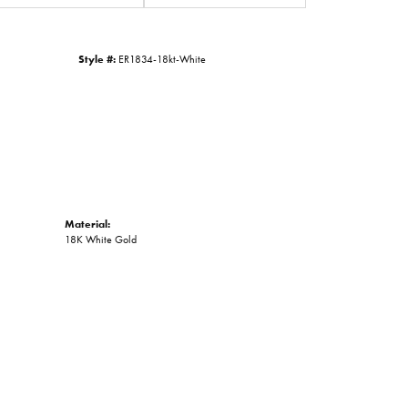
Click to zoom
Style #:
ER1834-18kt-White
Material:
18K White Gold