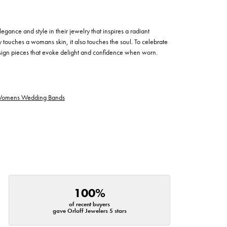
egance and style in their jewelry that inspires a radiant
 touches a womans skin, it also touches the soul. To celebrate
design pieces that evoke delight and confidence when worn.
omens Wedding Bands
100%
of recent buyers
gave Orloff Jewelers 5 stars