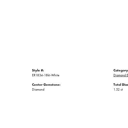
Style #:
Category
ER1834-18kt-White
Diamond E
Center Gemstone:
Total Di
Diamond
1.52 ct