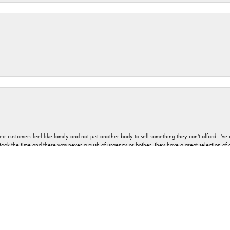
nsent popup
r customers feel like family and not just another body to sell something they can't afford. I'
took the time and there was never a push of urgency or bother. They have a great selection of
 on most jewelry and can provide advice and service as well. And never any pressure, no matt
a good vibe associated with Orloff Jewelers. I would describe it as absolute pleasantness.