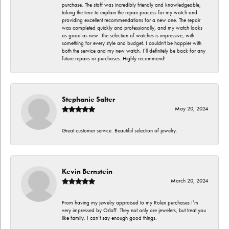
purchase. The staff was incredibly friendly and knowledgeable,
taking the time to explain the repair process for my watch and
providing excellent recommendations for a new one. The repair
was completed quickly and professionally, and my watch looks
as good as new. The selection of watches is impressive, with
something for every style and budget. I couldn't be happier with
both the service and my new watch. I’ll definitely be back for any
future repairs or purchases. Highly recommend!
Stephanie Salter
May 20, 2024
Great customer service. Beautiful selection of jewelry.
Kevin Bernstein
March 20, 2024
From having my jewelry appraised to my Rolex purchases I’m
very impressed by Orloff. They not only are jewelers, but treat you
like family. I can’t say enough good things.