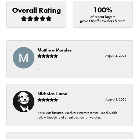
100%
Overall Rating
of recent buyers
gave Orloff Jewelers 5 stars
Matthew Morales
August 4, 2026
-
Nicholas Lutton
August 1, 2026
Kevin was fantastic. Excellent customer service, unbelievable
follow through, and a real passion for watches.