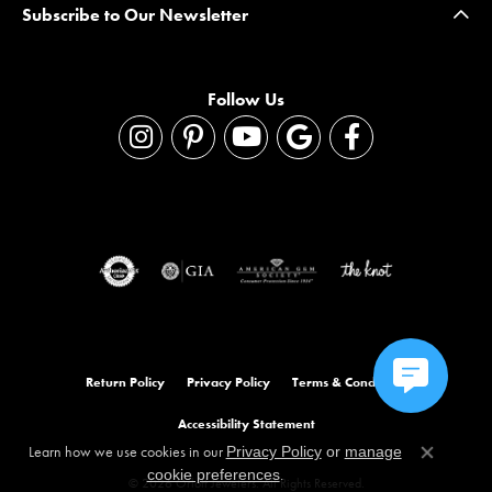
Subscribe to Our Newsletter
Follow Us
Return Policy
Privacy Policy
Terms & Conditions
Accessibility Statement
Learn how we use cookies in our
Privacy Policy
or
manage
Close co
.
cookie preferences
© 2026 Orloff Jewelers. All Rights Reserved.