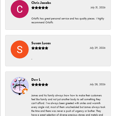
Chris Jacobs
July 31, 2026
Orloffs has great personal service and has quality pieces. I highly
recommend Orloffs
Susan Lucas
July 29, 2026
-
Dev L
July 28, 2026
James and his family always lnow how to make their customers
feel like family and not just another body to sell something they
can't afford. I've always been greeted with smiles and warmth
every single visit, most of them unscheduled but James always took
the time and there was never a push of urgency or bother. They
have a great selection of diverse precious stones and metals and