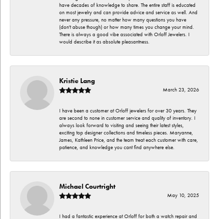
have decades of knowledge to share. The entire staff is educated
on most jewelry and can provide advice and service as well. And
never any pressure, no matter how many questions you have
(don't abuse though) or how many times you change your mind.
There is always a good vibe associated with Orloff Jewelers. I
would describe it as absolute pleasantness.
Kristie Lang
March 23, 2026
I have been a customer at Orloff jewelers for over 30 years. They
are second to none in customer service and quality of inventory. I
always look forward to visiting and seeing their latest styles,
exciting top designer collections and timeless pieces. Maryanne,
James, Kathleen Price, and the team treat each customer with care,
patience, and knowledge you cant find anywhere else.
Michael Courtright
May 10, 2025
I had a fantastic experience at Orloff for both a watch repair and