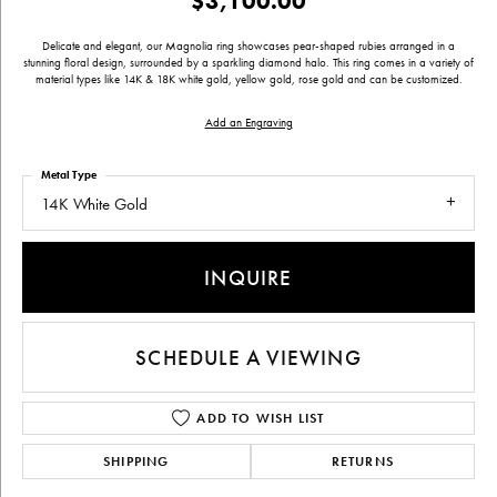
$3,100.00
Delicate and elegant, our Magnolia ring showcases pear-shaped rubies arranged in a
stunning floral design, surrounded by a sparkling diamond halo. This ring comes in a variety of
material types like 14K & 18K white gold, yellow gold, rose gold and can be customized.
Add an Engraving
Metal Type
14K White Gold
INQUIRE
SCHEDULE A VIEWING
ADD TO WISH LIST
SHIPPING
RETURNS