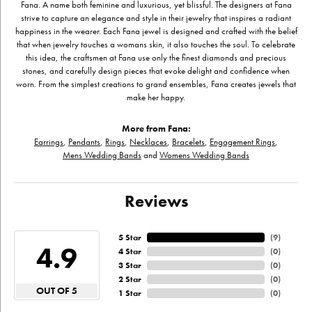
Fana. A name both feminine and luxurious, yet blissful. The designers at Fana
strive to capture an elegance and style in their jewelry that inspires a radiant
happiness in the wearer. Each Fana jewel is designed and crafted with the belief
that when jewelry touches a womans skin, it also touches the soul. To celebrate
this idea, the craftsmen at Fana use only the finest diamonds and precious
stones, and carefully design pieces that evoke delight and confidence when
worn. From the simplest creations to grand ensembles, Fana creates jewels that
make her happy.
More from Fana:
Earrings
,
Pendants
,
Rings
,
Necklaces
,
Bracelets
,
Engagement Rings
,
Mens Wedding Bands
and
Womens Wedding Bands
Reviews
5 Star
(
9
)
4.9
4 Star
(
0
)
3 Star
(
0
)
2 Star
(
0
)
OUT OF 5
1 Star
(
0
)