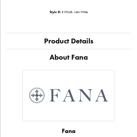
Style #:
R1904R-14kt-White
Product Details
About Fana
Fana