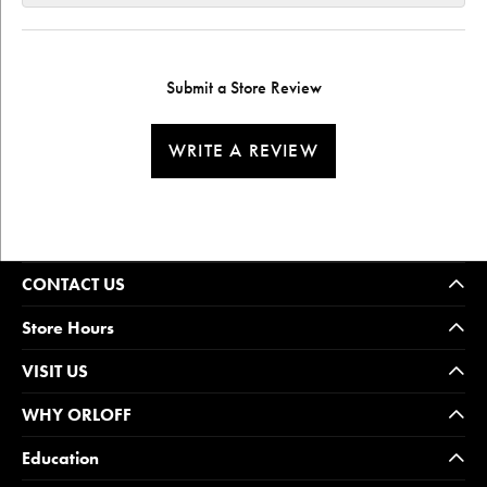
Submit a Store Review
WRITE A REVIEW
CONTACT US
Store Hours
VISIT US
WHY ORLOFF
Education