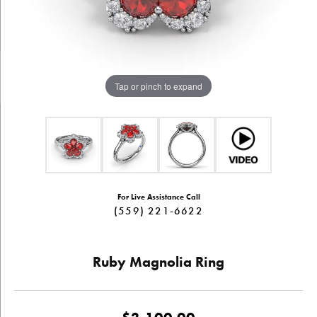
Tap or pinch to expand
For Live Assistance Call
(559) 221-6622
Ruby Magnolia Ring