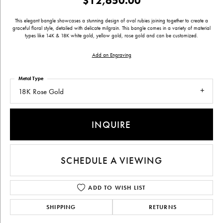
$12,650.00
This elegant bangle showcases a stunning design of oval rubies joining together to create a
graceful floral style, detailed with delicate milgrain. This bangle comes in a variety of material
types like 14K & 18K white gold, yellow gold, rose gold and can be customized.
Add an Engraving
Metal Type
18K Rose Gold
INQUIRE
SCHEDULE A VIEWING
ADD TO WISH LIST
SHIPPING
RETURNS