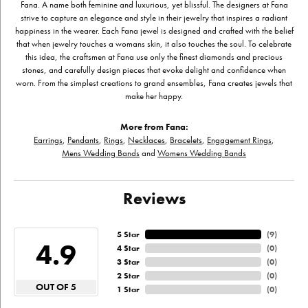
Fana. A name both feminine and luxurious, yet blissful. The designers at Fana
strive to capture an elegance and style in their jewelry that inspires a radiant
happiness in the wearer. Each Fana jewel is designed and crafted with the belief
that when jewelry touches a womans skin, it also touches the soul. To celebrate
this idea, the craftsmen at Fana use only the finest diamonds and precious
stones, and carefully design pieces that evoke delight and confidence when
worn. From the simplest creations to grand ensembles, Fana creates jewels that
make her happy.
More from Fana:
Earrings
,
Pendants
,
Rings
,
Necklaces
,
Bracelets
,
Engagement Rings
,
Mens Wedding Bands
and
Womens Wedding Bands
Reviews
5 Star
(
9
)
4.9
4 Star
(
0
)
3 Star
(
0
)
2 Star
(
0
)
OUT OF 5
1 Star
(
0
)