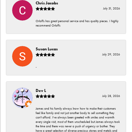
Chris Jacobs
July 31, 2026
Orloffs has great personal service and has quality pieces. I highly
recommend Orloffs
Susan Lucas
July 29, 2026
-
Dev L
July 28, 2026
James and his family always lnow how to make their customers
feel like family and not just another body to sell something they
can't afford. I've always been greeted with smiles and warmth
every single visit, most of them unscheduled but James always took
the time and there was never a push of urgency or bother. They
have a great selection of diverse precious stones and metals and