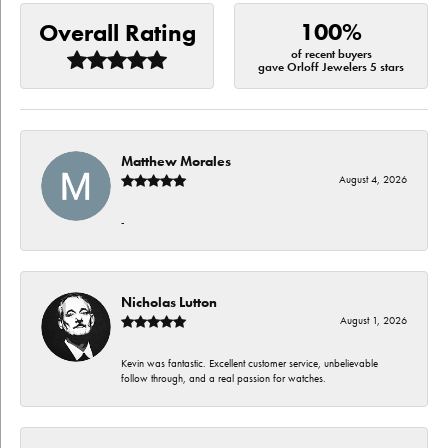
100%
Overall Rating
of recent buyers
gave Orloff Jewelers 5 stars
Matthew Morales
August 4, 2026
-
Nicholas Lutton
August 1, 2026
Kevin was fantastic. Excellent customer service, unbelievable
follow through, and a real passion for watches.