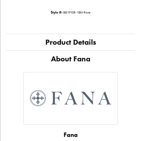
Style #:
BB1910R-18kt-Rose
Product Details
About Fana
Fana