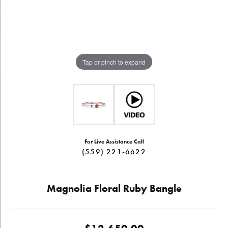
Tap or pinch to expand
For Live Assistance Call
(559) 221-6622
Magnolia Floral Ruby Bangle