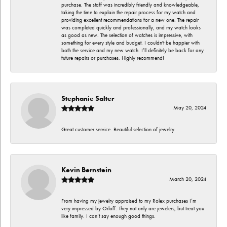
purchase. The staff was incredibly friendly and knowledgeable,
taking the time to explain the repair process for my watch and
providing excellent recommendations for a new one. The repair
was completed quickly and professionally, and my watch looks
as good as new. The selection of watches is impressive, with
something for every style and budget. I couldn't be happier with
both the service and my new watch. I’ll definitely be back for any
future repairs or purchases. Highly recommend!
Stephanie Salter
May 20, 2024
Great customer service. Beautiful selection of jewelry.
Kevin Bernstein
March 20, 2024
From having my jewelry appraised to my Rolex purchases I’m
very impressed by Orloff. They not only are jewelers, but treat you
like family. I can’t say enough good things.