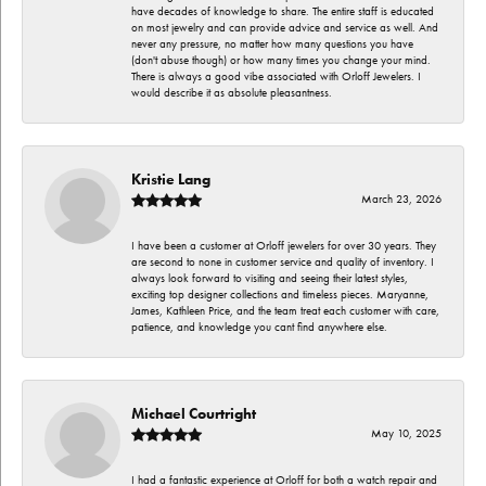
have decades of knowledge to share. The entire staff is educated
on most jewelry and can provide advice and service as well. And
never any pressure, no matter how many questions you have
(don't abuse though) or how many times you change your mind.
There is always a good vibe associated with Orloff Jewelers. I
would describe it as absolute pleasantness.
Kristie Lang
March 23, 2026
I have been a customer at Orloff jewelers for over 30 years. They
are second to none in customer service and quality of inventory. I
always look forward to visiting and seeing their latest styles,
exciting top designer collections and timeless pieces. Maryanne,
James, Kathleen Price, and the team treat each customer with care,
patience, and knowledge you cant find anywhere else.
Michael Courtright
May 10, 2025
I had a fantastic experience at Orloff for both a watch repair and