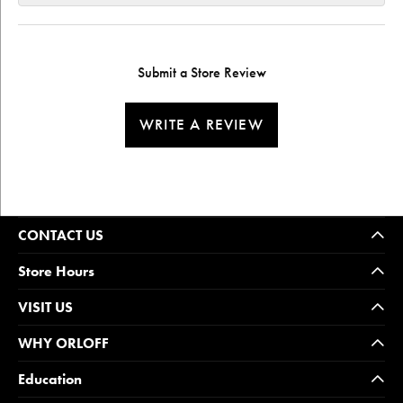
Submit a Store Review
WRITE A REVIEW
CONTACT US
Store Hours
VISIT US
WHY ORLOFF
Education