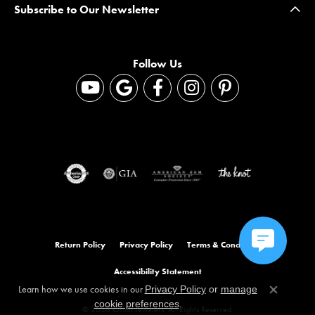
Subscribe to Our Newsletter
Follow Us
Return Policy
Privacy Policy
Terms & Conditions
Accessibility Statement
Learn how we use cookies in our
Privacy Policy
or
manage
Close co
.
cookie preferences
© 2026 Orloff Jewelers. All Rights Reserved.