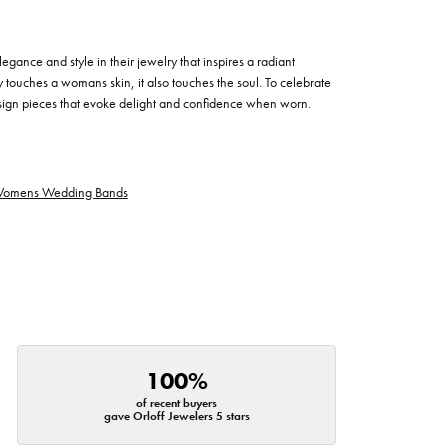
egance and style in their jewelry that inspires a radiant
 touches a womans skin, it also touches the soul. To celebrate
design pieces that evoke delight and confidence when worn.
omens Wedding Bands
100%
of recent buyers
gave Orloff Jewelers 5 stars