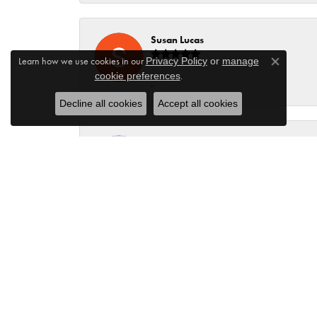
Susan Lucas
Learn how we use cookies in our
Privacy Policy
or
manage
Close co
.
cookie preferences
-
Decline all cookies
Accept all cookies
Dev L
James and his family always lnow how to make thei
visit, most of them unscheduled but James always 
knowledge to share. The entire staff is educated
many times you change your mind. There is always 
Kristie Lang