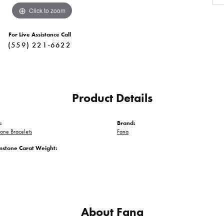
Click to zoom
For Live Assistance Call
(559) 221-6622
Product Details
:
Brand:
one Bracelets
Fana
mstone Carat Weight:
About Fana