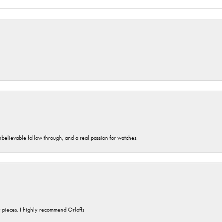
unbelievable follow through, and a real passion for watches.
y pieces. I highly recommend Orloffs