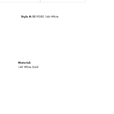
Style #:
BB1908E-14kt-White
Material:
14K White Gold