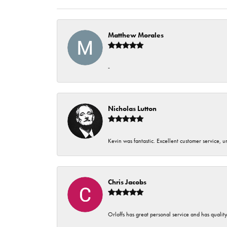
Matthew Morales
-
Nicholas Lutton
Kevin was fantastic. Excellent customer service, 
Chris Jacobs
Orloffs has great personal service and has qualit