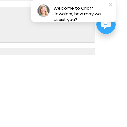
Welcome to Orloff
Jewelers, how may we
assist you?
July 29, 2026
July 28, 2026
ve always been greeted with smiles and warmth every single
 diverse precious stones and metals and have decades of
er how many questions you have (don't abuse though) or how
March 23, 2026