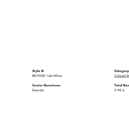
Style #:
Category
BB1908E-14kt-White
Colored St
Center Gemstone:
Total Ge
Emerald
0.98 ct