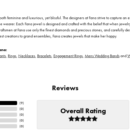
th feminine and luxurious, yet blissful. The designers at Fana strive to capture an el
he wearer. Each Fana jewel is designed and crafted with the belief that when jewelry
 craftsmen at Fana use only the finest diamonds and precious stones, and carefully 
est creations to grand ensembles, Fana creates jewels that make her happy.
ana:
ants
,
Rings
,
Necklaces
,
Bracelets
,
Engagement Rings
,
Mens Wedding Bands
and
W
Reviews
(
9
)
Overall Rating
(
0
)
(
0
)
(
0
)
(
0
)