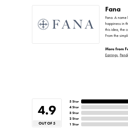
Fana
Fana. A name bo
happiness in t
this idea, the
From the simpl
More from F
Earrings
,
Pend
5 Star
4.9
4 Star
3 Star
2 Star
OUT OF 5
1 Star