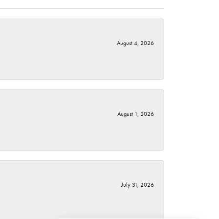
August 4, 2026
August 1, 2026
July 31, 2026