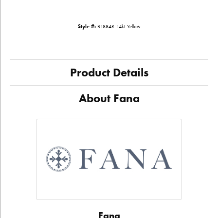
Style #:
B1884R-14kt-Yellow
Product Details
About Fana
Fana