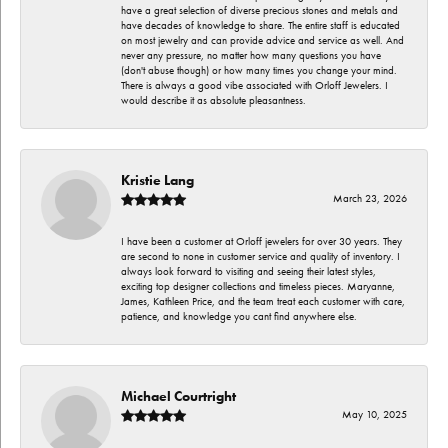
have a great selection of diverse precious stones and metals and
have decades of knowledge to share. The entire staff is educated
on most jewelry and can provide advice and service as well. And
never any pressure, no matter how many questions you have
(don't abuse though) or how many times you change your mind.
There is always a good vibe associated with Orloff Jewelers. I
would describe it as absolute pleasantness.
Kristie Lang
March 23, 2026
I have been a customer at Orloff jewelers for over 30 years. They
are second to none in customer service and quality of inventory. I
always look forward to visiting and seeing their latest styles,
exciting top designer collections and timeless pieces. Maryanne,
James, Kathleen Price, and the team treat each customer with care,
patience, and knowledge you cant find anywhere else.
Michael Courtright
May 10, 2025