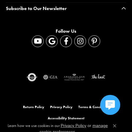
Subscribe to Our Newsletter
Follow Us
Return Policy
Privacy Policy
Terms & Conditions
Accessibility Statement
Learn how we use cookies in our
Privacy Policy
or
manage
Close co
.
cookie preferences