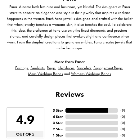
Fana. A name both feminine and luxurious, yet blissful. The designers at Fana
strive to capture an elegance and style in their jewelry that inspires a radiant
happiness in the wearer. Each Fana jewel is designed and crafted with the belief
that when jewelry touches a womans skin, it also touches the soul. To celebrate
this idea, the craftsmen at Fana use only the finest diamonds and precious
stones, and carefully design pieces that evoke delight and confidence when
worn. From the simplest creations to grand ensembles, Fana creates jewels that
make her happy.
More from Fana:
Earrings
,
Pendants
,
Rings
,
Necklaces
,
Bracelets
,
Engagement Rings
,
Mens Wedding Bands
and
Womens Wedding Bands
Reviews
5 Star
(
9
)
4.9
4 Star
(
0
)
3 Star
(
0
)
2 Star
(
0
)
OUT OF 5
1 Star
(
0
)