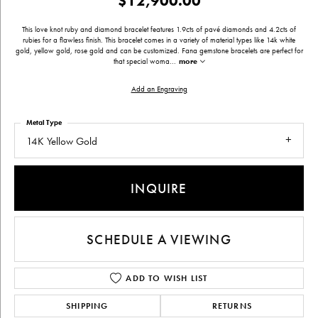
$12,900.00
This love knot ruby and diamond bracelet features 1.9cts of pavé diamonds and 4.2cts of
rubies for a flawless finish. This bracelet comes in a variety of material types like 14k white
gold, yellow gold, rose gold and can be customized. Fana gemstone bracelets are perfect for
that special woma
...
more
Add an Engraving
Metal Type
14K Yellow Gold
INQUIRE
SCHEDULE A VIEWING
ADD TO WISH LIST
SHIPPING
RETURNS