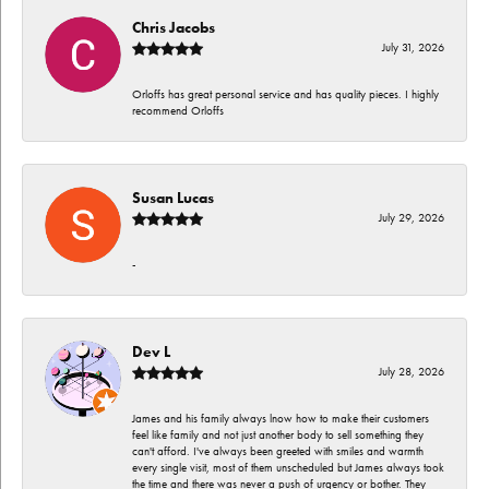
Chris Jacobs
July 31, 2026
Orloffs has great personal service and has quality pieces. I highly
recommend Orloffs
Susan Lucas
July 29, 2026
-
Dev L
July 28, 2026
James and his family always lnow how to make their customers
feel like family and not just another body to sell something they
can't afford. I've always been greeted with smiles and warmth
every single visit, most of them unscheduled but James always took
the time and there was never a push of urgency or bother. They