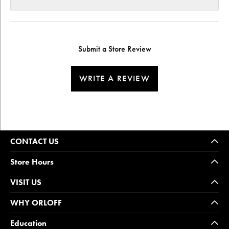
Submit a Store Review
WRITE A REVIEW
CONTACT US
Store Hours
VISIT US
WHY ORLOFF
Education