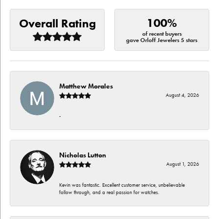
100%
Overall Rating
of recent buyers
gave Orloff Jewelers 5 stars
Matthew Morales
August 4, 2026
-
Nicholas Lutton
August 1, 2026
Kevin was fantastic. Excellent customer service, unbelievable
follow through, and a real passion for watches.