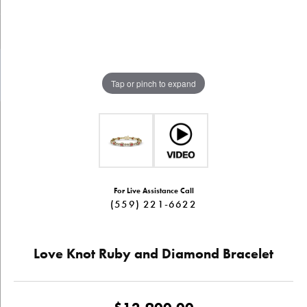
Tap or pinch to expand
For Live Assistance Call
(559) 221-6622
Love Knot Ruby and Diamond Bracelet