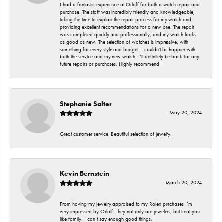
I had a fantastic experience at Orloff for both a watch repair and
purchase. The staff was incredibly friendly and knowledgeable,
taking the time to explain the repair process for my watch and
providing excellent recommendations for a new one. The repair
was completed quickly and professionally, and my watch looks
as good as new. The selection of watches is impressive, with
something for every style and budget. I couldn't be happier with
both the service and my new watch. I’ll definitely be back for any
future repairs or purchases. Highly recommend!
Stephanie Salter
May 20, 2024
Great customer service. Beautiful selection of jewelry.
Kevin Bernstein
March 20, 2024
From having my jewelry appraised to my Rolex purchases I’m
very impressed by Orloff. They not only are jewelers, but treat you
like family. I can’t say enough good things.