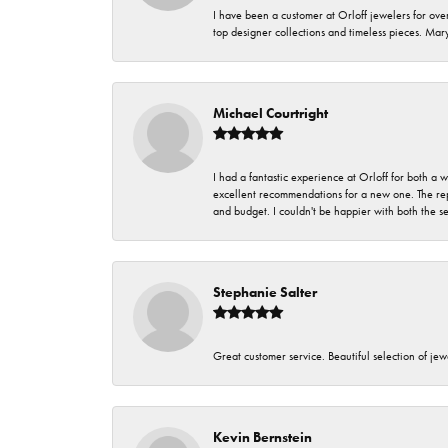
I have been a customer at Orloff jewelers for over
top designer collections and timeless pieces. Ma
Michael Courtright
I had a fantastic experience at Orloff for both a
excellent recommendations for a new one. The rep
and budget. I couldn't be happier with both the s
Stephanie Salter
Great customer service. Beautiful selection of jew
Kevin Bernstein