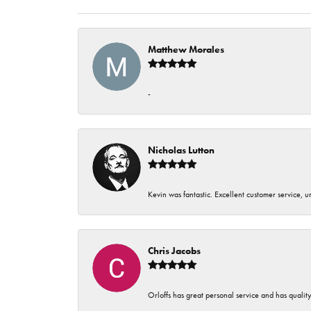
Matthew Morales
-
Nicholas Lutton
Kevin was fantastic. Excellent customer service, 
Chris Jacobs
Orloffs has great personal service and has qualit