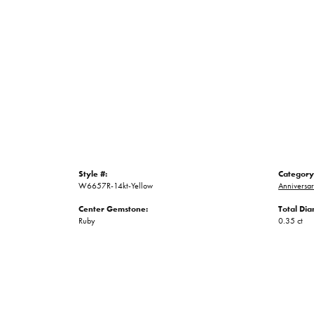
Style #:
Category
W6657R-14kt-Yellow
Anniversa
Center Gemstone:
Total Di
Ruby
0.35 ct