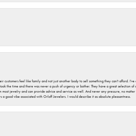
r customers feel like family and not just another body to sell something they can't afford. I'
took the time and there was never a push of urgency or bother. They have a great selection of
 on most jewelry and can provide advice and service as well. And never any pressure, no matt
a good vibe associated with Orloff Jewelers. I would describe it as absolute pleasantness.