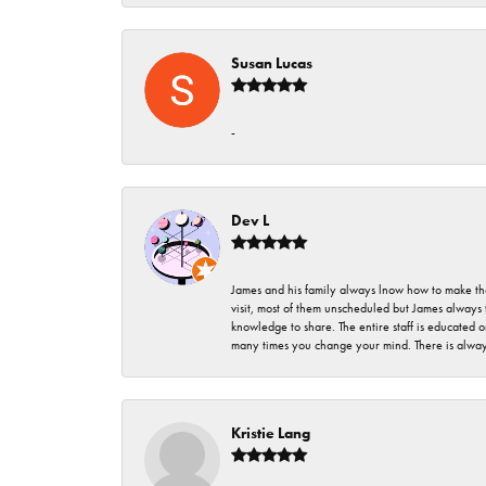
Susan Lucas
-
Dev L
James and his family always lnow how to make thei
visit, most of them unscheduled but James always 
knowledge to share. The entire staff is educated
many times you change your mind. There is always 
Kristie Lang