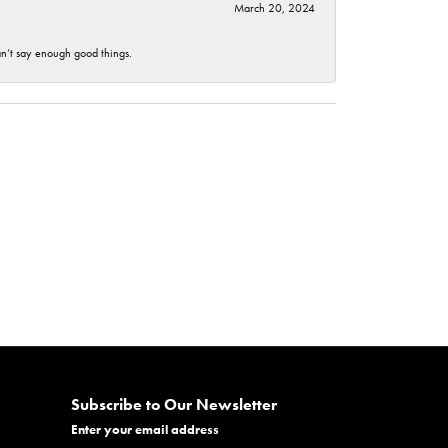
March 20, 2024
an’t say enough good things.
Subscribe to Our Newsletter
Enter your email address