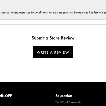
hases I’m very impressed by Orloff. They not only are jewelers, but treat you like family. I c
Submit a Store Review
WRITE A REVIEW
RLOFF
Education
The 4Cs of Diamonds