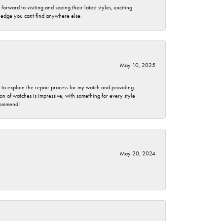
rward to visiting and seeing their latest styles, exciting
wledge you cant find anywhere else.
May 10, 2025
e to explain the repair process for my watch and providing
 of watches is impressive, with something for every style
ecommend!
May 20, 2024