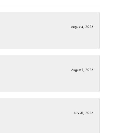
August 4, 2026
August 1, 2026
July 31, 2026