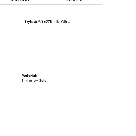
Click to zoom
Style #:
W6657R-14kt-Yellow
Material:
14K Yellow Gold