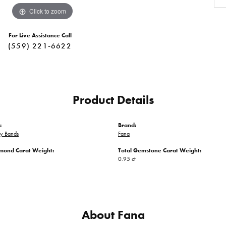
Click to zoom
For Live Assistance Call
(559) 221-6622
Product Details
:
Brand:
ry Bands
Fana
amond Carat Weight:
Total Gemstone Carat Weight:
0.95 ct
About Fana