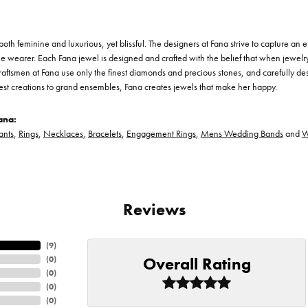
th feminine and luxurious, yet blissful. The designers at Fana strive to capture an el
he wearer. Each Fana jewel is designed and crafted with the belief that when jewelry
 craftsmen at Fana use only the finest diamonds and precious stones, and carefully 
est creations to grand ensembles, Fana creates jewels that make her happy.
ana:
ants
,
Rings
,
Necklaces
,
Bracelets
,
Engagement Rings
,
Mens Wedding Bands
and
W
Reviews
(
9
)
Overall Rating
(
0
)
(
0
)
(
0
)
(
0
)