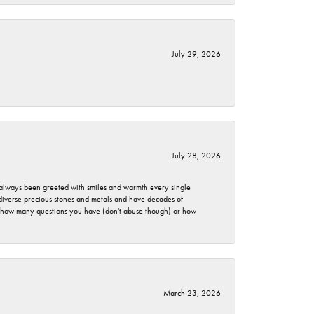
July 29, 2026
July 28, 2026
ve always been greeted with smiles and warmth every single
 diverse precious stones and metals and have decades of
er how many questions you have (don't abuse though) or how
March 23, 2026