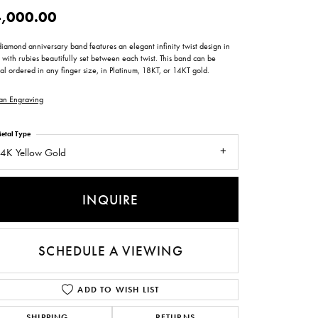
ntee
ty
WATCH REPAIRS
,000.00
ping Experience
flex
diamond anniversary band features an elegant infinity twist design in
 with rubies beautifully set between each twist. This band can be
al ordered in any finger size, in Platinum, 18KT, or 14KT gold.
an Engraving
etal Type
4K Yellow Gold
es
INQUIRE
SCHEDULE A VIEWING
ADD TO WISH LIST
SHIPPING
RETURNS