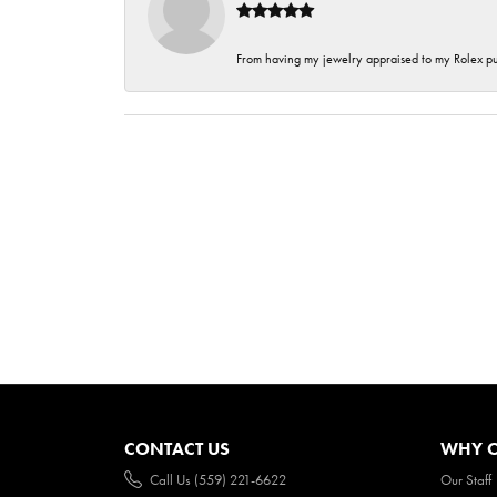
From having my jewelry appraised to my Rolex purc
CONTACT US
WHY O
Call Us (559) 221-6622
Our Staff