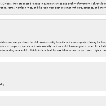
 30 years. They are second to none in customer service and quality of inventory. I always look fo
ryanne, James, Kathleen Price, and the team treat each customer with care, patience, and kno
 watch repair and purchase. The staff was incredibly friendly and knowledgeable, taking the tim
air was completed quickly and professionally, and my watch looks as good as new. The selection
ervice and my new watch. I’ll definitely be back for any future repairs or purchases. Highly r
elry.