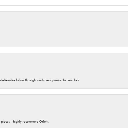
unbelievable follow through, and a real passion for watches.
y pieces. I highly recommend Orloffs