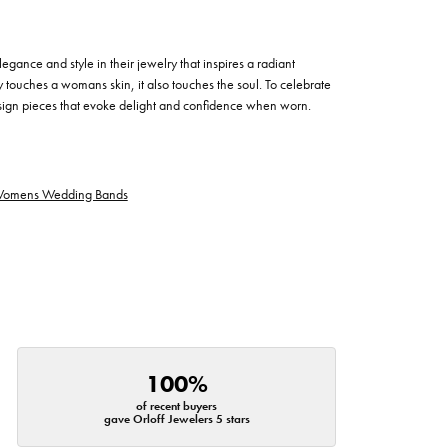
egance and style in their jewelry that inspires a radiant
 touches a womans skin, it also touches the soul. To celebrate
design pieces that evoke delight and confidence when worn.
omens Wedding Bands
100%
of recent buyers
gave Orloff Jewelers 5 stars