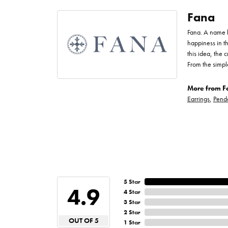
Fana
Fana. A name bo
happiness in t
this idea, the
From the simpl
More from F
Earrings
,
Pend
5 Star
4.9
4 Star
3 Star
2 Star
OUT OF 5
1 Star