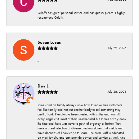
Orloffs has great personal service and has quality pieces. I highly
recommend Orloffs
Susan Lucas
July 29, 2026
-
Dev L
July 28, 2026
James and his family always lnow how to make their customers
feel like family and not just another body to sell something they
can't afford. I've always been greeted with smiles and warmth
every single visit, most of them unscheduled but James always took
the time and there was never a push of urgency or bother. They
have a great selection of diverse precious stones and metals and
have decades of knowledge to share. The entire staff is educated
on most jewelry and can provide advice and service as well. And