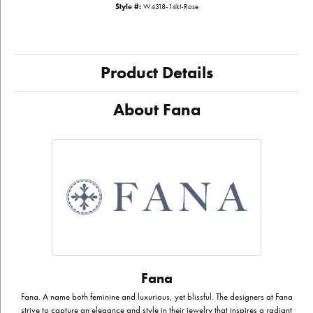
Style #:
W4318-14kt-Rose
Product Details
About Fana
Fana
Fana. A name both feminine and luxurious, yet blissful. The designers at Fana
strive to capture an elegance and style in their jewelry that inspires a radiant