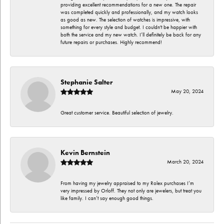
providing excellent recommendations for a new one. The repair
was completed quickly and professionally, and my watch looks
as good as new. The selection of watches is impressive, with
something for every style and budget. I couldn't be happier with
both the service and my new watch. I’ll definitely be back for any
future repairs or purchases. Highly recommend!
Stephanie Salter
May 20, 2024
Great customer service. Beautiful selection of jewelry.
Kevin Bernstein
March 20, 2024
From having my jewelry appraised to my Rolex purchases I’m
very impressed by Orloff. They not only are jewelers, but treat you
like family. I can’t say enough good things.