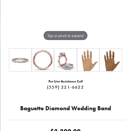
Tap or pinch to expand
For Live Assistance Call
(559) 221-6622
Baguette Diamond Wedding Band