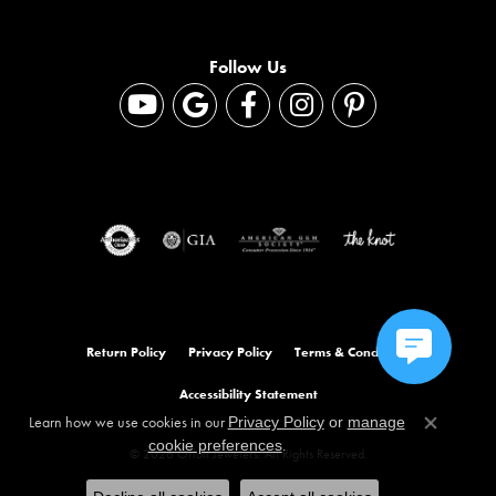
Follow Us
Return Policy
Privacy Policy
Terms & Conditions
Accessibility Statement
Learn how we use cookies in our
Privacy Policy
or
manage
Close co
.
cookie preferences
© 2026 Orloff Jewelers. All Rights Reserved.