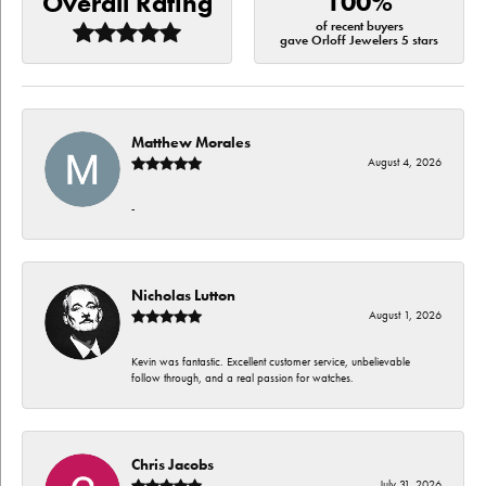
100%
Overall Rating
of recent buyers
gave Orloff Jewelers 5 stars
Matthew Morales
August 4, 2026
-
Nicholas Lutton
August 1, 2026
Kevin was fantastic. Excellent customer service, unbelievable
follow through, and a real passion for watches.
Chris Jacobs
July 31, 2026