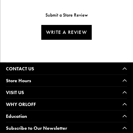
Submit a Store Review
WRITE A REVIEW
CONTACT US
Store Hours
VISIT US
WHY ORLOFF
Education
Subscribe to Our Newsletter