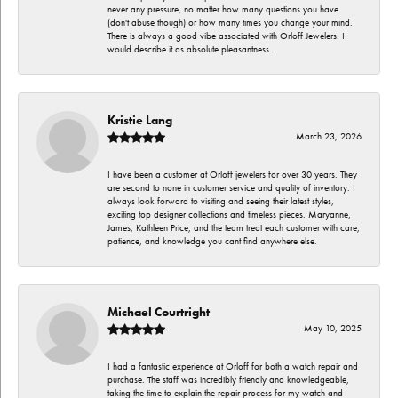
never any pressure, no matter how many questions you have
(don't abuse though) or how many times you change your mind.
There is always a good vibe associated with Orloff Jewelers. I
would describe it as absolute pleasantness.
Kristie Lang
March 23, 2026
I have been a customer at Orloff jewelers for over 30 years. They
are second to none in customer service and quality of inventory. I
always look forward to visiting and seeing their latest styles,
exciting top designer collections and timeless pieces. Maryanne,
James, Kathleen Price, and the team treat each customer with care,
patience, and knowledge you cant find anywhere else.
Michael Courtright
May 10, 2025
I had a fantastic experience at Orloff for both a watch repair and
purchase. The staff was incredibly friendly and knowledgeable,
taking the time to explain the repair process for my watch and