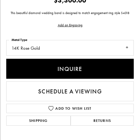
$3,300.00
This beautiful diamond wedding band is designed to match engagement ring style S4318
Add an Engraving
Metal Type
14K Rose Gold
INQUIRE
SCHEDULE A VIEWING
ADD TO WISH LIST
SHIPPING
RETURNS