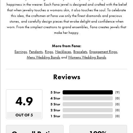
happiness in the wearer. Each Fana jewel is designed and crafted with the belief
that when jewelry touches a womans skin, it also touches the soul. To celebrate
this idea, the craftsmen at Fana use only the finest diamonds and precious
stones, and carefully design pieces that evoke delight and confidence when
worn. From the simplest creations to grand ensembles, Fana creates jewels that
make her happy.
More from Fana:
Earrings
,
Pendants
,
Rings
,
Necklaces
,
Bracelets
,
Engagement Rings
,
Mens Wedding Bands
and
Womens Wedding Bands
Reviews
5 Star
(
9
)
4.9
4 Star
(
0
)
3 Star
(
0
)
2 Star
(
0
)
OUT OF 5
1 Star
(
0
)