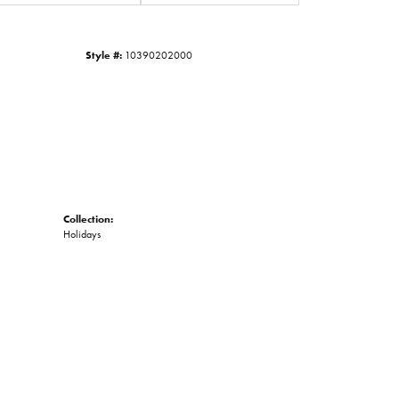
Click to zoom
Style #:
10390202000
Collection:
Holidays