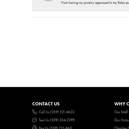
From having my jewelry appraised to my Rolex purc
CONTACT US
WHY O
Call Us (559) 221-6622
Our Staff
Text Us (559) 354-2399
Our Histo
Fax Us (559) 221-6611
Charities