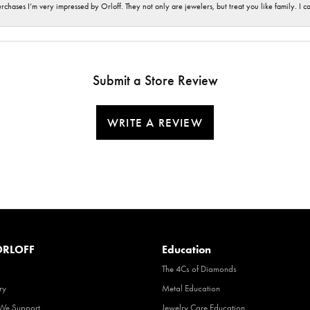
hases I’m very impressed by Orloff. They not only are jewelers, but treat you like family. I c
Submit a Store Review
WRITE A REVIEW
RLOFF
Education
The 4Cs of Diamonds
ry
Metal Education
 We Support
Jewelry Care Education