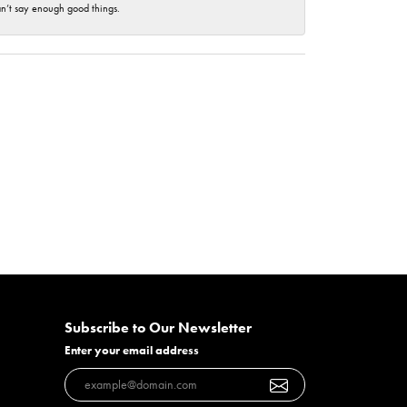
an’t say enough good things.
Subscribe to Our Newsletter
Enter your email address