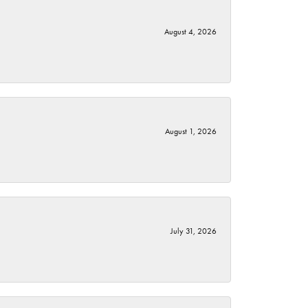
August 4, 2026
August 1, 2026
July 31, 2026