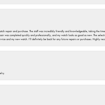
 watch repair and purchase. The staff was incredibly friendly and knowledgeable, taking the tim
air was completed quickly and professionally, and my watch looks as good as new. The selection
ervice and my new watch. I’ll definitely be back for any future repairs or purchases. Highly r
elry.