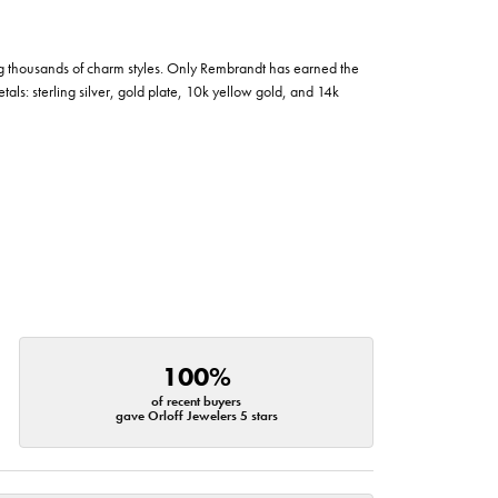
g thousands of charm styles. Only Rembrandt has earned the
tals: sterling silver, gold plate, 10k yellow gold, and 14k
100%
of recent buyers
gave Orloff Jewelers 5 stars