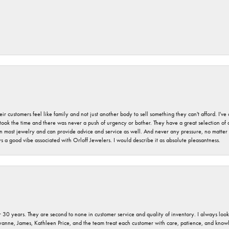
r customers feel like family and not just another body to sell something they can't afford. I'
took the time and there was never a push of urgency or bother. They have a great selection of
 on most jewelry and can provide advice and service as well. And never any pressure, no matt
a good vibe associated with Orloff Jewelers. I would describe it as absolute pleasantness.
 30 years. They are second to none in customer service and quality of inventory. I always look fo
ryanne, James, Kathleen Price, and the team treat each customer with care, patience, and kno