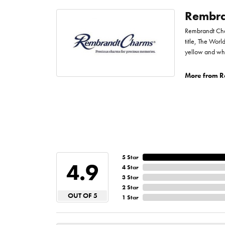
Rembra
Rembrandt Char
title, The Worl
yellow and whi
More from R
5 Star
4.9
4 Star
3 Star
2 Star
OUT OF 5
1 Star