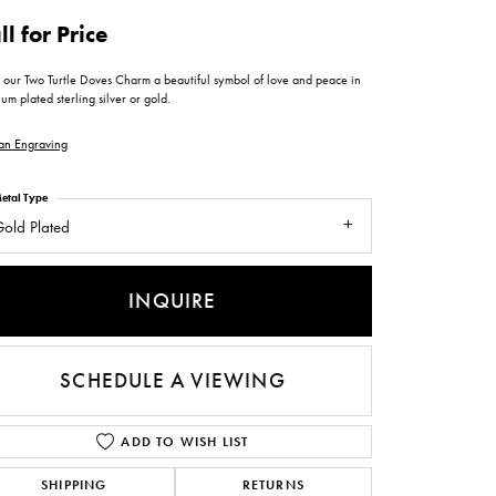
ntee
ty
WATCH REPAIRS
ll for Price
ping Experience
flex
 our Two Turtle Doves Charm a beautiful symbol of love and peace in
um plated sterling silver or gold.
an Engraving
etal Type
old Plated
es
INQUIRE
SCHEDULE A VIEWING
ADD TO WISH LIST
SHIPPING
RETURNS