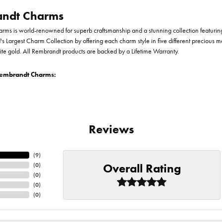
ndt Charms
ms is world-renowned for superb craftsmanship and a stunning collection featurin
d's Largest Charm Collection by offering each charm style in five different precious me
te gold. All Rembrandt products are backed by a Lifetime Warranty.
embrandt Charms:
Reviews
(
9
)
Overall Rating
(
0
)
(
0
)
(
0
)
(
0
)