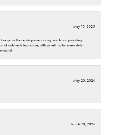
May 10, 2025
e to explain the repair process for my watch and providing
 of watches is impressive, with something for every style
ecommend!
May 20, 2024
March 20, 2024