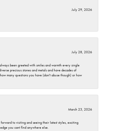
July 29, 2026
July 28, 2026
ve always been greeted with smiles and warmth every single
 diverse precious stones and metals and have decades of
er how many questions you have (don't abuse though) or how
March 23, 2026
rward to visiting and seeing their latest styles, exciting
wledge you cant find anywhere else.