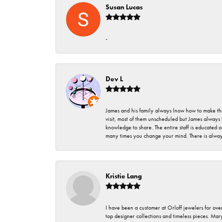
Susan Lucas
-
Dev L
James and his family always lnow how to make thei
visit, most of them unscheduled but James always 
knowledge to share. The entire staff is educated
many times you change your mind. There is always 
Kristie Lang
I have been a customer at Orloff jewelers for over
top designer collections and timeless pieces. Ma