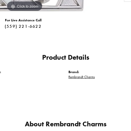
Click to zoom
For Live Assistance Call
(559) 221-6622
Product Details
:
Brand:
Rembrandt Charms
About Rembrandt Charms