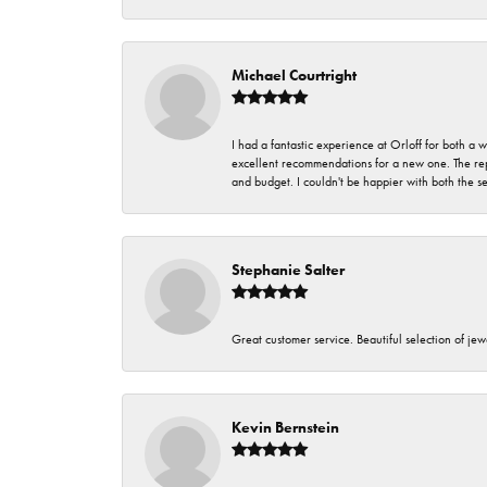
Michael Courtright
I had a fantastic experience at Orloff for both a
excellent recommendations for a new one. The rep
and budget. I couldn't be happier with both the s
Stephanie Salter
Great customer service. Beautiful selection of jew
Kevin Bernstein