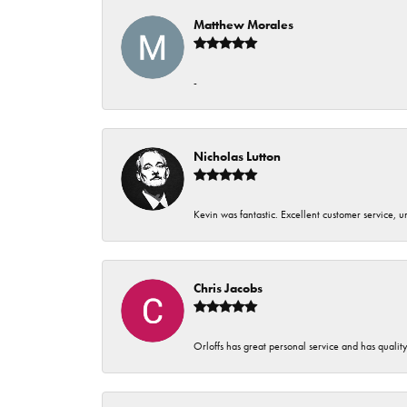
Matthew Morales
-
Nicholas Lutton
Kevin was fantastic. Excellent customer service, 
Chris Jacobs
Orloffs has great personal service and has qualit