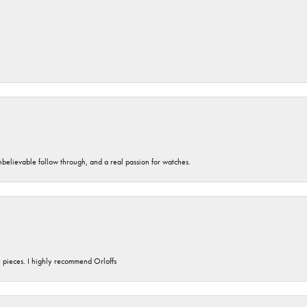
unbelievable follow through, and a real passion for watches.
y pieces. I highly recommend Orloffs