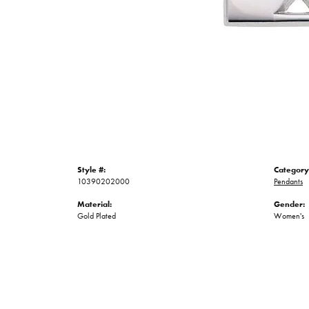
Style #:
Category
10390202000
Pendants
Material:
Gender:
Gold Plated
Women's