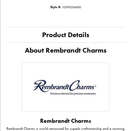
Style #:
10390204000
Product Details
About Rembrandt Charms
Rembrandt Charms
Rembrandt Charms is world-renowned for superb craftsmanship and a stunning