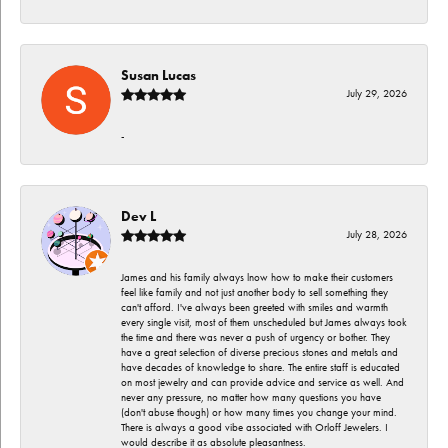
Susan Lucas
July 29, 2026
-
Dev L
July 28, 2026
James and his family always lnow how to make their customers
feel like family and not just another body to sell something they
can't afford. I've always been greeted with smiles and warmth
every single visit, most of them unscheduled but James always took
the time and there was never a push of urgency or bother. They
have a great selection of diverse precious stones and metals and
have decades of knowledge to share. The entire staff is educated
on most jewelry and can provide advice and service as well. And
never any pressure, no matter how many questions you have
(don't abuse though) or how many times you change your mind.
There is always a good vibe associated with Orloff Jewelers. I
would describe it as absolute pleasantness.