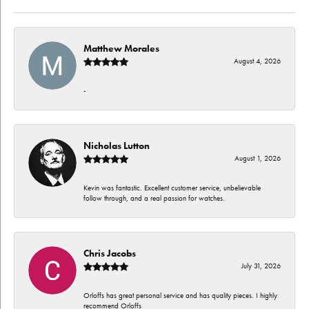
Matthew Morales
August 4, 2026
-
Nicholas Lutton
August 1, 2026
Kevin was fantastic. Excellent customer service, unbelievable
follow through, and a real passion for watches.
Chris Jacobs
July 31, 2026
Orloffs has great personal service and has quality pieces. I highly
recommend Orloffs