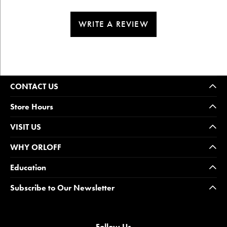
WRITE A REVIEW
CONTACT US
Store Hours
VISIT US
WHY ORLOFF
Education
Subscribe to Our Newsletter
Follow Us