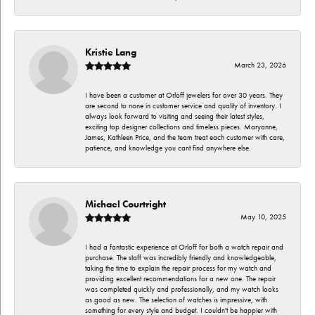
Kristie Lang
March 23, 2026
I have been a customer at Orloff jewelers for over 30 years. They
are second to none in customer service and quality of inventory. I
always look forward to visiting and seeing their latest styles,
exciting top designer collections and timeless pieces. Maryanne,
James, Kathleen Price, and the team treat each customer with care,
patience, and knowledge you cant find anywhere else.
Michael Courtright
May 10, 2025
I had a fantastic experience at Orloff for both a watch repair and
purchase. The staff was incredibly friendly and knowledgeable,
taking the time to explain the repair process for my watch and
providing excellent recommendations for a new one. The repair
was completed quickly and professionally, and my watch looks
as good as new. The selection of watches is impressive, with
something for every style and budget. I couldn't be happier with