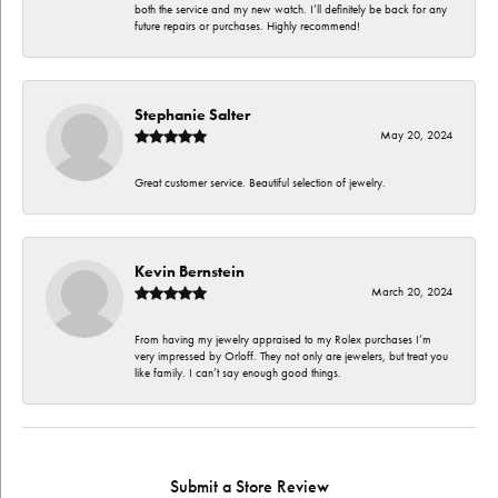
both the service and my new watch. I’ll definitely be back for any
future repairs or purchases. Highly recommend!
Stephanie Salter
May 20, 2024
Great customer service. Beautiful selection of jewelry.
Kevin Bernstein
March 20, 2024
From having my jewelry appraised to my Rolex purchases I’m
very impressed by Orloff. They not only are jewelers, but treat you
like family. I can’t say enough good things.
Submit a Store Review