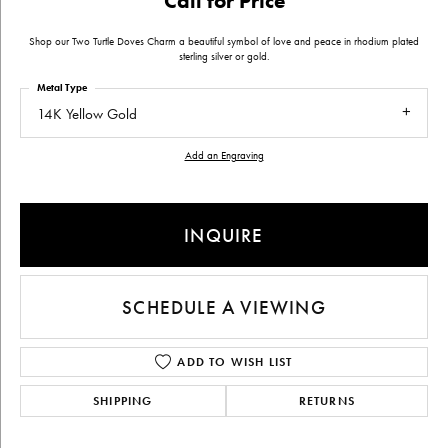
Call for Price
Shop our Two Turtle Doves Charm a beautiful symbol of love and peace in rhodium plated
sterling silver or gold.
Metal Type
14K Yellow Gold
Add an Engraving
INQUIRE
SCHEDULE A VIEWING
ADD TO WISH LIST
SHIPPING
RETURNS