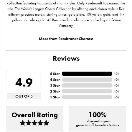
collection featuring thousands of charm styles. Only Rembrandt has earned the
title, The World's Largest Charm Collection by offering each charm style in five
different precious metals: sterling silver, gold plate, 10k yellow gold, and 14k
yellow and white gold. All Rembrandt products are backed by a Lifetime
Warranty.
More from Rembrandt Charms:
Reviews
5 Star
(
9
)
4.9
4 Star
(
0
)
3 Star
(
0
)
2 Star
(
0
)
OUT OF 5
1 Star
(
0
)
100%
Overall Rating
of recent buyers
gave Orloff Jewelers 5 stars