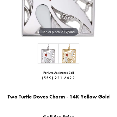
Tap or pinch to expand
For Live Assistance Call
(559) 221-6622
Two Turtle Doves Charm - 14K Yellow Gold