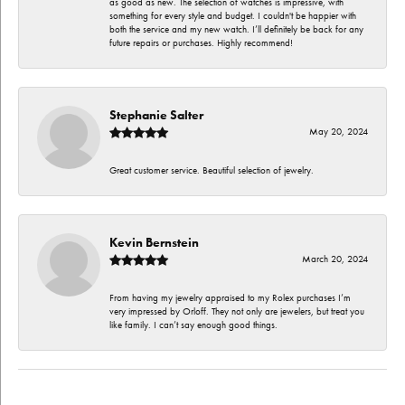
as good as new. The selection of watches is impressive, with
something for every style and budget. I couldn't be happier with
both the service and my new watch. I’ll definitely be back for any
future repairs or purchases. Highly recommend!
Stephanie Salter
May 20, 2024
Great customer service. Beautiful selection of jewelry.
Kevin Bernstein
March 20, 2024
From having my jewelry appraised to my Rolex purchases I’m
very impressed by Orloff. They not only are jewelers, but treat you
like family. I can’t say enough good things.