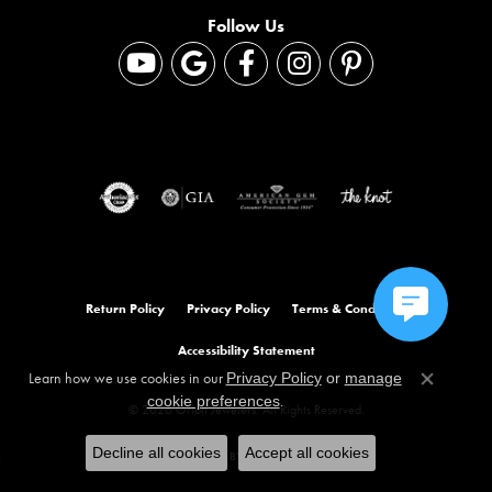
Follow Us
Return Policy
Privacy Policy
Terms & Conditions
Accessibility Statement
Learn how we use cookies in our
Privacy Policy
or
manage
Close co
.
cookie preferences
© 2026 Orloff Jewelers. All Rights Reserved.
Decline all cookies
Accept all cookies
POWERED BY:
PUNCHMARK