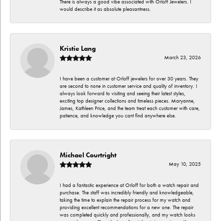
There is always a good vibe associated with Orloff Jewelers. I
would describe it as absolute pleasantness.
Kristie Lang
March 23, 2026
I have been a customer at Orloff jewelers for over 30 years. They
are second to none in customer service and quality of inventory. I
always look forward to visiting and seeing their latest styles,
exciting top designer collections and timeless pieces. Maryanne,
James, Kathleen Price, and the team treat each customer with care,
patience, and knowledge you cant find anywhere else.
Michael Courtright
May 10, 2025
I had a fantastic experience at Orloff for both a watch repair and
purchase. The staff was incredibly friendly and knowledgeable,
taking the time to explain the repair process for my watch and
providing excellent recommendations for a new one. The repair
was completed quickly and professionally, and my watch looks