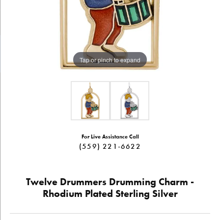
Tap or pinch to expand
For Live Assistance Call
(559) 221-6622
Twelve Drummers Drumming Charm -
Rhodium Plated Sterling Silver