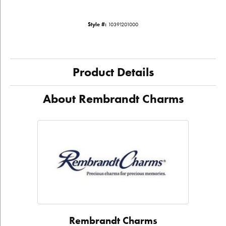
Style #:
10391201000
Product Details
About Rembrandt Charms
Rembrandt Charms