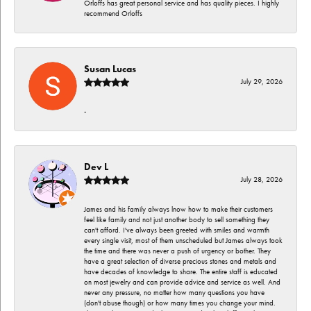
Orloffs has great personal service and has quality pieces. I highly
recommend Orloffs
Susan Lucas
July 29, 2026
-
Dev L
July 28, 2026
James and his family always lnow how to make their customers
feel like family and not just another body to sell something they
can't afford. I've always been greeted with smiles and warmth
every single visit, most of them unscheduled but James always took
the time and there was never a push of urgency or bother. They
have a great selection of diverse precious stones and metals and
have decades of knowledge to share. The entire staff is educated
on most jewelry and can provide advice and service as well. And
never any pressure, no matter how many questions you have
(don't abuse though) or how many times you change your mind.