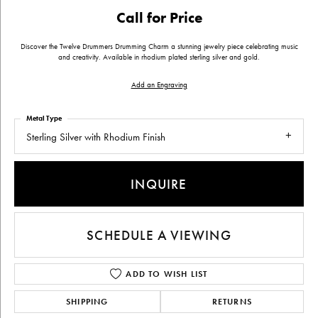
Call for Price
Discover the Twelve Drummers Drumming Charm a stunning jewelry piece celebrating music
and creativity. Available in rhodium plated sterling silver and gold.
Add an Engraving
Metal Type
Sterling Silver with Rhodium Finish
INQUIRE
SCHEDULE A VIEWING
ADD TO WISH LIST
SHIPPING
RETURNS