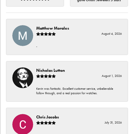
gave Orloff Jewelers 5 stars
Matthew Morales
August 4, 2026
-
Nicholas Lutton
August 1, 2026
Kevin was fantastic. Excellent customer service, unbelievable
follow through, and a real passion for watches.
Chris Jacobs
July 31, 2026