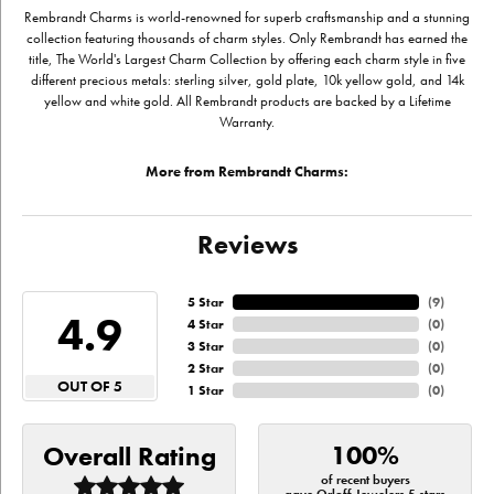
Rembrandt Charms is world-renowned for superb craftsmanship and a stunning
collection featuring thousands of charm styles. Only Rembrandt has earned the
title, The World's Largest Charm Collection by offering each charm style in five
different precious metals: sterling silver, gold plate, 10k yellow gold, and 14k
yellow and white gold. All Rembrandt products are backed by a Lifetime
Warranty.
More from Rembrandt Charms:
Reviews
5 Star
(
9
)
4.9
4 Star
(
0
)
3 Star
(
0
)
2 Star
(
0
)
OUT OF 5
1 Star
(
0
)
100%
Overall Rating
of recent buyers