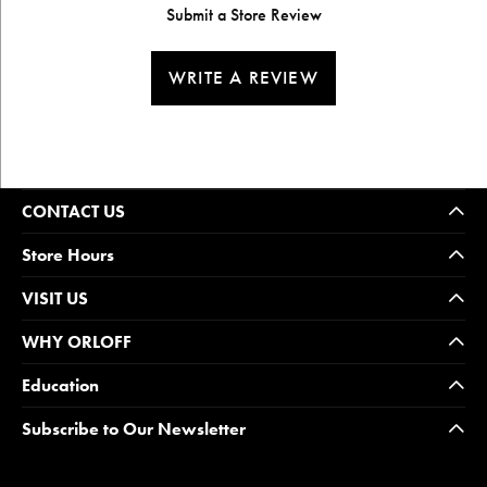
Submit a Store Review
WRITE A REVIEW
CONTACT US
Store Hours
VISIT US
WHY ORLOFF
Education
Subscribe to Our Newsletter