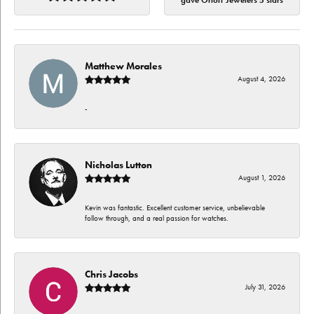
gave Orloff Jewelers 5 stars
Matthew Morales
August 4, 2026
-
Nicholas Lutton
August 1, 2026
Kevin was fantastic. Excellent customer service, unbelievable
follow through, and a real passion for watches.
Chris Jacobs
July 31, 2026