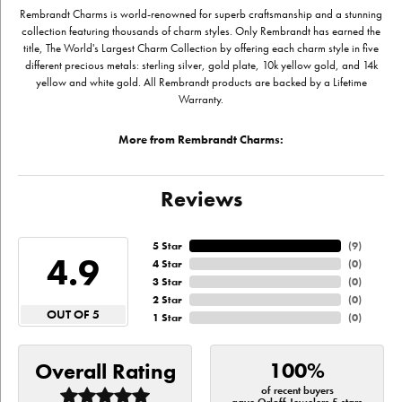
Rembrandt Charms is world-renowned for superb craftsmanship and a stunning
collection featuring thousands of charm styles. Only Rembrandt has earned the
title, The World's Largest Charm Collection by offering each charm style in five
different precious metals: sterling silver, gold plate, 10k yellow gold, and 14k
yellow and white gold. All Rembrandt products are backed by a Lifetime
Warranty.
More from Rembrandt Charms:
Reviews
5 Star
(
9
)
4.9
4 Star
(
0
)
3 Star
(
0
)
2 Star
(
0
)
OUT OF 5
1 Star
(
0
)
100%
Overall Rating
of recent buyers