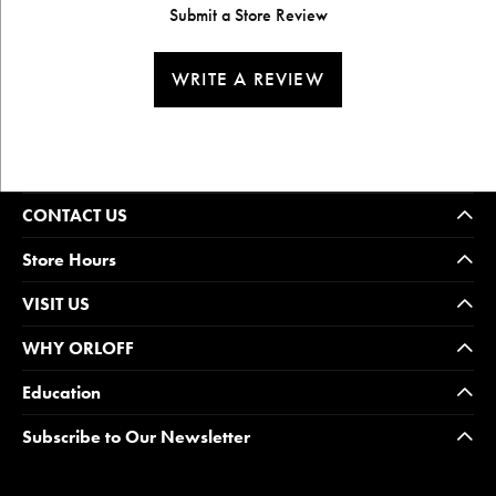
Submit a Store Review
WRITE A REVIEW
CONTACT US
Store Hours
VISIT US
WHY ORLOFF
Education
Subscribe to Our Newsletter