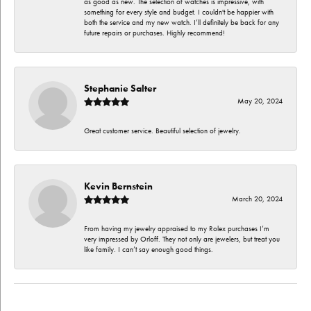
as good as new. The selection of watches is impressive, with
something for every style and budget. I couldn't be happier with
both the service and my new watch. I’ll definitely be back for any
future repairs or purchases. Highly recommend!
Stephanie Salter
May 20, 2024
Great customer service. Beautiful selection of jewelry.
Kevin Bernstein
March 20, 2024
From having my jewelry appraised to my Rolex purchases I’m
very impressed by Orloff. They not only are jewelers, but treat you
like family. I can’t say enough good things.