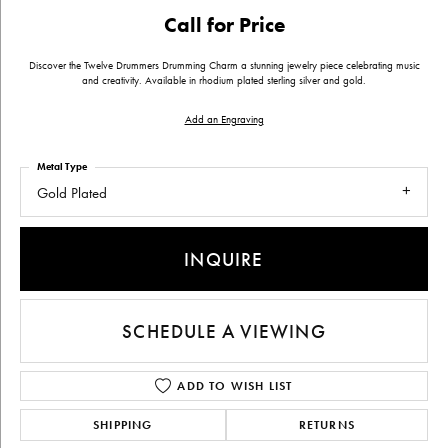
Call for Price
Discover the Twelve Drummers Drumming Charm a stunning jewelry piece celebrating music
and creativity. Available in rhodium plated sterling silver and gold.
Add an Engraving
Metal Type
Gold Plated
INQUIRE
SCHEDULE A VIEWING
ADD TO WISH LIST
SHIPPING
RETURNS