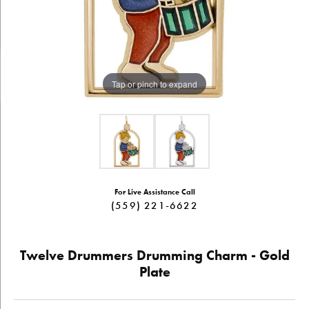
Tap or pinch to expand
For Live Assistance Call
(559) 221-6622
Twelve Drummers Drumming Charm - Gold
Plate