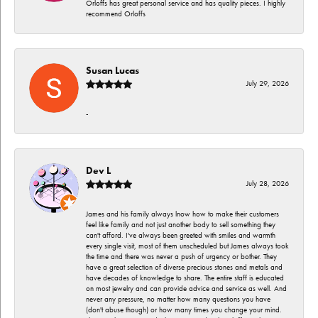
Orloffs has great personal service and has quality pieces. I highly
recommend Orloffs
Susan Lucas
July 29, 2026
-
Dev L
July 28, 2026
James and his family always lnow how to make their customers
feel like family and not just another body to sell something they
can't afford. I've always been greeted with smiles and warmth
every single visit, most of them unscheduled but James always took
the time and there was never a push of urgency or bother. They
have a great selection of diverse precious stones and metals and
have decades of knowledge to share. The entire staff is educated
on most jewelry and can provide advice and service as well. And
never any pressure, no matter how many questions you have
(don't abuse though) or how many times you change your mind.