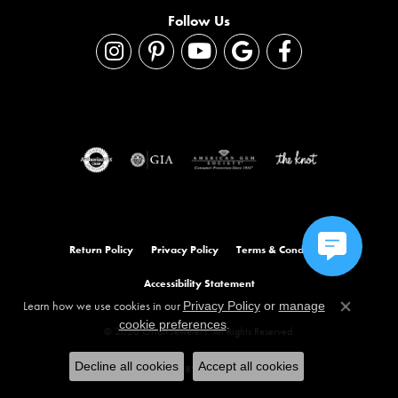
Follow Us
Return Policy
Privacy Policy
Terms & Conditions
Accessibility Statement
Learn how we use cookies in our
Privacy Policy
or
manage
Close co
.
cookie preferences
© 2026 Orloff Jewelers. All Rights Reserved.
Decline all cookies
Accept all cookies
POWERED BY:
PUNCHMARK