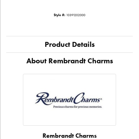
Style #:
10391202000
Product Details
About Rembrandt Charms
Rembrandt Charms