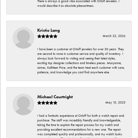
There is always a good vibe associated with Orloff Jewelers. I
would describe it as absolute pleasantness.
Kristie Lang
March 23, 2026
I have been a customer at Orloff jewelers for over 30 years. They
are second to none in customer service and quality of inventory. I
always look forward to visiting and seeing their latest styles,
exciting top designer collections and timeless pieces. Maryanne,
James, Kathleen Price, and the team treat each customer with care,
patience, and knowledge you cant find anywhere else.
Michael Courtright
May 10, 2025
I had a fantastic experience at Orloff for both a watch repair and
purchase. The staff was incredibly friendly and knowledgeable,
taking the time to explain the repair process for my watch and
providing excellent recommendations for a new one. The repair
was completed quickly and professionally, and my watch looks