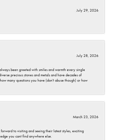
July 29, 2026
July 28, 2026
ve always been greeted with smiles and warmth every single
 diverse precious stones and metals and have decades of
er how many questions you have (don't abuse though) or how
March 23, 2026
rward to visiting and seeing their latest styles, exciting
wledge you cant find anywhere else.