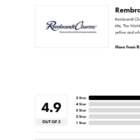
Rembra
Rembrandt Char
title, The Worl
yellow and whi
More from R
5 Star
4.9
4 Star
3 Star
2 Star
OUT OF 5
1 Star