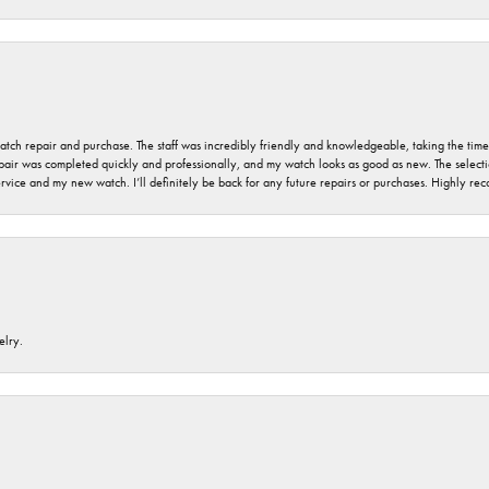
 watch repair and purchase. The staff was incredibly friendly and knowledgeable, taking the tim
air was completed quickly and professionally, and my watch looks as good as new. The selection
ervice and my new watch. I’ll definitely be back for any future repairs or purchases. Highly r
elry.