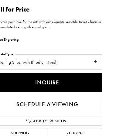
ntee
ty
WATCH REPAIRS
ll for Price
ping Experience
flex
rate your love for the arts with our exquisite versatile Ticket Charm in
um plated sterling silver and gold.
an Engraving
etal Type
terling Silver with Rhodium Finish
es
INQUIRE
SCHEDULE A VIEWING
ADD TO WISH LIST
SHIPPING
RETURNS