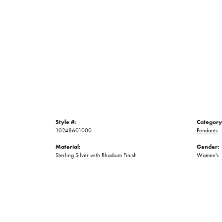
Style #:
Category
10248601000
Pendants
Material:
Gender:
Sterling Silver with Rhodium Finish
Women's