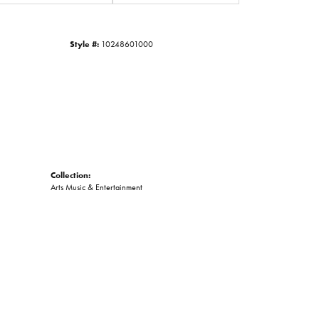
Click to zoom
Style #:
10248601000
Collection:
Arts Music & Entertainment