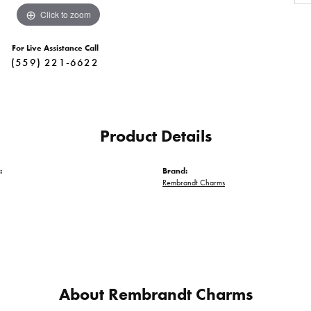
Click to zoom
For Live Assistance Call
(559) 221-6622
Product Details
:
Brand:
Rembrandt Charms
About Rembrandt Charms