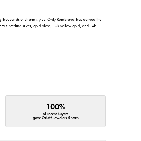
g thousands of charm styles. Only Rembrandt has earned the
tals: sterling silver, gold plate, 10k yellow gold, and 14k
100%
of recent buyers
gave Orloff Jewelers 5 stars