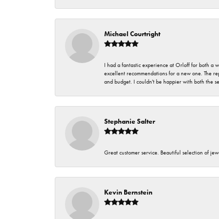
Michael Courtright
I had a fantastic experience at Orloff for both a
excellent recommendations for a new one. The rep
and budget. I couldn't be happier with both the s
Stephanie Salter
Great customer service. Beautiful selection of jew
Kevin Bernstein