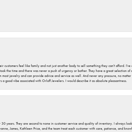
r customers feel like family and not just another body to sell something they can't afford. I'
took the time and there was never a push of urgency or bother. They have a great selection of
 on most jewelry and can provide advice and service as well. And never any pressure, no matt
a good vibe associated with Orloff Jewelers. I would describe it as absolute pleasantness.
 30 years. They are second to none in customer service and quality of inventory. I always look fo
ryanne, James, Kathleen Price, and the team treat each customer with care, patience, and kno