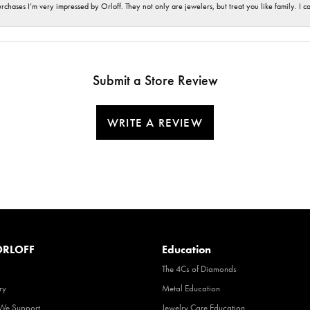
hases I’m very impressed by Orloff. They not only are jewelers, but treat you like family. I c
Submit a Store Review
WRITE A REVIEW
RLOFF
Education
The 4Cs of Diamonds
ry
Metal Education
 We Support
Jewelry Care Education