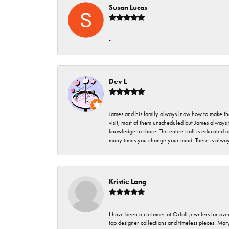
Susan Lucas
-
Dev L
James and his family always lnow how to make thei
visit, most of them unscheduled but James always 
knowledge to share. The entire staff is educated
many times you change your mind. There is always 
Kristie Lang
I have been a customer at Orloff jewelers for over
top designer collections and timeless pieces. Ma