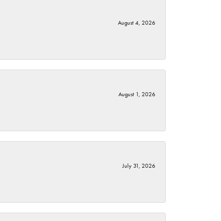
August 4, 2026
August 1, 2026
July 31, 2026