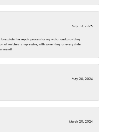
May 10, 2025
e to explain the repair process for my watch and providing
 of watches is impressive, with something for every style
ecommend!
May 20, 2024
March 20, 2024