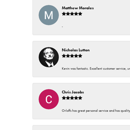
Matthew Morales
-
Nicholas Lutton
Kevin was fantastic. Excellent customer service, 
Chris Jacobs
Orloffs has great personal service and has qualit