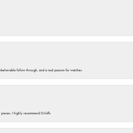
unbelievable follow through, and a real passion for watches.
y pieces. I highly recommend Orloffs