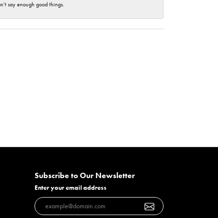
an’t say enough good things.
Subscribe to Our Newsletter
Enter your email address