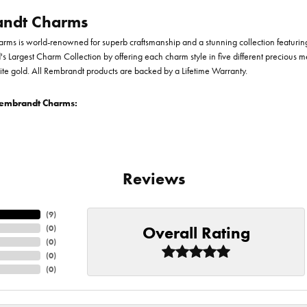
ndt Charms
ms is world-renowned for superb craftsmanship and a stunning collection featurin
d's Largest Charm Collection by offering each charm style in five different precious me
te gold. All Rembrandt products are backed by a Lifetime Warranty.
embrandt Charms:
Reviews
(
9
)
Overall Rating
(
0
)
(
0
)
(
0
)
(
0
)