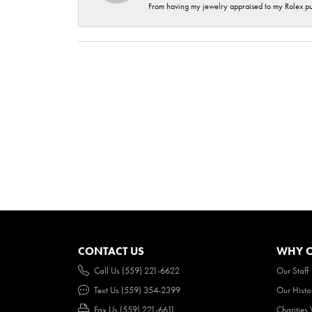
From having my jewelry appraised to my Rolex purc
CONTACT US
WHY O
Call Us (559) 221-6622
Our Staff
Text Us (559) 354-2399
Our Histo
Fax Us (559) 221-6611
Charities