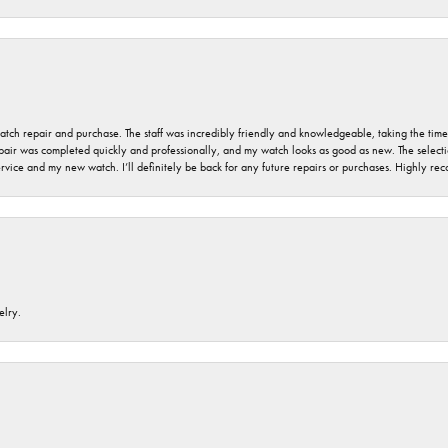
 watch repair and purchase. The staff was incredibly friendly and knowledgeable, taking the tim
air was completed quickly and professionally, and my watch looks as good as new. The selection
ervice and my new watch. I’ll definitely be back for any future repairs or purchases. Highly r
elry.