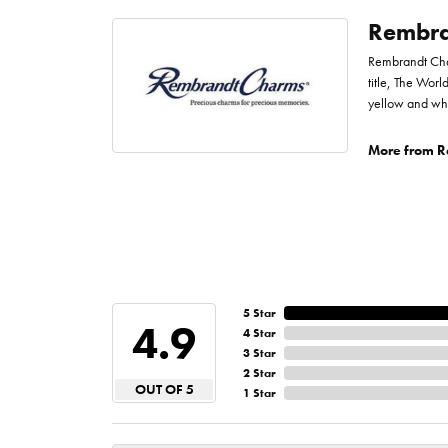
Rembra
Rembrandt Char
title, The Worl
yellow and whi
More from R
5 Star
4.9
4 Star
3 Star
2 Star
OUT OF 5
1 Star