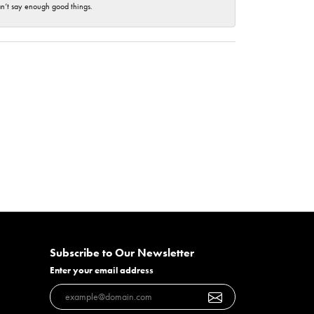
an’t say enough good things.
Subscribe to Our Newsletter
Enter your email address