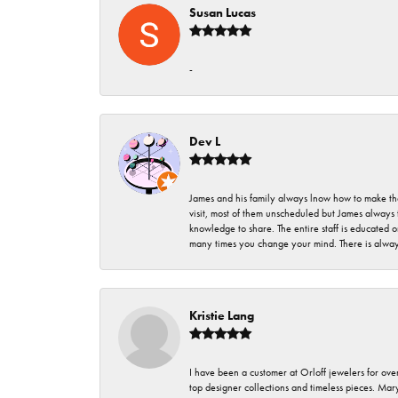
Susan Lucas
-
Dev L
James and his family always lnow how to make thei
visit, most of them unscheduled but James always 
knowledge to share. The entire staff is educated
many times you change your mind. There is always 
Kristie Lang
I have been a customer at Orloff jewelers for over
top designer collections and timeless pieces. Ma