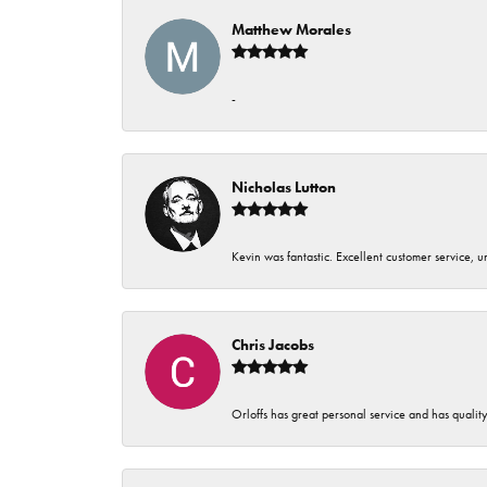
Matthew Morales
-
Nicholas Lutton
Kevin was fantastic. Excellent customer service, 
Chris Jacobs
Orloffs has great personal service and has qualit