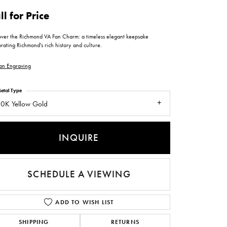
ntee
ty
WATCH REPAIRS
ll for Price
ping Experience
flex
over the Richmond VA Fan Charm: a timeless elegant keepsake
rating Richmond's rich history and culture.
an Engraving
etal Type
0K Yellow Gold
es
INQUIRE
SCHEDULE A VIEWING
ADD TO WISH LIST
SHIPPING
RETURNS