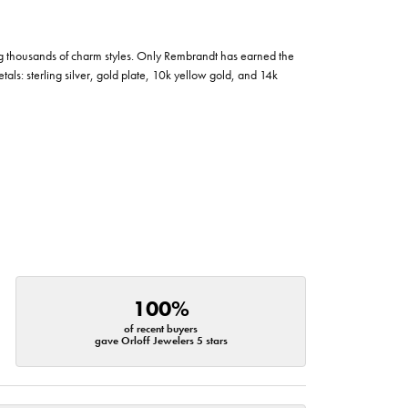
g thousands of charm styles. Only Rembrandt has earned the
tals: sterling silver, gold plate, 10k yellow gold, and 14k
100%
of recent buyers
gave Orloff Jewelers 5 stars