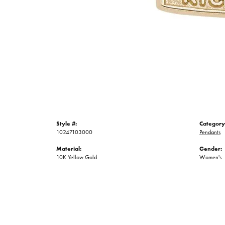
Style #:
Category
10247103000
Pendants
Material:
Gender:
10K Yellow Gold
Women's