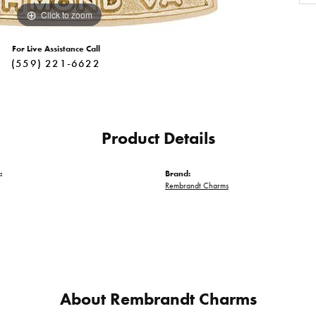
Click to zoom
For Live Assistance Call
(559) 221-6622
Product Details
:
Brand:
Rembrandt Charms
About Rembrandt Charms