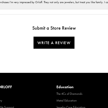
hases I’m very impressed by Orloff. They not only are jewelers, but treat you like family. I c
Submit a Store Review
WRITE A REVIEW
RLOFF
Education
The 4Cs of Diamonds
ry
Metal Education
 We Support
Jewelry Care Education