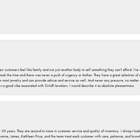
r customers feel like family and not just another body to sell something they can't afford. I'
took the time and there was never a push of urgency or bother. They have a great selection of
 on most jewelry and can provide advice and service as well. And never any pressure, no matt
a good vibe associated with Orloff Jewelers. I would describe it as absolute pleasantness.
 30 years. They are second to none in customer service and quality of inventory. I always look fo
ryanne, James, Kathleen Price, and the team treat each customer with care, patience, and kno