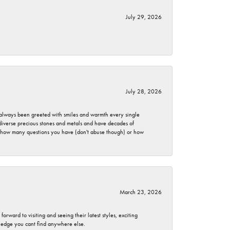
July 29, 2026
July 28, 2026
ve always been greeted with smiles and warmth every single
 diverse precious stones and metals and have decades of
er how many questions you have (don't abuse though) or how
March 23, 2026
rward to visiting and seeing their latest styles, exciting
wledge you cant find anywhere else.