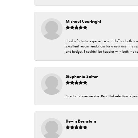
Michael Courtright
I had a fantastic experience at Orloff for both a
excellent recommendations for a new one. The rep
and budget. I couldn't be happier with both the s
Stephanie Salter
Great customer service. Beautiful selection of jew
Kevin Bernstein