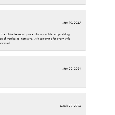
May 10, 2025
e to explain the repair process for my watch and providing
 of watches is impressive, with something for every style
ecommend!
May 20, 2024
March 20, 2024