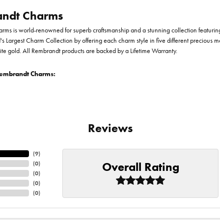
ndt Charms
ms is world-renowned for superb craftsmanship and a stunning collection featurin
d's Largest Charm Collection by offering each charm style in five different precious me
te gold. All Rembrandt products are backed by a Lifetime Warranty.
embrandt Charms:
Reviews
(
9
)
Overall Rating
(
0
)
(
0
)
(
0
)
(
0
)