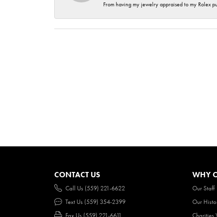
From having my jewelry appraised to my Rolex purc
CONTACT US
WHY O
Call Us (559) 221-6622
Our Staff
Text Us (559) 354-2399
Our Histo
Fax Us (559) 221-6611
Charities