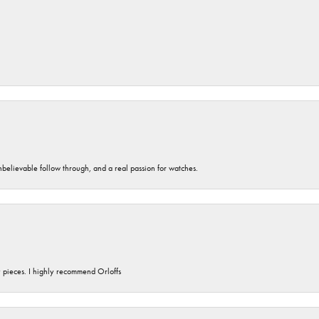
unbelievable follow through, and a real passion for watches.
y pieces. I highly recommend Orloffs