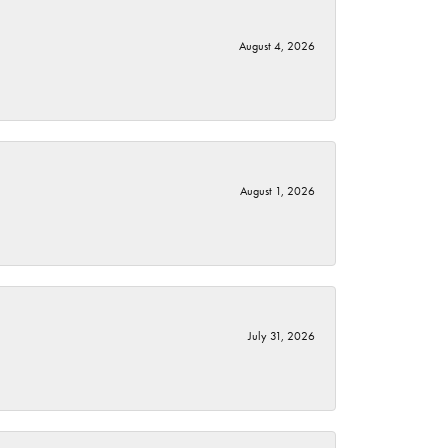
August 4, 2026
August 1, 2026
July 31, 2026