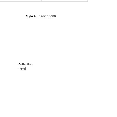
Click to zoom
Style #:
10247103000
Collection:
Travel