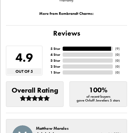
Warranty.
More from Rembrandt Charms:
Reviews
5 Star
(
9
)
4.9
4 Star
(
0
)
3 Star
(
0
)
2 Star
(
0
)
OUT OF 5
1 Star
(
0
)
100%
Overall Rating
of recent buyers
gave Orloff Jewelers 5 stars
Matthew Morales