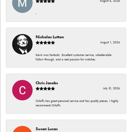
August 4, 2026
-
Nicholas Lutton
August 1, 2026
Kevin was fantastic. Excellent customer service, unbelievable
follow through, and a real passion for watches.
Chris Jacobs
July 31, 2026
Orloffs has great personal service and has quality pieces. I highly
recommend Orloffs
Susan Lucas