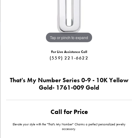
Tap or pinch to expand
For Live Assistance Call
(559) 221-6622
That's My Number Series 0-9 - 10K Yellow
Gold- 1761-009 Gold
Call for Price
Elevate your style with the "That's My Number" Charms a perfect personalized jewelry
accessory.