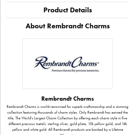
Product Details
About Rembrandt Charms
Rembrandt Charms
Rembrandt Charms is world-renowned for superb craftsmanship and a stunning
collection featuring thousands of charm styles. Only Rembrandt has earned the
title, The World's Largest Charm Collection by offering each charm style in five
different precious metals: sterling silver, gold plate, 10k yellow gold, and 14k
yellow and white gold. All Rembrandt products are backed by a Lifetime