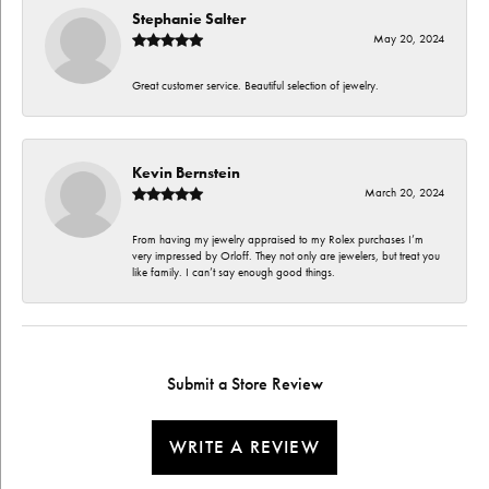
Stephanie Salter
May 20, 2024
Great customer service. Beautiful selection of jewelry.
Kevin Bernstein
March 20, 2024
From having my jewelry appraised to my Rolex purchases I’m
very impressed by Orloff. They not only are jewelers, but treat you
like family. I can’t say enough good things.
Submit a Store Review
WRITE A REVIEW