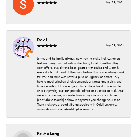
July 29, 2026
-
Dev L
July 28, 2026
James and his family always lnow how to make their customers
feel like family and not just another body to sell something they
can't afford. I've always been greeted with smiles and warmth
every single visit, most of them unscheduled but James always took
the time and there was never a push of urgency or bother. They
have a great selection of diverse precious stones and metals and
have decades of knowledge to share. The entire staff is educated
on most jewelry and can provide advice and service as well. And
never any pressure, no matter how many questions you have
(don't abuse though) or how many times you change your mind.
There is always a good vibe associated with Orloff Jewelers. I
would describe it as absolute pleasantness.
Kristie Lang