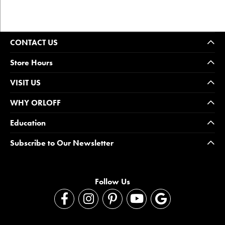
CONTACT US
Store Hours
VISIT US
WHY ORLOFF
Education
Subscribe to Our Newsletter
Follow Us