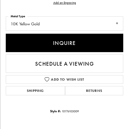
Add an Engraving
Metal Type
10K Yellow Gold
INQUIRE
SCHEDULE A VIEWING
ADD TO WISH LIST
SHIPPING
RETURNS
Style #:
10176103009