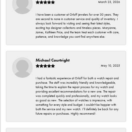
March 23, 2026
I have been a customer at Orloff jewelers for over 30 years. They
are second to none in customer service and quality of inventory. I
always look forward to visiting and seeing their latest styles,
exciting top designer collections and timeless pieces. Maryanne,
James, Kathleen Price, and the team treat each customer with care,
patience, and knowledge you cant find anywhere else.
Michael Courtright
May 10, 2025
I had a fantastic experience at Orloff for both a watch repair and
purchase. The staff was incredibly friendly and knowledgeable,
taking the time to explain the repair process for my watch and
providing excellent recommendations for a new one. The repair
was completed quickly and professionally, and my watch looks
as good as new. The selection of watches is impressive, with
something for every style and budget. I couldn't be happier with
both the service and my new watch. I’ll definitely be back for any
future repairs or purchases. Highly recommend!