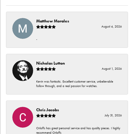
Matthew Morales
August 4, 2026
-
Nicholas Lutton
August 1, 2026
Kevin was fantastic. Excellent customer service, unbelievable
follow through, and a real passion for watches.
Chris Jacobs
July 31, 2026
Orloffs has great personal service and has quality pieces. I highly
recommend Orloffs