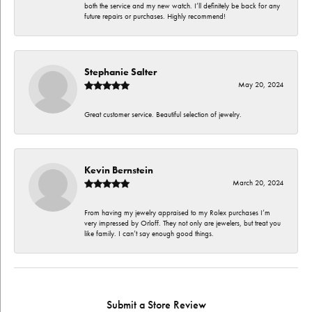
both the service and my new watch. I’ll definitely be back for any
future repairs or purchases. Highly recommend!
Stephanie Salter
May 20, 2024
Great customer service. Beautiful selection of jewelry.
Kevin Bernstein
March 20, 2024
From having my jewelry appraised to my Rolex purchases I’m
very impressed by Orloff. They not only are jewelers, but treat you
like family. I can’t say enough good things.
Submit a Store Review