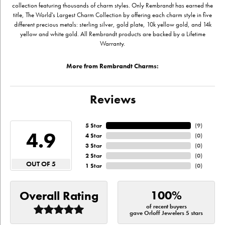
collection featuring thousands of charm styles. Only Rembrandt has earned the
title, The World's Largest Charm Collection by offering each charm style in five
different precious metals: sterling silver, gold plate, 10k yellow gold, and 14k
yellow and white gold. All Rembrandt products are backed by a Lifetime
Warranty.
More from Rembrandt Charms:
Reviews
5 Star
(
9
)
4.9
4 Star
(
0
)
3 Star
(
0
)
2 Star
(
0
)
OUT OF 5
1 Star
(
0
)
100%
Overall Rating
of recent buyers
gave Orloff Jewelers 5 stars