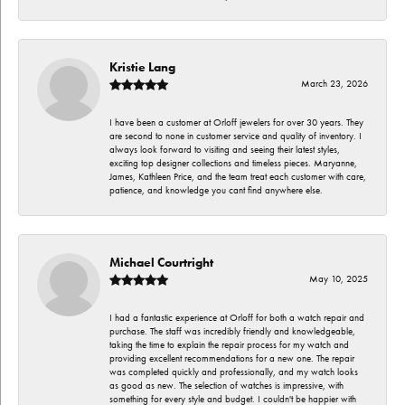
Kristie Lang
March 23, 2026
I have been a customer at Orloff jewelers for over 30 years. They
are second to none in customer service and quality of inventory. I
always look forward to visiting and seeing their latest styles,
exciting top designer collections and timeless pieces. Maryanne,
James, Kathleen Price, and the team treat each customer with care,
patience, and knowledge you cant find anywhere else.
Michael Courtright
May 10, 2025
I had a fantastic experience at Orloff for both a watch repair and
purchase. The staff was incredibly friendly and knowledgeable,
taking the time to explain the repair process for my watch and
providing excellent recommendations for a new one. The repair
was completed quickly and professionally, and my watch looks
as good as new. The selection of watches is impressive, with
something for every style and budget. I couldn't be happier with