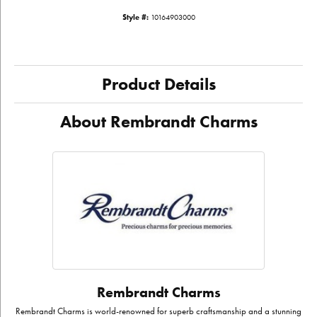
Style #:
10164903000
Product Details
About Rembrandt Charms
Rembrandt Charms
Rembrandt Charms is world-renowned for superb craftsmanship and a stunning