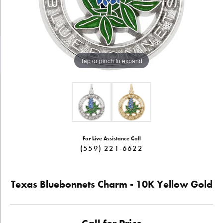
Tap or pinch to expand
For Live Assistance Call
(559) 221-6622
Texas Bluebonnets Charm - 10K Yellow Gold