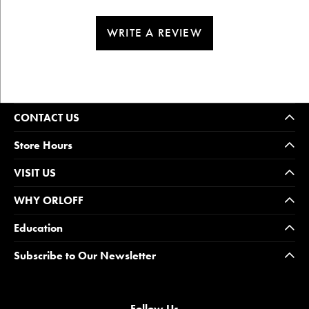
WRITE A REVIEW
CONTACT US
Store Hours
VISIT US
WHY ORLOFF
Education
Subscribe to Our Newsletter
Follow Us