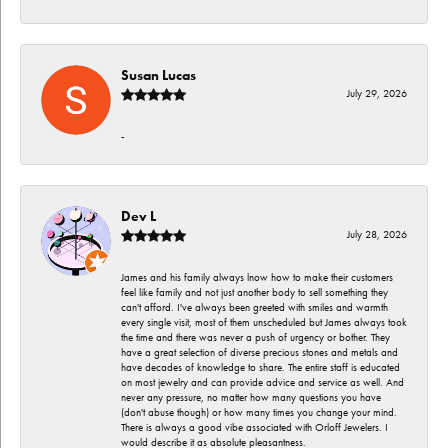
Susan Lucas
July 29, 2026
-
Dev L
July 28, 2026
James and his family always lnow how to make their customers
feel like family and not just another body to sell something they
can't afford. I've always been greeted with smiles and warmth
every single visit, most of them unscheduled but James always took
the time and there was never a push of urgency or bother. They
have a great selection of diverse precious stones and metals and
have decades of knowledge to share. The entire staff is educated
on most jewelry and can provide advice and service as well. And
never any pressure, no matter how many questions you have
(don't abuse though) or how many times you change your mind.
There is always a good vibe associated with Orloff Jewelers. I
would describe it as absolute pleasantness.