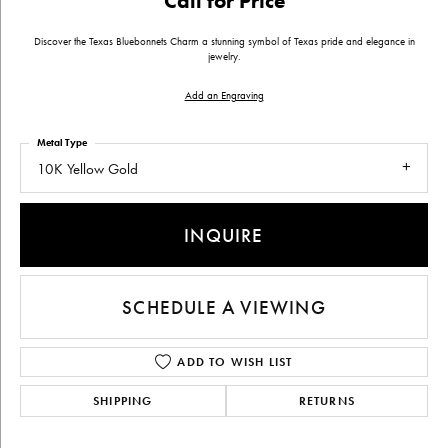
Call for Price
Discover the Texas Bluebonnets Charm a stunning symbol of Texas pride and elegance in
jewelry.
Add an Engraving
Metal Type
10K Yellow Gold
INQUIRE
SCHEDULE A VIEWING
ADD TO WISH LIST
SHIPPING
RETURNS