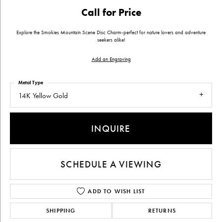
Call for Price
Explore the Smokies Mountain Scene Disc Charm-perfect for nature lovers and adventure
seekers alike!
Add an Engraving
Metal Type
14K Yellow Gold
INQUIRE
SCHEDULE A VIEWING
ADD TO WISH LIST
SHIPPING
RETURNS