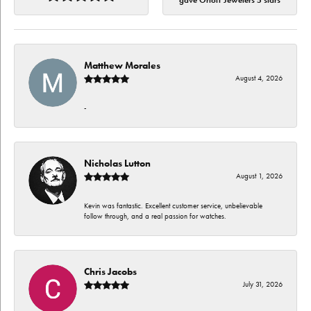
gave Orloff Jewelers 5 stars
Matthew Morales
August 4, 2026
-
Nicholas Lutton
August 1, 2026
Kevin was fantastic. Excellent customer service, unbelievable
follow through, and a real passion for watches.
Chris Jacobs
July 31, 2026