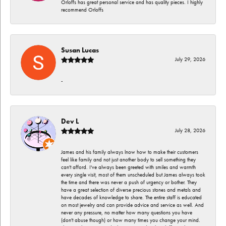
Orloffs has great personal service and has quality pieces. I highly
recommend Orloffs
Susan Lucas
July 29, 2026
-
Dev L
July 28, 2026
James and his family always lnow how to make their customers
feel like family and not just another body to sell something they
can't afford. I've always been greeted with smiles and warmth
every single visit, most of them unscheduled but James always took
the time and there was never a push of urgency or bother. They
have a great selection of diverse precious stones and metals and
have decades of knowledge to share. The entire staff is educated
on most jewelry and can provide advice and service as well. And
never any pressure, no matter how many questions you have
(don't abuse though) or how many times you change your mind.