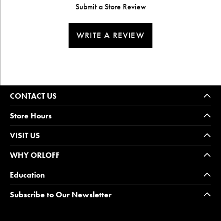
Submit a Store Review
WRITE A REVIEW
CONTACT US
Store Hours
VISIT US
WHY ORLOFF
Education
Subscribe to Our Newsletter