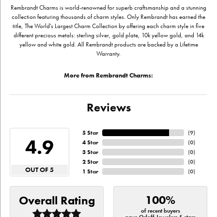
Rembrandt Charms is world-renowned for superb craftsmanship and a stunning
collection featuring thousands of charm styles. Only Rembrandt has earned the
title, The World's Largest Charm Collection by offering each charm style in five
different precious metals: sterling silver, gold plate, 10k yellow gold, and 14k
yellow and white gold. All Rembrandt products are backed by a Lifetime
Warranty.
More from Rembrandt Charms:
Reviews
5 Star
(
9
)
4.9
4 Star
(
0
)
3 Star
(
0
)
2 Star
(
0
)
OUT OF 5
1 Star
(
0
)
100%
Overall Rating
of recent buyers