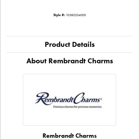
Style #:
10380204000
Product Details
About Rembrandt Charms
Rembrandt Charms