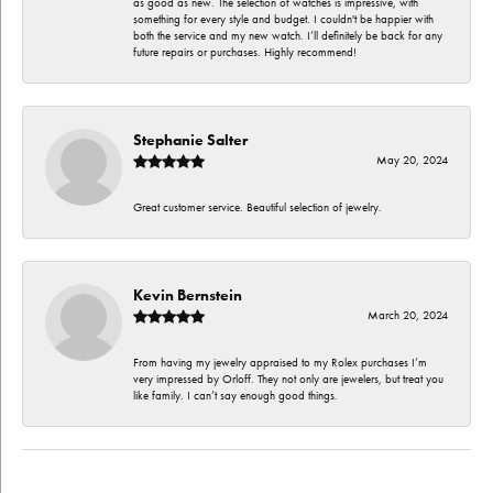
as good as new. The selection of watches is impressive, with
something for every style and budget. I couldn't be happier with
both the service and my new watch. I’ll definitely be back for any
future repairs or purchases. Highly recommend!
Stephanie Salter
May 20, 2024
Great customer service. Beautiful selection of jewelry.
Kevin Bernstein
March 20, 2024
From having my jewelry appraised to my Rolex purchases I’m
very impressed by Orloff. They not only are jewelers, but treat you
like family. I can’t say enough good things.