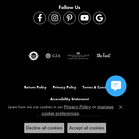
Follow Us
Return Policy
Privacy Policy
Terms & Conditions
Accessibility Statement
Learn how we use cookies in our
Privacy Policy
or
manage
Close co
.
cookie preferences
© 2026 Orloff Jewelers. All Rights Reserved.
Decline all cookies
Accept all cookies
POWERED BY:
PUNCHMARK