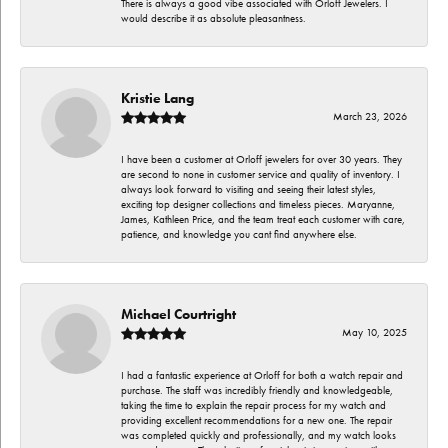
There is always a good vibe associated with Orloff Jewelers. I
would describe it as absolute pleasantness.
Kristie Lang
March 23, 2026
I have been a customer at Orloff jewelers for over 30 years. They
are second to none in customer service and quality of inventory. I
always look forward to visiting and seeing their latest styles,
exciting top designer collections and timeless pieces. Maryanne,
James, Kathleen Price, and the team treat each customer with care,
patience, and knowledge you cant find anywhere else.
Michael Courtright
May 10, 2025
I had a fantastic experience at Orloff for both a watch repair and
purchase. The staff was incredibly friendly and knowledgeable,
taking the time to explain the repair process for my watch and
providing excellent recommendations for a new one. The repair
was completed quickly and professionally, and my watch looks