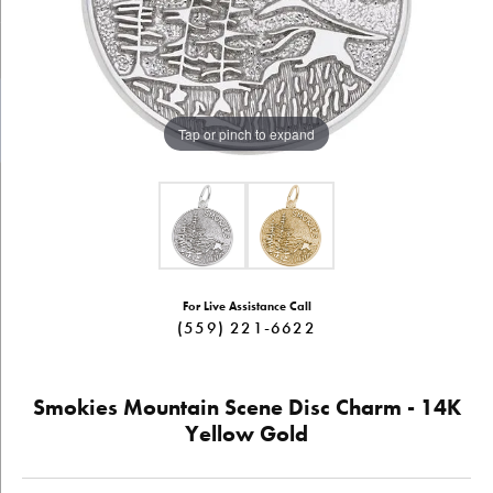
Tap or pinch to expand
For Live Assistance Call
(559) 221-6622
Smokies Mountain Scene Disc Charm - 14K
Yellow Gold