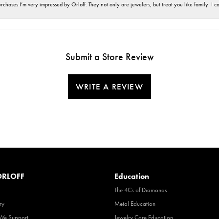
hases I’m very impressed by Orloff. They not only are jewelers, but treat you like family. I c
Submit a Store Review
WRITE A REVIEW
RLOFF
Education
The 4Cs of Diamonds
ry
Metal Education
 We Support
Jewelry Care Education