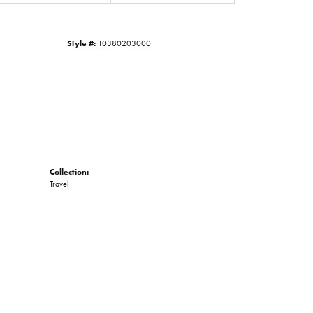
Click to zoom
Style #:
10380203000
Collection:
Travel