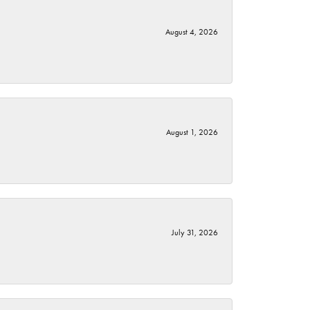
August 4, 2026
August 1, 2026
July 31, 2026