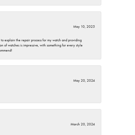
May 10, 2025
e to explain the repair process for my watch and providing
 of watches is impressive, with something for every style
ecommend!
May 20, 2024
March 20, 2024