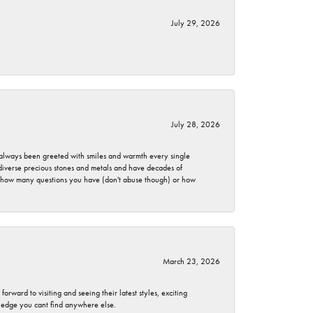
July 29, 2026
July 28, 2026
ve always been greeted with smiles and warmth every single
 diverse precious stones and metals and have decades of
er how many questions you have (don't abuse though) or how
March 23, 2026
rward to visiting and seeing their latest styles, exciting
wledge you cant find anywhere else.