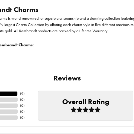
ndt Charms
ms is world-renowned for superb craftsmanship and a stunning collection featurin
d's Largest Charm Collection by offering each charm style in five different precious me
te gold. All Rembrandt products are backed by a Lifetime Warranty.
embrandt Charms:
Reviews
(
9
)
Overall Rating
(
0
)
(
0
)
(
0
)
(
0
)