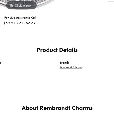
Click to zoom
For Live Assistance Call
(559) 221-6622
Product Details
:
Brand:
Rembrandt Charms
About Rembrandt Charms