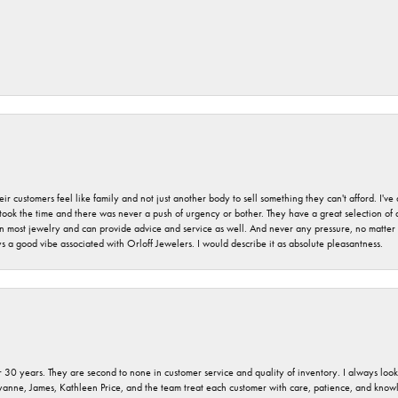
r customers feel like family and not just another body to sell something they can't afford. I'
took the time and there was never a push of urgency or bother. They have a great selection of
 on most jewelry and can provide advice and service as well. And never any pressure, no matt
a good vibe associated with Orloff Jewelers. I would describe it as absolute pleasantness.
 30 years. They are second to none in customer service and quality of inventory. I always look fo
ryanne, James, Kathleen Price, and the team treat each customer with care, patience, and kno