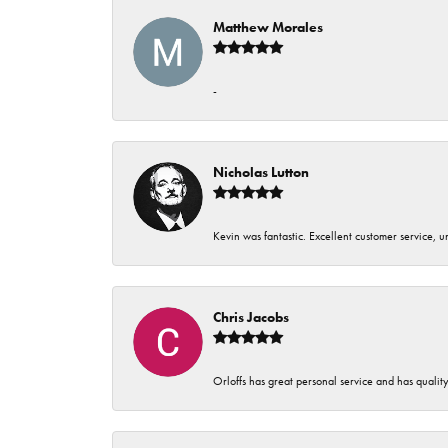
Matthew Morales
-
Nicholas Lutton
Kevin was fantastic. Excellent customer service, 
Chris Jacobs
Orloffs has great personal service and has qualit