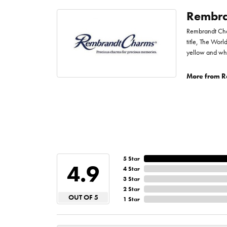
Rembra
Rembrandt Char
title, The Worl
yellow and whi
More from R
5 Star
4.9
4 Star
3 Star
2 Star
OUT OF 5
1 Star