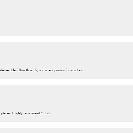
unbelievable follow through, and a real passion for watches.
y pieces. I highly recommend Orloffs