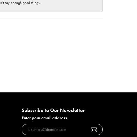
an’t say enough good things.
Subscribe to Our Newsletter
Enter your email address