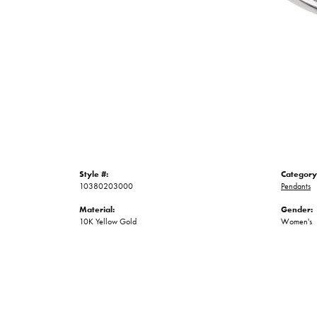
Style #:
Category
10380203000
Pendants
Material:
Gender:
10K Yellow Gold
Women's