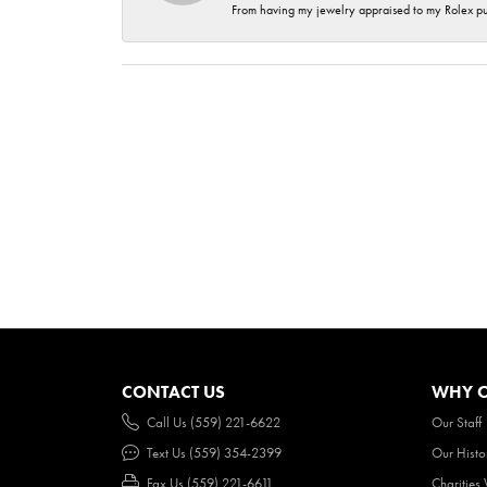
From having my jewelry appraised to my Rolex purc
CONTACT US
WHY O
Call Us (559) 221-6622
Our Staff
Text Us (559) 354-2399
Our Histo
Fax Us (559) 221-6611
Charities