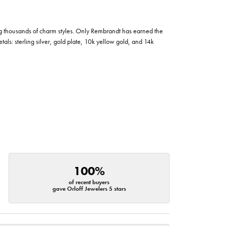
g thousands of charm styles. Only Rembrandt has earned the
tals: sterling silver, gold plate, 10k yellow gold, and 14k
100%
of recent buyers
gave Orloff Jewelers 5 stars