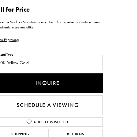
ntee
ty
WATCH REPAIRS
ll for Price
ping Experience
flex
ore the Smokies Mountain Scene Disc Charm-perfect for nature lovers
adventure seekers alike!
an Engraving
etal Type
0K Yellow Gold
es
INQUIRE
SCHEDULE A VIEWING
ADD TO WISH LIST
SHIPPING
RETURNS