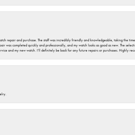
 watch repair and purchase. The staff was incredibly friendly and knowledgeable, taking the tim
air was completed quickly and professionally, and my watch looks as good as new. The selection
ervice and my new watch. I’ll definitely be back for any future repairs or purchases. Highly r
elry.