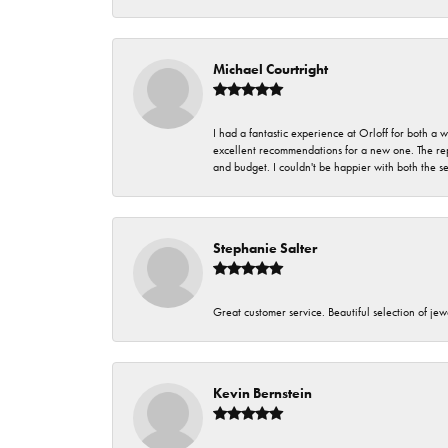
Michael Courtright
I had a fantastic experience at Orloff for both a
excellent recommendations for a new one. The rep
and budget. I couldn't be happier with both the s
Stephanie Salter
Great customer service. Beautiful selection of jew
Kevin Bernstein