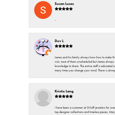
Susan Lucas
-
Dev L
James and his family always lnow how to make thei
visit, most of them unscheduled but James always 
knowledge to share. The entire staff is educated
many times you change your mind. There is always 
Kristie Lang
I have been a customer at Orloff jewelers for over
top designer collections and timeless pieces. Ma