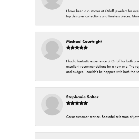
I have been a customer at Orloff jewelers for over
top designer collections and timeless pieces. Ma
Michael Courtright
I had a fantastic experience at Orloff for both a
excellent recommendations for a new one. The rep
and budget. I couldn't be happier with both the s
Stephanie Salter
Great customer service. Beautiful selection of jew