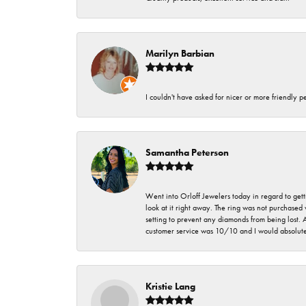
Marilyn Barbian
I couldn't have asked for nicer or more friendly p
Samantha Peterson
Went into Orloff Jewelers today in regard to gett
look at it right away. The ring was not purchased
setting to prevent any diamonds from being lost.
customer service was 10/10 and I would absolute
Kristie Lang