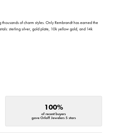
g thousands of charm styles. Only Rembrandt has earned the
tals: sterling silver, gold plate, 10k yellow gold, and 14k
100%
of recent buyers
gave Orloff Jewelers 5 stars