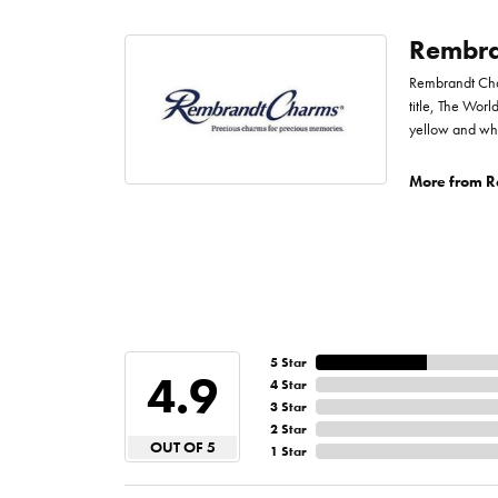
Rembra
Rembrandt Char
title, The Worl
yellow and whi
More from R
5 Star
4.9
4 Star
3 Star
2 Star
OUT OF 5
1 Star