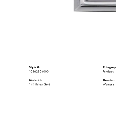
Style #:
Category
10862804000
Pendants
Material:
Gender:
14K Yellow Gold
Women's