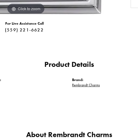
Click to zoom
For Live Assistance Call
(559) 221-6622
Product Details
:
Brand:
Rembrandt Charms
About Rembrandt Charms