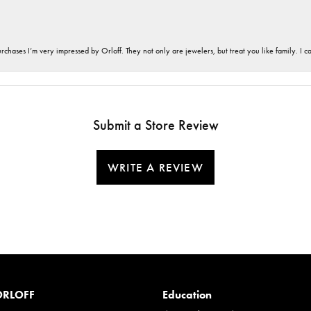
hases I’m very impressed by Orloff. They not only are jewelers, but treat you like family. I c
Submit a Store Review
WRITE A REVIEW
RLOFF
Education