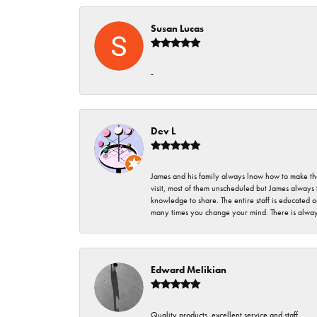
Susan Lucas
-
Dev L
James and his family always lnow how to make thei
visit, most of them unscheduled but James always 
knowledge to share. The entire staff is educated
many times you change your mind. There is always 
Edward Melikian
Quality products, excellent service and staff.