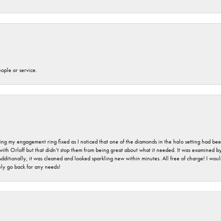
eople or service.
ing my engagement ring fixed as I noticed that one of the diamonds in the halo setting had been
 with Orloff but that didn’t stop them from being great about what it needed. It was examined 
 Additionally, it was cleaned and looked sparkling new within minutes. All free of charge! I w
ly go back for any needs!