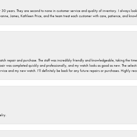
 30 years. They are second to none in customer service and quality of inventory. I always look fo
ryanne, James, Kathleen Price, and the team treat each customer with care, patience, and kno
 watch repair and purchase. The staff was incredibly friendly and knowledgeable, taking the tim
air was completed quickly and professionally, and my watch looks as good as new. The selection
ervice and my new watch. I’ll definitely be back for any future repairs or purchases. Highly r
elry.