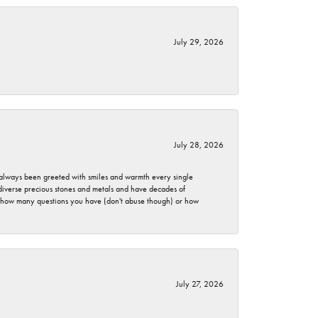
July 29, 2026
July 28, 2026
ve always been greeted with smiles and warmth every single
 diverse precious stones and metals and have decades of
er how many questions you have (don't abuse though) or how
July 27, 2026