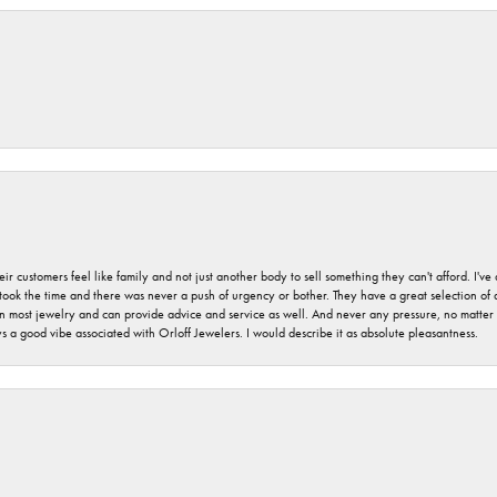
r customers feel like family and not just another body to sell something they can't afford. I'
took the time and there was never a push of urgency or bother. They have a great selection of
 on most jewelry and can provide advice and service as well. And never any pressure, no matt
a good vibe associated with Orloff Jewelers. I would describe it as absolute pleasantness.