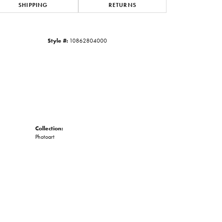
SHIPPING
RETURNS
Click to zoom
Style #:
10862804000
Collection:
Photoart