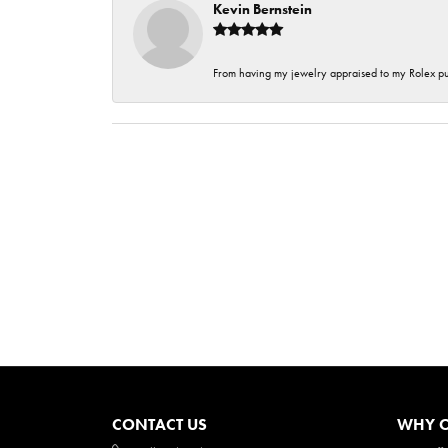
Kevin Bernstein
From having my jewelry appraised to my Rolex purc
CONTACT US
WHY O