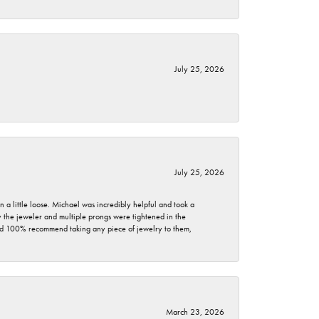
July 25, 2026
July 25, 2026
 a little loose. Michael was incredibly helpful and took a
by the jeweler and multiple prongs were tightened in the
ould 100% recommend taking any piece of jewelry to them,
March 23, 2026