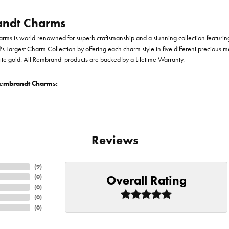
ndt Charms
ms is world-renowned for superb craftsmanship and a stunning collection featurin
d's Largest Charm Collection by offering each charm style in five different precious me
te gold. All Rembrandt products are backed by a Lifetime Warranty.
embrandt Charms:
Reviews
(
9
)
Overall Rating
(
0
)
(
0
)
(
0
)
(
0
)