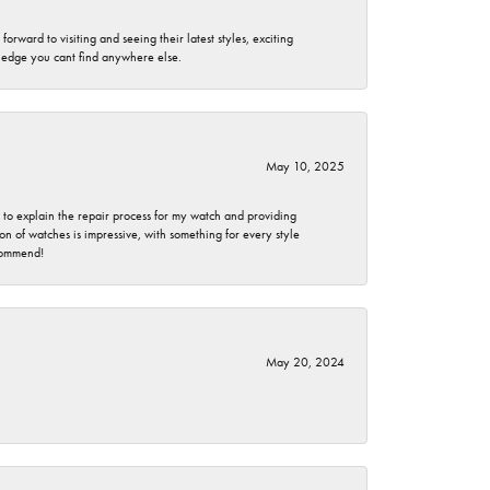
rward to visiting and seeing their latest styles, exciting
wledge you cant find anywhere else.
May 10, 2025
e to explain the repair process for my watch and providing
 of watches is impressive, with something for every style
ecommend!
May 20, 2024