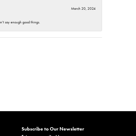
March 20, 2024
an’t say enough good things.
Subscribe to Our Newsletter