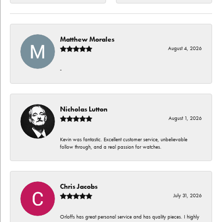
Matthew Morales
August 4, 2026
-
Nicholas Lutton
August 1, 2026
Kevin was fantastic. Excellent customer service, unbelievable
follow through, and a real passion for watches.
Chris Jacobs
July 31, 2026
Orloffs has great personal service and has quality pieces. I highly