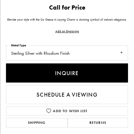
Call for Price
Elevate your style with the Six Geese A-Laying Charm a stunning symbol of nature's elegance.
Add an Engraving
Metal Type
Sterling Silver with Rhodium Finish
INQUIRE
SCHEDULE A VIEWING
ADD TO WISH LIST
SHIPPING
RETURNS