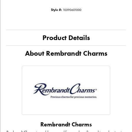
Style #:
10390601000
Product Details
About Rembrandt Charms
Rembrandt Charms