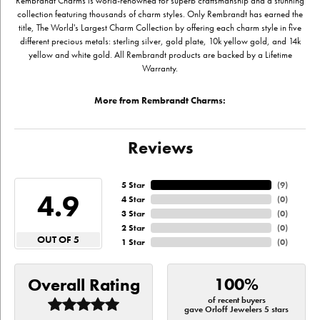
Rembrandt Charms is world-renowned for superb craftsmanship and a stunning
collection featuring thousands of charm styles. Only Rembrandt has earned the
title, The World's Largest Charm Collection by offering each charm style in five
different precious metals: sterling silver, gold plate, 10k yellow gold, and 14k
yellow and white gold. All Rembrandt products are backed by a Lifetime
Warranty.
More from Rembrandt Charms:
Reviews
5 Star
(
9
)
4.9
4 Star
(
0
)
3 Star
(
0
)
2 Star
(
0
)
OUT OF 5
1 Star
(
0
)
100%
Overall Rating
of recent buyers
gave Orloff Jewelers 5 stars