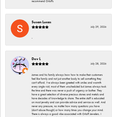
recommend Orloffs
Susan Lucas
July 29, 2026
-
Dev L
July 28, 2026
James and his family always lnow how to make their customers
feel like family and not just another body to sell something they
can't afford. I've always been greeted with smiles and warmth
every single visit, most of them unscheduled but James always took
the time and there was never a push of urgency or bother. They
have a great selection of diverse precious stones and metals and
have decades of knowledge to share. The entire staff is educated
on most jewelry and can provide advice and service as well. And
never any pressure, no matter how many questions you have
(don't abuse though) or how many times you change your mind.
There is always a good vibe associated with Orloff Jewelers. I