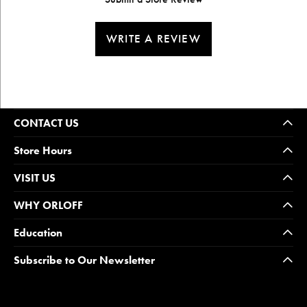
WRITE A REVIEW
CONTACT US
Store Hours
VISIT US
WHY ORLOFF
Education
Subscribe to Our Newsletter