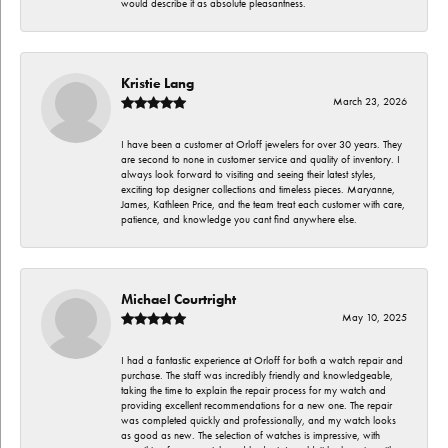
would describe it as absolute pleasantness.
Kristie Lang
March 23, 2026
I have been a customer at Orloff jewelers for over 30 years. They
are second to none in customer service and quality of inventory. I
always look forward to visiting and seeing their latest styles,
exciting top designer collections and timeless pieces. Maryanne,
James, Kathleen Price, and the team treat each customer with care,
patience, and knowledge you cant find anywhere else.
Michael Courtright
May 10, 2025
I had a fantastic experience at Orloff for both a watch repair and
purchase. The staff was incredibly friendly and knowledgeable,
taking the time to explain the repair process for my watch and
providing excellent recommendations for a new one. The repair
was completed quickly and professionally, and my watch looks
as good as new. The selection of watches is impressive, with