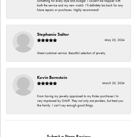
something for every style and budget. I couldn't be happier with
both the service and my new watch. I’ll definitely be back for any
future repairs or purchases. Highly recommend!
Stephanie Salter
May 20, 2024
Great customer service. Beautiful selection of jewelry.
Kevin Bernstein
March 20, 2024
From having my jewelry appraised to my Rolex purchases I’m
very impressed by Orloff. They not only are jewelers, but treat you
like family. I can’t say enough good things.
Submit a Store Review