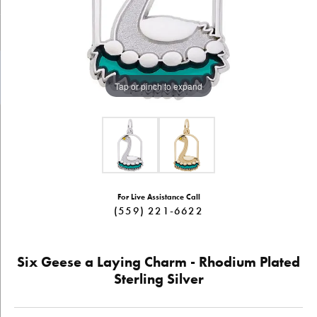
Tap or pinch to expand
For Live Assistance Call
(559) 221-6622
Six Geese a Laying Charm - Rhodium Plated
Sterling Silver