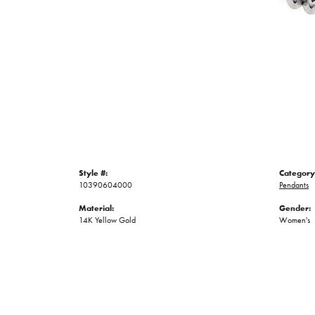
Style #:
Category
10390604000
Pendants
Material:
Gender:
14K Yellow Gold
Women's