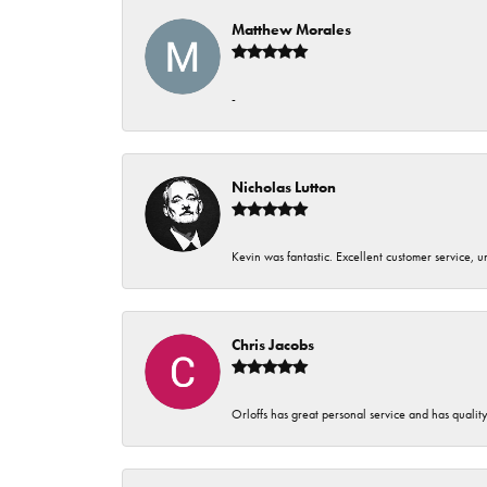
Matthew Morales
-
Nicholas Lutton
Kevin was fantastic. Excellent customer service, 
Chris Jacobs
Orloffs has great personal service and has qualit