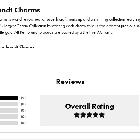
ndt Charms
ms is world-renowned for superb craftsmanship and a stunning collection featurin
d's Largest Charm Collection by offering each charm style in five different precious me
te gold. All Rembrandt products are backed by a Lifetime Warranty.
embrandt Charms:
Reviews
(
9
)
Overall Rating
(
0
)
(
0
)
(
0
)
(
0
)