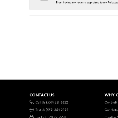
From having my jewelry appraised to my Rolex purc
CONTACT US
WHY O
Call Us (559) 221-6622
Our Staff
Text Us (559) 354-2399
Our Histo
Fax Us (559) 221-6611
Charities