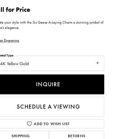
ntee
ty
WATCH REPAIRS
ll for Price
ping Experience
flex
ate your style with the Six Geese A-Laying Charm a stunning symbol of
re's elegance.
an Engraving
etal Type
4K Yellow Gold
es
INQUIRE
SCHEDULE A VIEWING
ADD TO WISH LIST
SHIPPING
RETURNS