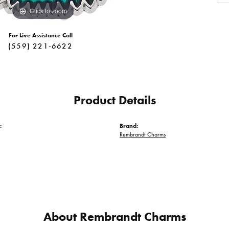
Click to zoom
For Live Assistance Call
(559) 221-6622
Product Details
:
Brand:
Rembrandt Charms
About Rembrandt Charms