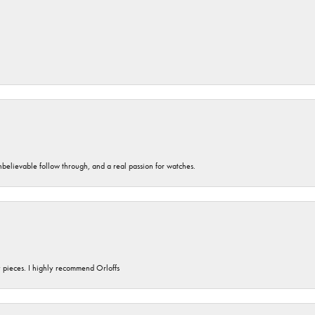
unbelievable follow through, and a real passion for watches.
y pieces. I highly recommend Orloffs