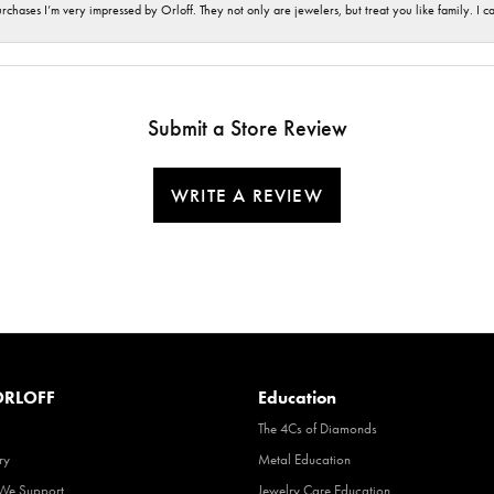
hases I’m very impressed by Orloff. They not only are jewelers, but treat you like family. I c
Submit a Store Review
WRITE A REVIEW
RLOFF
Education
The 4Cs of Diamonds
ry
Metal Education
 We Support
Jewelry Care Education