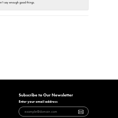
an’t say enough good things.
Subscribe to Our Newsletter
Enter your email address