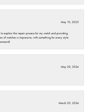
May 10, 2025
e to explain the repair process for my watch and providing
 of watches is impressive, with something for every style
ecommend!
May 20, 2024
March 20, 2024