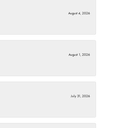
August 4, 2026
August 1, 2026
July 31, 2026