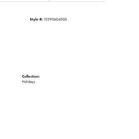
Click to zoom
Style #:
10390604000
Collection:
Holidays