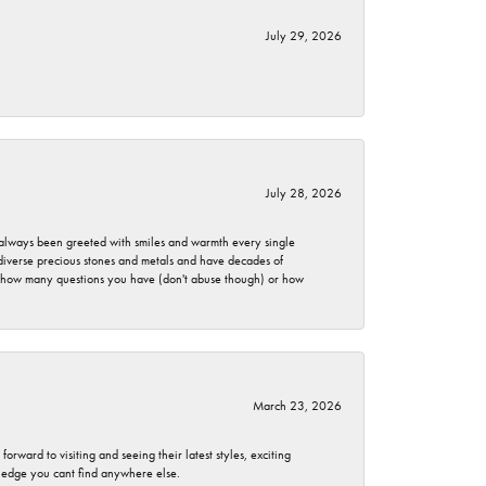
July 29, 2026
July 28, 2026
ve always been greeted with smiles and warmth every single
 diverse precious stones and metals and have decades of
er how many questions you have (don't abuse though) or how
March 23, 2026
rward to visiting and seeing their latest styles, exciting
wledge you cant find anywhere else.