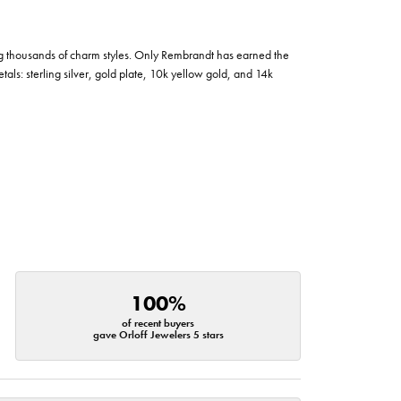
g thousands of charm styles. Only Rembrandt has earned the
tals: sterling silver, gold plate, 10k yellow gold, and 14k
100%
of recent buyers
gave Orloff Jewelers 5 stars