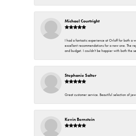
Michael Courtright
I had a fantastic experience at Orloff for both a
excellent recommendations for a new one. The rep
and budget. I couldn't be happier with both the s
Stephanie Salter
Great customer service. Beautiful selection of jew
Kevin Bernstein