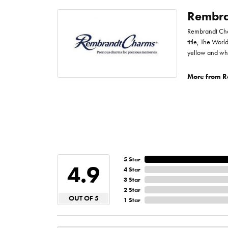
Rembra
Rembrandt Char
title, The Worl
yellow and whi
More from R
5 Star
4.9
4 Star
3 Star
2 Star
OUT OF 5
1 Star