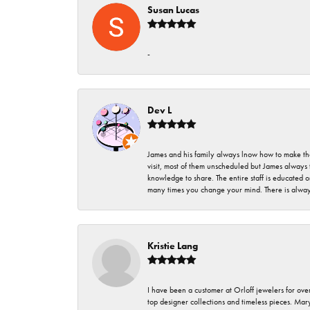
Susan Lucas
-
Dev L
James and his family always lnow how to make thei
visit, most of them unscheduled but James always 
knowledge to share. The entire staff is educated
many times you change your mind. There is always 
Kristie Lang
I have been a customer at Orloff jewelers for over
top designer collections and timeless pieces. Ma