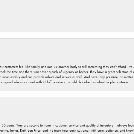
r customers feel like family and not just another body to sell something they can't afford. I'
took the time and there was never a push of urgency or bother. They have a great selection of
 on most jewelry and can provide advice and service as well. And never any pressure, no matt
a good vibe associated with Orloff Jewelers. I would describe it as absolute pleasantness.
 30 years. They are second to none in customer service and quality of inventory. I always look fo
ryanne, James, Kathleen Price, and the team treat each customer with care, patience, and kno