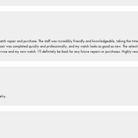
 watch repair and purchase. The staff was incredibly friendly and knowledgeable, taking the tim
air was completed quickly and professionally, and my watch looks as good as new. The selection
ervice and my new watch. I’ll definitely be back for any future repairs or purchases. Highly r
elry.