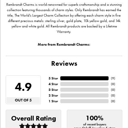
Rembrandt Charms is world-renowned for superb craftsmanship and a stunning
collection featuring thousands of charm styles. Only Rembrandt has earned the
title, The World's Largest Charm Collection by offering each charm style in five
different precious metals: sterling silver, gold plate, 10k yellow gold, and 14k
yellow and white gold. All Rembrandt products are backed by a Lifetime
Warranty.
More from Rembrandt Charms:
Reviews
5 Star
(
9
)
4.9
4 Star
(
0
)
3 Star
(
0
)
2 Star
(
0
)
OUT OF 5
1 Star
(
0
)
100%
Overall Rating
of recent buyers