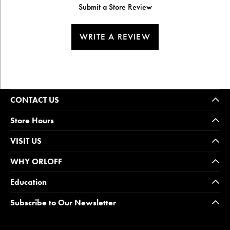
Submit a Store Review
WRITE A REVIEW
CONTACT US
Store Hours
VISIT US
WHY ORLOFF
Education
Subscribe to Our Newsletter