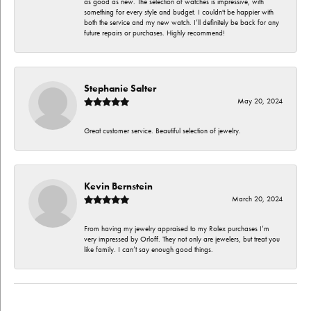
as good as new. The selection of watches is impressive, with
something for every style and budget. I couldn't be happier with
both the service and my new watch. I’ll definitely be back for any
future repairs or purchases. Highly recommend!
Stephanie Salter
May 20, 2024
Great customer service. Beautiful selection of jewelry.
Kevin Bernstein
March 20, 2024
From having my jewelry appraised to my Rolex purchases I’m
very impressed by Orloff. They not only are jewelers, but treat you
like family. I can’t say enough good things.