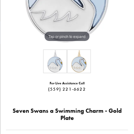
Tap or pinch to expand
For Live Assistance Call
(559) 221-6622
Seven Swans a Swimming Charm - Gold
Plate