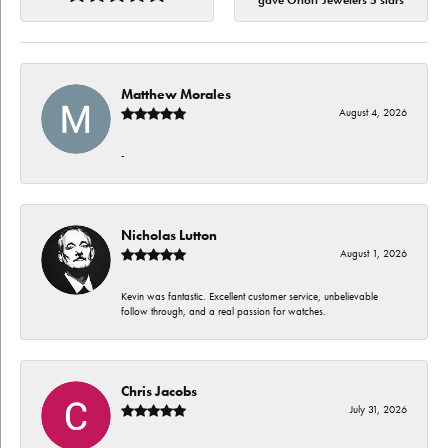
gave Orloff Jewelers 5 stars
Matthew Morales
August 4, 2026
-
Nicholas Lutton
August 1, 2026
Kevin was fantastic. Excellent customer service, unbelievable
follow through, and a real passion for watches.
Chris Jacobs
July 31, 2026