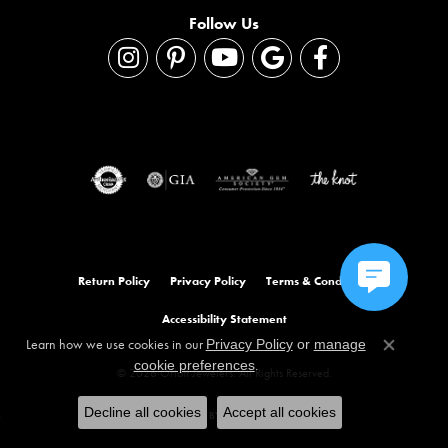
Follow Us
Return Policy
Privacy Policy
Terms & Conditions
Accessibility Statement
Learn how we use cookies in our
Privacy Policy
or
manage
Close co
.
cookie preferences
© 2026 Orloff Jewelers. All Rights Reserved.
Decline all cookies
Accept all cookies
POWERED BY:
PUNCHMARK