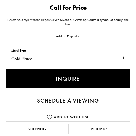
Call for Price
Elevate your style with the elegant Seven Swans a-Swimming Charm a symbol of beauty and
love.
Add an Engraving
Metal Type
Gold Plated
INQUIRE
SCHEDULE A VIEWING
ADD TO WISH LIST
SHIPPING
RETURNS