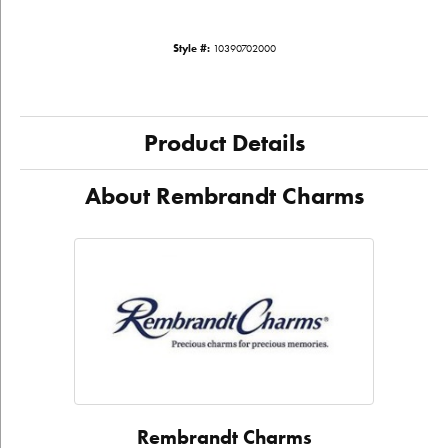
Style #:
10390702000
Product Details
About Rembrandt Charms
Rembrandt Charms