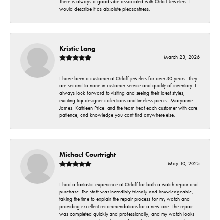
There is always a good vibe associated with Orloff Jewelers. I
would describe it as absolute pleasantness.
Kristie Lang
March 23, 2026
I have been a customer at Orloff jewelers for over 30 years. They
are second to none in customer service and quality of inventory. I
always look forward to visiting and seeing their latest styles,
exciting top designer collections and timeless pieces. Maryanne,
James, Kathleen Price, and the team treat each customer with care,
patience, and knowledge you cant find anywhere else.
Michael Courtright
May 10, 2025
I had a fantastic experience at Orloff for both a watch repair and
purchase. The staff was incredibly friendly and knowledgeable,
taking the time to explain the repair process for my watch and
providing excellent recommendations for a new one. The repair
was completed quickly and professionally, and my watch looks