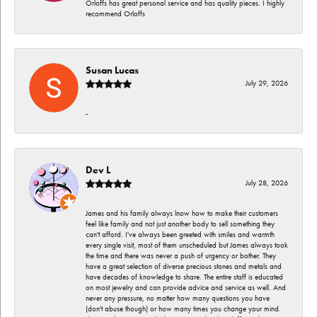
Orloffs has great personal service and has quality pieces. I highly
recommend Orloffs
Susan Lucas
July 29, 2026
-
Dev L
July 28, 2026
James and his family always lnow how to make their customers
feel like family and not just another body to sell something they
can't afford. I've always been greeted with smiles and warmth
every single visit, most of them unscheduled but James always took
the time and there was never a push of urgency or bother. They
have a great selection of diverse precious stones and metals and
have decades of knowledge to share. The entire staff is educated
on most jewelry and can provide advice and service as well. And
never any pressure, no matter how many questions you have
(don't abuse though) or how many times you change your mind.