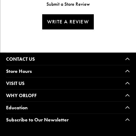
Submit a Store Review
WRITE A REVIEW
CONTACT US
Store Hours
VISIT US
WHY ORLOFF
Education
Subscribe to Our Newsletter