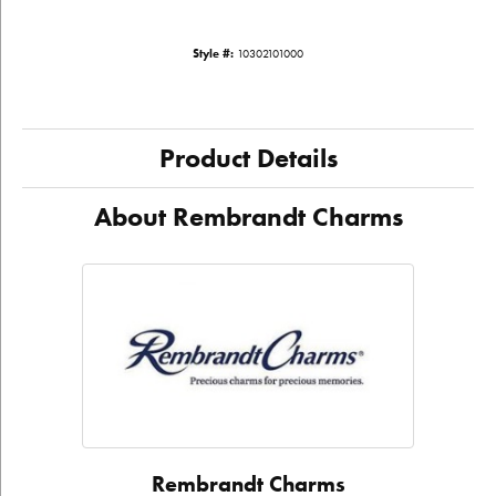
Style #:
10302101000
Product Details
About Rembrandt Charms
Rembrandt Charms