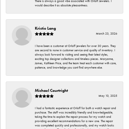
There is always a good vibe associated with Orloff Jewelers. I
would describe it as absolute pleasantness.
Kristie Lang
March 23, 2026
I have been a customer at Orloff jewelers for over 30 years. They
are second to none in customer service and quality of inventory. I
always look forward to visiting and seeing their latest styles,
exciting top designer collections and timeless pieces. Maryanne,
James, Kathleen Price, and the team treat each customer with care,
patience, and knowledge you cant find anywhere else.
Michael Courtright
May 10, 2025
I had a fantastic experience at Orloff for both a watch repair and
purchase. The staff was incredibly friendly and knowledgeable,
taking the time to explain the repair process for my watch and
providing excellent recommendations for a new one. The repair
was completed quickly and professionally, and my watch looks