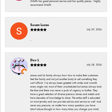
Orloffs has great personal service and has quality pieces. I highly
recommend Orloffs
Susan Lucas
July 29, 2026
-
Dev L
July 28, 2026
James and his family always lnow how to make their customers
feel like family and not just another body to sell something they
can't afford. I've always been greeted with smiles and warmth
every single visit, most of them unscheduled but James always took
the time and there was never a push of urgency or bother. They
have a great selection of diverse precious stones and metals and
have decades of knowledge to share. The entire staff is educated
on most jewelry and can provide advice and service as well. And
never any pressure, no matter how many questions you have
(don't abuse though) or how many times you change your mind.