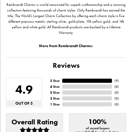
Rembrandt Charms is world-renowned for superb craftsmanship and a stunning
collection featuring thousands of charm styles. Only Rembrandt has earned the
title, The World's Largest Charm Collection by offering each charm style in five
different precious metals: sterling silver, gold plate, 10k yellow gold, and 14k
yellow and white gold. All Rembrandt products are backed by a Lifetime
Warranty.
More from Rembrandt Charms:
Reviews
5 Star
(
9
)
4.9
4 Star
(
0
)
3 Star
(
0
)
2 Star
(
0
)
OUT OF 5
1 Star
(
0
)
100%
Overall Rating
of recent buyers