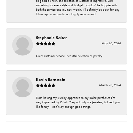
as good as new. The selection of watches is impressive, with
something for every style and budget. I couldn't be happier with
both the service and my new watch. I’ll definitely be back for any
future repairs or purchases. Highly recommend!
Stephanie Salter
May 20, 2024
Great customer service. Beautiful selection of jewelry.
Kevin Bernstein
March 20, 2024
From having my jewelry appraised to my Rolex purchases I’m
very impressed by Orloff. They not only are jewelers, but treat you
like family. I can’t say enough good things.