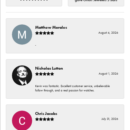
gave Orloff Jewelers 5 stars
Matthew Morales
August 4, 2026
-
Nicholas Lutton
August 1, 2026
Kevin was fantastic. Excellent customer service, unbelievable
follow through, and a real passion for watches.
Chris Jacobs
July 31, 2026