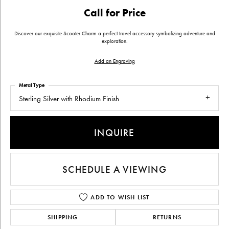
Call for Price
Discover our exquisite Scooter Charm a perfect travel accessory symbolizing adventure and
exploration.
Add an Engraving
Metal Type
Sterling Silver with Rhodium Finish
INQUIRE
SCHEDULE A VIEWING
ADD TO WISH LIST
SHIPPING
RETURNS