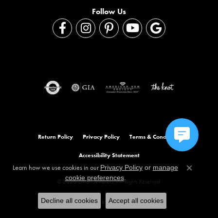
Follow Us
Return Policy
Privacy Policy
Terms & Conditions
Accessibility Statement
Learn how we use cookies in our
Privacy Policy
or
manage
Close co
.
cookie preferences
© 2026 Orloff Jewelers. All Rights Reserved.
Decline all cookies
Accept all cookies
POWERED BY:
PUNCHMARK