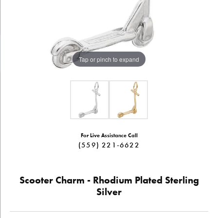
Tap or pinch to expand
For Live Assistance Call
(559) 221-6622
Scooter Charm - Rhodium Plated Sterling
Silver