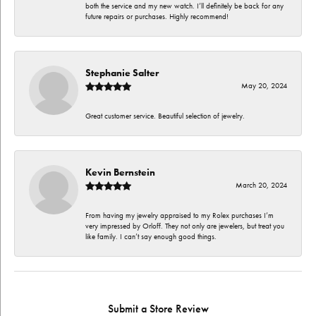
both the service and my new watch. I’ll definitely be back for any
future repairs or purchases. Highly recommend!
Stephanie Salter
May 20, 2024
Great customer service. Beautiful selection of jewelry.
Kevin Bernstein
March 20, 2024
From having my jewelry appraised to my Rolex purchases I’m
very impressed by Orloff. They not only are jewelers, but treat you
like family. I can’t say enough good things.
Submit a Store Review