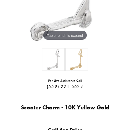
Tap or pinch to expand
For Live Assistance Call
(559) 221-6622
Scooter Charm - 10K Yellow Gold