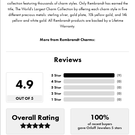
collection featuring thousands of charm styles. Only Rembrandt has earned the
title, The World's Largest Charm Collection by offering each charm style in five
different precious metals: sterling silver, gold plate, 10k yellow gold, and 14k
yellow and white gold. All Rembrandt products are backed by a Lifetime
Warranty.
More from Rembrandt Charms:
Reviews
5 Star
(
9
)
4.9
4 Star
(
0
)
3 Star
(
0
)
2 Star
(
0
)
OUT OF 5
1 Star
(
0
)
100%
Overall Rating
of recent buyers
gave Orloff Jewelers 5 stars