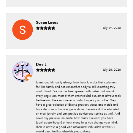
Susan Lucas
July 29, 2026
-
Dev L
July 28, 2026
James and his family always lnow how to make their customers
feel like family and not just another body to sell something they
can't afford. I've always been greeted with smiles and warmth
every single visit, most of them unscheduled but James always took
the time and there was never a push of urgency or bother. They
have a great selection of diverse precious stones and metals and
have decades of knowledge to share. The entire staff is educated
on most jewelry and can provide advice and service as well. And
never any pressure, no matter how many questions you have
(don't abuse though) or how many times you change your mind.
There is always a good vibe associated with Orloff Jewelers. I
would describe it as absolute pleasantness.