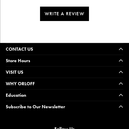
WRITE A REVIEW
CONTACT US
Store Hours
VISIT US
WHY ORLOFF
Education
Subscribe to Our Newsletter
Follow Us