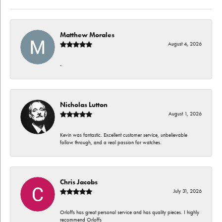
Matthew Morales
August 4, 2026
-
Nicholas Lutton
August 1, 2026
Kevin was fantastic. Excellent customer service, unbelievable
follow through, and a real passion for watches.
Chris Jacobs
July 31, 2026
Orloffs has great personal service and has quality pieces. I highly
recommend Orloffs