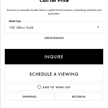
Call for Price
Discover our exquisite Scooter Charm a perfect travel accessory symbolizing adventure and
exploration.
Metal Type
10K Yellow Gold
Add an Engraving
INQUIRE
SCHEDULE A VIEWING
ADD TO WISH LIST
SHIPPING
RETURNS