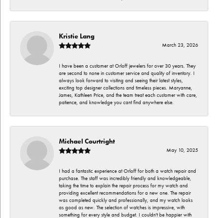
Kristie Lang
March 23, 2026
I have been a customer at Orloff jewelers for over 30 years. They
are second to none in customer service and quality of inventory. I
always look forward to visiting and seeing their latest styles,
exciting top designer collections and timeless pieces. Maryanne,
James, Kathleen Price, and the team treat each customer with care,
patience, and knowledge you cant find anywhere else.
Michael Courtright
May 10, 2025
I had a fantastic experience at Orloff for both a watch repair and
purchase. The staff was incredibly friendly and knowledgeable,
taking the time to explain the repair process for my watch and
providing excellent recommendations for a new one. The repair
was completed quickly and professionally, and my watch looks
as good as new. The selection of watches is impressive, with
something for every style and budget. I couldn't be happier with