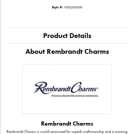
Style #:
10302103000
Product Details
About Rembrandt Charms
Rembrandt Charms
Rembrandt Charms is world-renowned for superb craftsmanship and a stunning