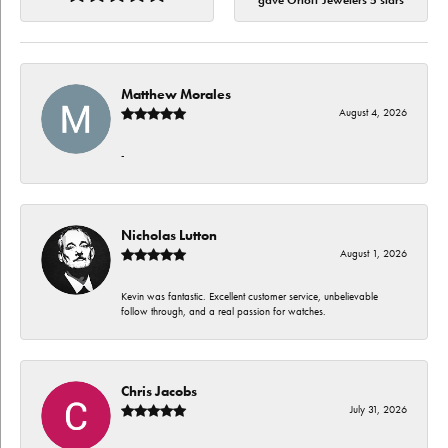
gave Orloff Jewelers 5 stars
Matthew Morales
August 4, 2026
-
Nicholas Lutton
August 1, 2026
Kevin was fantastic. Excellent customer service, unbelievable
follow through, and a real passion for watches.
Chris Jacobs
July 31, 2026