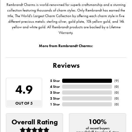
Rembrandt Charms is world-renowned for superb craftsmanship and a stunning
collection featuring thousands of charm styles. Only Rembrandt has earned the
title, The World's Largest Charm Collection by offering each charm style in five
different precious metals: sterling silver, gold plate, 10k yellow gold, and 14k
yellow and white gold. All Rembrandt products are backed by a Lifetime
Warranty.
More from Rembrandt Charms:
Reviews
5 Star
(
9
)
4.9
4 Star
(
0
)
3 Star
(
0
)
2 Star
(
0
)
OUT OF 5
1 Star
(
0
)
100%
Overall Rating
of recent buyers