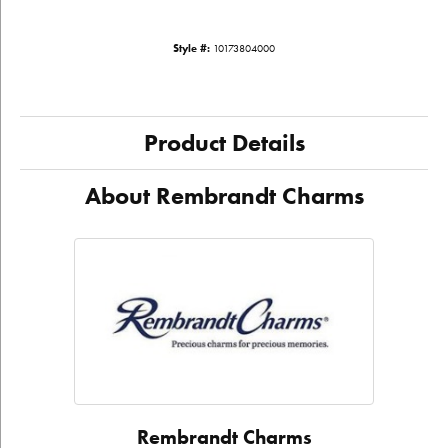
Style #:
10173804000
Product Details
About Rembrandt Charms
Rembrandt Charms