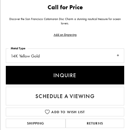
Call for Price
Discover the San Francisco Catamaran Disc Charm a stunning nautical treasure for ocean
lovers.
Add an Engraving
Metal Type
14K Yellow Gold
INQUIRE
SCHEDULE A VIEWING
ADD TO WISH LIST
SHIPPING
RETURNS