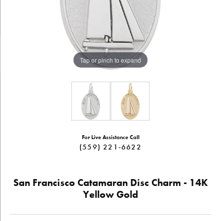
Tap or pinch to expand
For Live Assistance Call
(559) 221-6622
San Francisco Catamaran Disc Charm - 14K
Yellow Gold