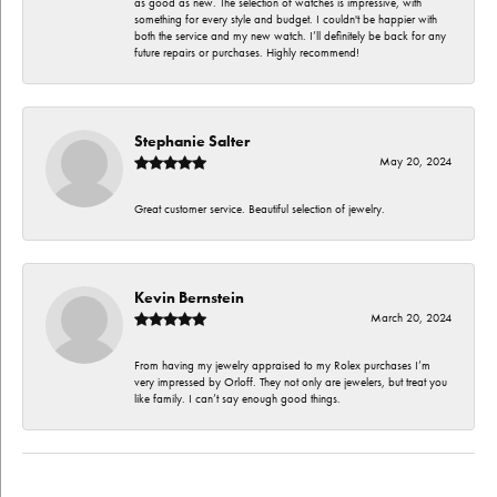
as good as new. The selection of watches is impressive, with
something for every style and budget. I couldn't be happier with
both the service and my new watch. I’ll definitely be back for any
future repairs or purchases. Highly recommend!
Stephanie Salter
May 20, 2024
Great customer service. Beautiful selection of jewelry.
Kevin Bernstein
March 20, 2024
From having my jewelry appraised to my Rolex purchases I’m
very impressed by Orloff. They not only are jewelers, but treat you
like family. I can’t say enough good things.