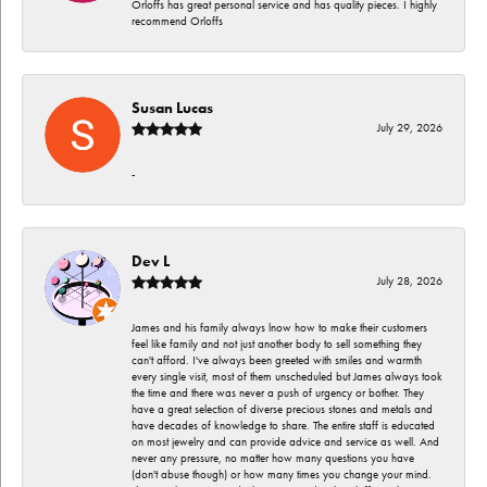
Orloffs has great personal service and has quality pieces. I highly
recommend Orloffs
Susan Lucas
July 29, 2026
-
Dev L
July 28, 2026
James and his family always lnow how to make their customers
feel like family and not just another body to sell something they
can't afford. I've always been greeted with smiles and warmth
every single visit, most of them unscheduled but James always took
the time and there was never a push of urgency or bother. They
have a great selection of diverse precious stones and metals and
have decades of knowledge to share. The entire staff is educated
on most jewelry and can provide advice and service as well. And
never any pressure, no matter how many questions you have
(don't abuse though) or how many times you change your mind.