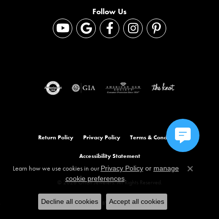
Follow Us
Return Policy
Privacy Policy
Terms & Conditions
Accessibility Statement
Learn how we use cookies in our
Privacy Policy
or
manage
Close co
.
cookie preferences
© 2026 Orloff Jewelers. All Rights Reserved.
Decline all cookies
Accept all cookies
POWERED BY:
PUNCHMARK