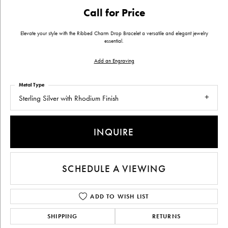
Call for Price
Elevate your style with the Ribbed Charm Drop Bracelet a versatile and elegant jewelry
essential.
Add an Engraving
Metal Type
Sterling Silver with Rhodium Finish
INQUIRE
SCHEDULE A VIEWING
ADD TO WISH LIST
SHIPPING
RETURNS