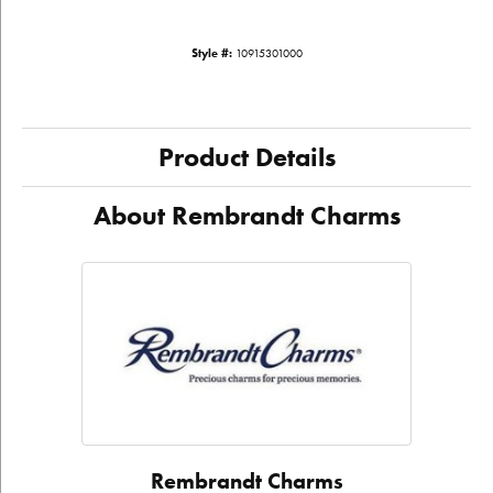
Style #:
10915301000
Product Details
About Rembrandt Charms
Rembrandt Charms