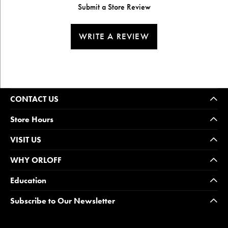
Submit a Store Review
WRITE A REVIEW
CONTACT US
Store Hours
VISIT US
WHY ORLOFF
Education
Subscribe to Our Newsletter