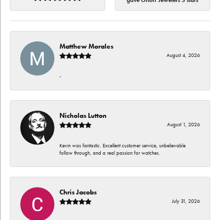
gave Orloff Jewelers 5 stars
Matthew Morales
August 4, 2026
-
Nicholas Lutton
August 1, 2026
Kevin was fantastic. Excellent customer service, unbelievable
follow through, and a real passion for watches.
Chris Jacobs
July 31, 2026