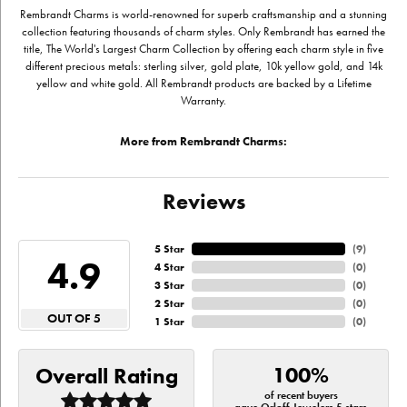
Rembrandt Charms is world-renowned for superb craftsmanship and a stunning
collection featuring thousands of charm styles. Only Rembrandt has earned the
title, The World's Largest Charm Collection by offering each charm style in five
different precious metals: sterling silver, gold plate, 10k yellow gold, and 14k
yellow and white gold. All Rembrandt products are backed by a Lifetime
Warranty.
More from Rembrandt Charms:
Reviews
5 Star
(
9
)
4.9
4 Star
(
0
)
3 Star
(
0
)
2 Star
(
0
)
OUT OF 5
1 Star
(
0
)
100%
Overall Rating
of recent buyers