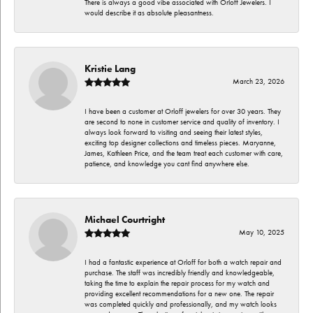
There is always a good vibe associated with Orloff Jewelers. I
would describe it as absolute pleasantness.
Kristie Lang
March 23, 2026
I have been a customer at Orloff jewelers for over 30 years. They
are second to none in customer service and quality of inventory. I
always look forward to visiting and seeing their latest styles,
exciting top designer collections and timeless pieces. Maryanne,
James, Kathleen Price, and the team treat each customer with care,
patience, and knowledge you cant find anywhere else.
Michael Courtright
May 10, 2025
I had a fantastic experience at Orloff for both a watch repair and
purchase. The staff was incredibly friendly and knowledgeable,
taking the time to explain the repair process for my watch and
providing excellent recommendations for a new one. The repair
was completed quickly and professionally, and my watch looks