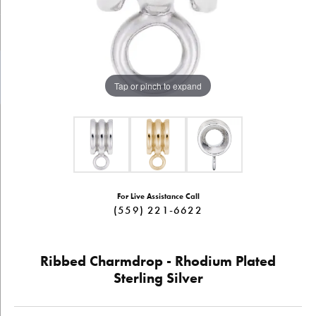
Tap or pinch to expand
For Live Assistance Call
(559) 221-6622
Ribbed Charmdrop - Rhodium Plated
Sterling Silver