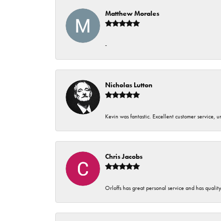
Matthew Morales
-
Nicholas Lutton
Kevin was fantastic. Excellent customer service, 
Chris Jacobs
Orloffs has great personal service and has qualit