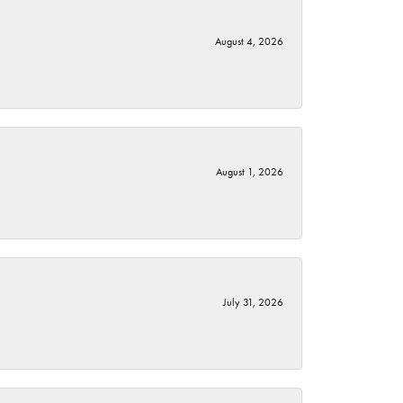
August 4, 2026
August 1, 2026
July 31, 2026