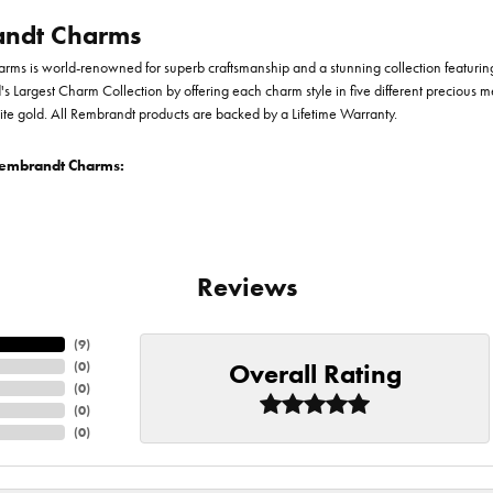
ndt Charms
ms is world-renowned for superb craftsmanship and a stunning collection featurin
d's Largest Charm Collection by offering each charm style in five different precious me
te gold. All Rembrandt products are backed by a Lifetime Warranty.
embrandt Charms:
Reviews
(
9
)
Overall Rating
(
0
)
(
0
)
(
0
)
(
0
)