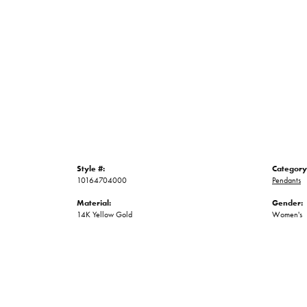
Style #:
Category
10164704000
Pendants
Material:
Gender:
14K Yellow Gold
Women's