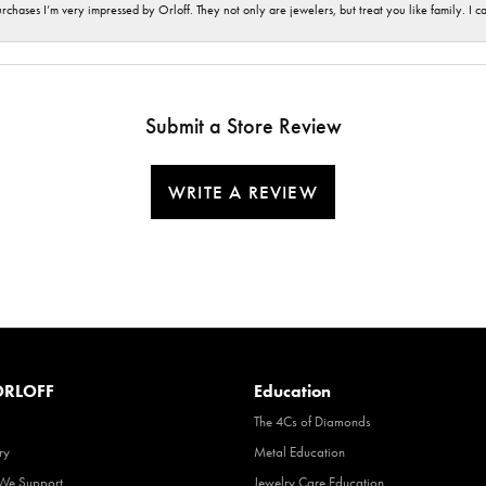
hases I’m very impressed by Orloff. They not only are jewelers, but treat you like family. I c
Submit a Store Review
WRITE A REVIEW
RLOFF
Education
The 4Cs of Diamonds
ry
Metal Education
 We Support
Jewelry Care Education