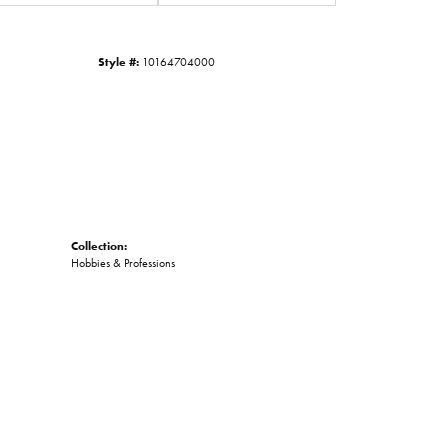
Click to zoom
Style #:
10164704000
Collection:
Hobbies & Professions