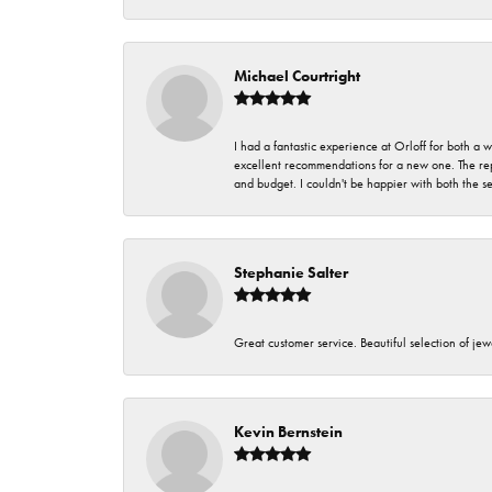
Michael Courtright
I had a fantastic experience at Orloff for both a
excellent recommendations for a new one. The rep
and budget. I couldn't be happier with both the s
Stephanie Salter
Great customer service. Beautiful selection of jew
Kevin Bernstein