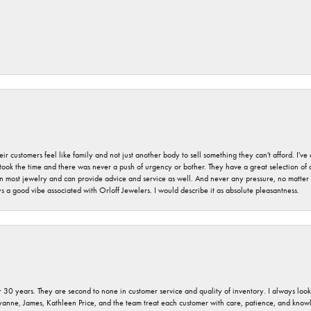
r customers feel like family and not just another body to sell something they can't afford. I'
took the time and there was never a push of urgency or bother. They have a great selection of
 on most jewelry and can provide advice and service as well. And never any pressure, no matt
a good vibe associated with Orloff Jewelers. I would describe it as absolute pleasantness.
 30 years. They are second to none in customer service and quality of inventory. I always look fo
ryanne, James, Kathleen Price, and the team treat each customer with care, patience, and kno