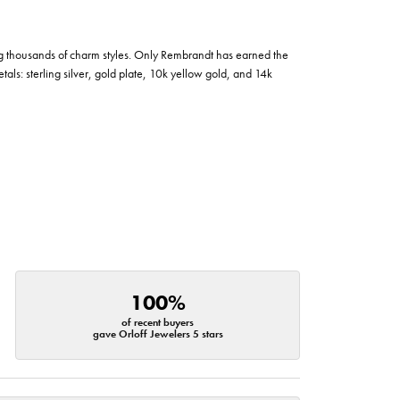
g thousands of charm styles. Only Rembrandt has earned the
tals: sterling silver, gold plate, 10k yellow gold, and 14k
100%
of recent buyers
gave Orloff Jewelers 5 stars