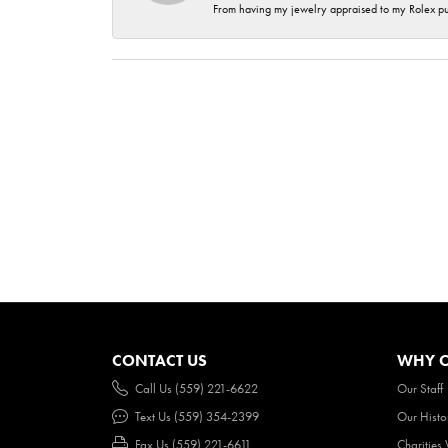
From having my jewelry appraised to my Rolex purc
CONTACT US
WHY O
Call Us (559) 221-6622
Our Staff
Text Us (559) 354-2399
Our Histo
Fax Us (559) 221-6611
Charities