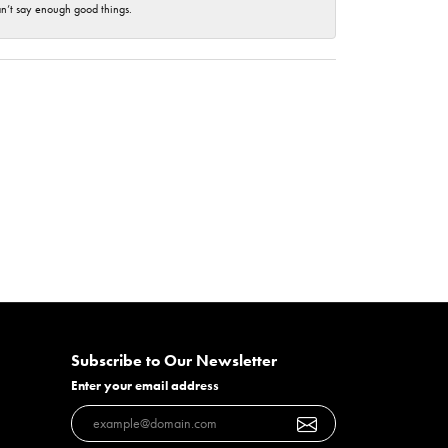
an’t say enough good things.
Subscribe to Our Newsletter
Enter your email address