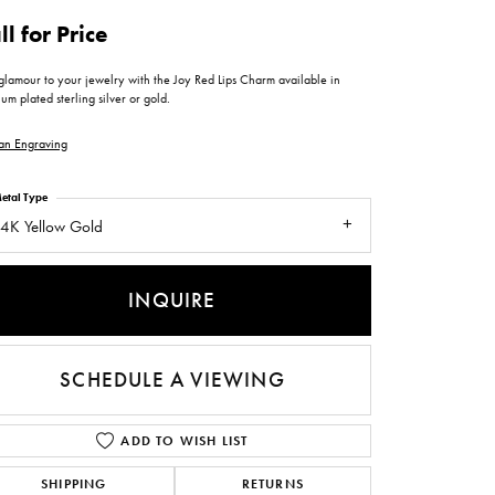
ntee
ty
WATCH REPAIRS
ll for Price
ping Experience
flex
glamour to your jewelry with the Joy Red Lips Charm available in
um plated sterling silver or gold.
an Engraving
etal Type
4K Yellow Gold
es
INQUIRE
SCHEDULE A VIEWING
ADD TO WISH LIST
SHIPPING
RETURNS