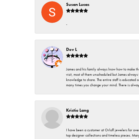
Susan Lucas
-
Dev L
James and his family always lnow how to make thei
visit, most of them unscheduled but James always 
knowledge to share. The entire staff is educated
many times you change your mind. There is always 
Kristie Lang
I have been a customer at Orloff jewelers for over
top designer collections and timeless pieces. Ma