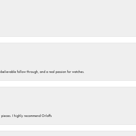
unbelievable follow through, and a real passion for watches.
y pieces. I highly recommend Orloffs