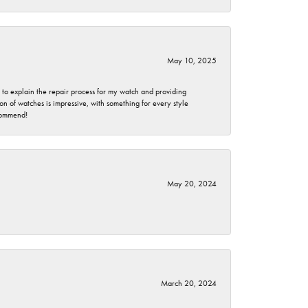
May 10, 2025
e to explain the repair process for my watch and providing
 of watches is impressive, with something for every style
ecommend!
May 20, 2024
March 20, 2024