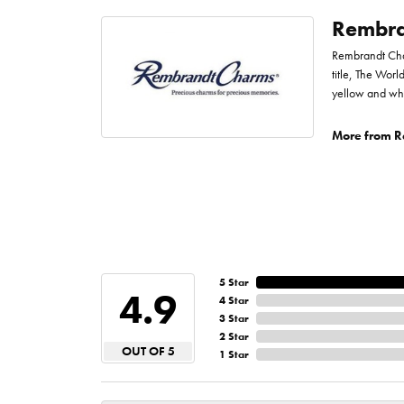
Rembra
Rembrandt Char
title, The Worl
yellow and whi
More from R
5 Star
4.9
4 Star
3 Star
2 Star
OUT OF 5
1 Star