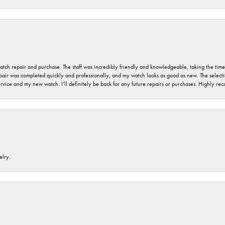
 watch repair and purchase. The staff was incredibly friendly and knowledgeable, taking the tim
air was completed quickly and professionally, and my watch looks as good as new. The selection
ervice and my new watch. I’ll definitely be back for any future repairs or purchases. Highly r
elry.