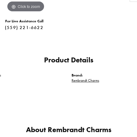
Click to zoom
For Live Assistance Call
(559) 221-6622
Product Details
:
Brand:
Rembrandt Charms
About Rembrandt Charms