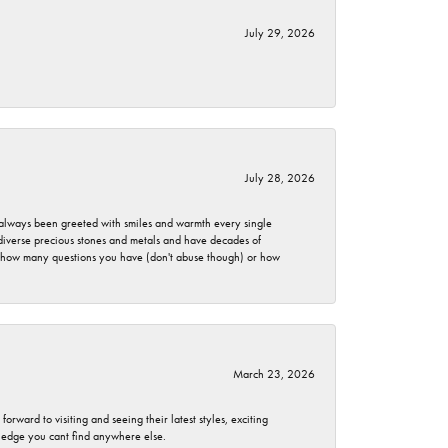
July 29, 2026
July 28, 2026
ve always been greeted with smiles and warmth every single
 diverse precious stones and metals and have decades of
er how many questions you have (don't abuse though) or how
March 23, 2026
rward to visiting and seeing their latest styles, exciting
wledge you cant find anywhere else.