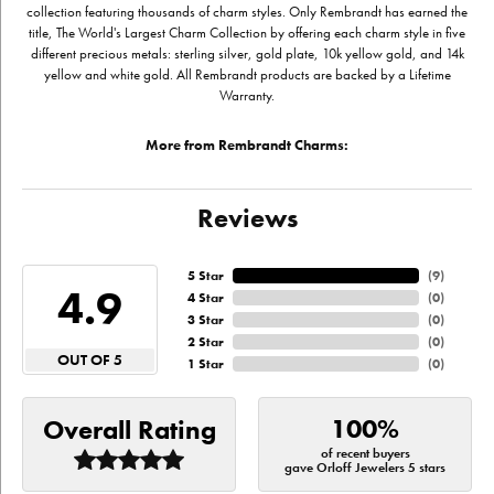
collection featuring thousands of charm styles. Only Rembrandt has earned the
title, The World's Largest Charm Collection by offering each charm style in five
different precious metals: sterling silver, gold plate, 10k yellow gold, and 14k
yellow and white gold. All Rembrandt products are backed by a Lifetime
Warranty.
More from Rembrandt Charms:
Reviews
5 Star
(
9
)
4.9
4 Star
(
0
)
3 Star
(
0
)
2 Star
(
0
)
OUT OF 5
1 Star
(
0
)
100%
Overall Rating
of recent buyers
gave Orloff Jewelers 5 stars