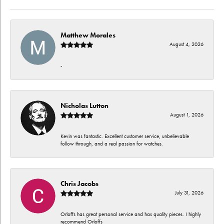
Matthew Morales
August 4, 2026
-
Nicholas Lutton
August 1, 2026
Kevin was fantastic. Excellent customer service, unbelievable
follow through, and a real passion for watches.
Chris Jacobs
July 31, 2026
Orloffs has great personal service and has quality pieces. I highly
recommend Orloffs