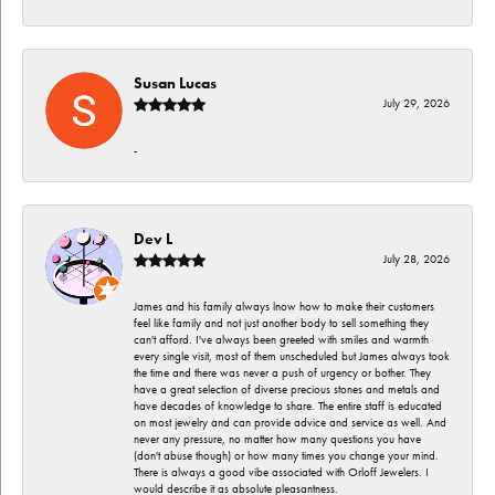
Susan Lucas
July 29, 2026
-
Dev L
July 28, 2026
James and his family always lnow how to make their customers
feel like family and not just another body to sell something they
can't afford. I've always been greeted with smiles and warmth
every single visit, most of them unscheduled but James always took
the time and there was never a push of urgency or bother. They
have a great selection of diverse precious stones and metals and
have decades of knowledge to share. The entire staff is educated
on most jewelry and can provide advice and service as well. And
never any pressure, no matter how many questions you have
(don't abuse though) or how many times you change your mind.
There is always a good vibe associated with Orloff Jewelers. I
would describe it as absolute pleasantness.