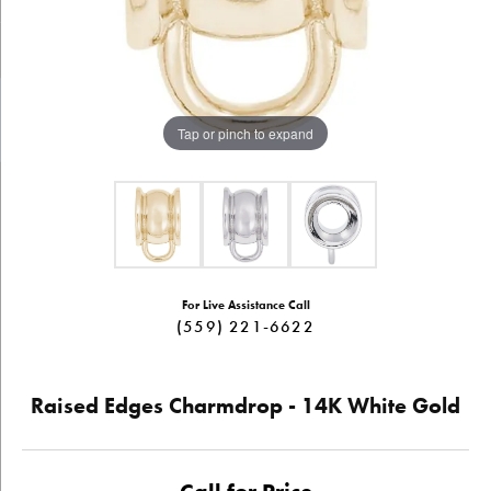
Tap or pinch to expand
For Live Assistance Call
(559) 221-6622
Raised Edges Charmdrop - 14K White Gold