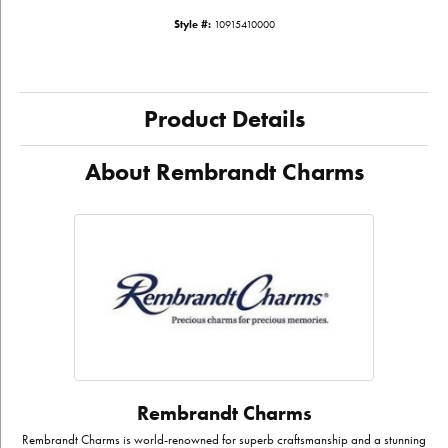
Style #:
10915410000
Product Details
About Rembrandt Charms
Rembrandt Charms
Rembrandt Charms is world-renowned for superb craftsmanship and a stunning