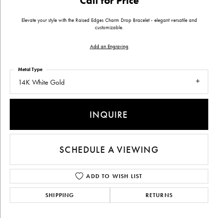
Call for Price
Elevate your style with the Raised Edges Charm Drop Bracelet - elegant versatile and
customizable.
Add an Engraving
Metal Type
14K White Gold
INQUIRE
SCHEDULE A VIEWING
ADD TO WISH LIST
SHIPPING
RETURNS