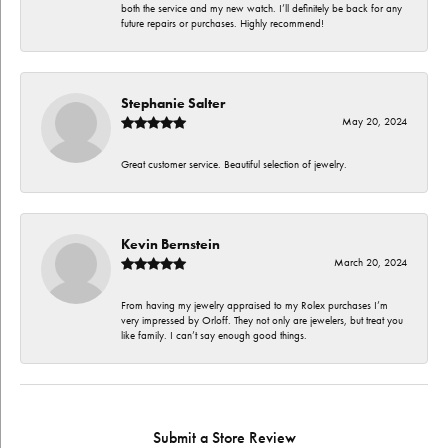
both the service and my new watch. I’ll definitely be back for any
future repairs or purchases. Highly recommend!
Stephanie Salter
May 20, 2024
Great customer service. Beautiful selection of jewelry.
Kevin Bernstein
March 20, 2024
From having my jewelry appraised to my Rolex purchases I’m
very impressed by Orloff. They not only are jewelers, but treat you
like family. I can’t say enough good things.
Submit a Store Review