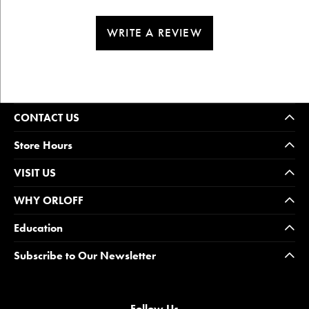
WRITE A REVIEW
CONTACT US
Store Hours
VISIT US
WHY ORLOFF
Education
Subscribe to Our Newsletter
Follow Us