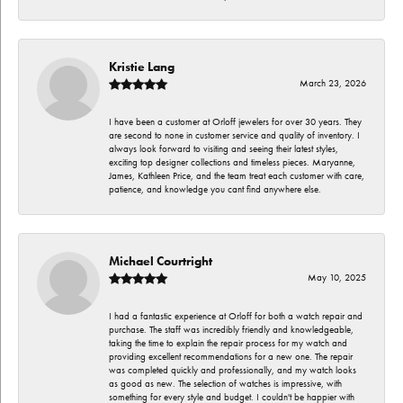
Kristie Lang
March 23, 2026
I have been a customer at Orloff jewelers for over 30 years. They
are second to none in customer service and quality of inventory. I
always look forward to visiting and seeing their latest styles,
exciting top designer collections and timeless pieces. Maryanne,
James, Kathleen Price, and the team treat each customer with care,
patience, and knowledge you cant find anywhere else.
Michael Courtright
May 10, 2025
I had a fantastic experience at Orloff for both a watch repair and
purchase. The staff was incredibly friendly and knowledgeable,
taking the time to explain the repair process for my watch and
providing excellent recommendations for a new one. The repair
was completed quickly and professionally, and my watch looks
as good as new. The selection of watches is impressive, with
something for every style and budget. I couldn't be happier with