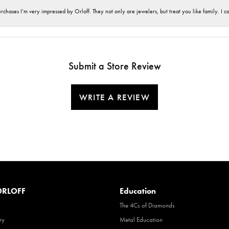
hases I’m very impressed by Orloff. They not only are jewelers, but treat you like family. I c
Submit a Store Review
WRITE A REVIEW
RLOFF
Education
The 4Cs of Diamonds
ry
Metal Education