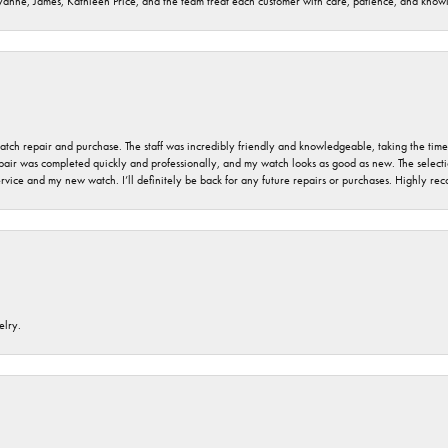
ryanne, James, Kathleen Price, and the team treat each customer with care, patience, and kno
 watch repair and purchase. The staff was incredibly friendly and knowledgeable, taking the tim
air was completed quickly and professionally, and my watch looks as good as new. The selection
ervice and my new watch. I’ll definitely be back for any future repairs or purchases. Highly r
elry.