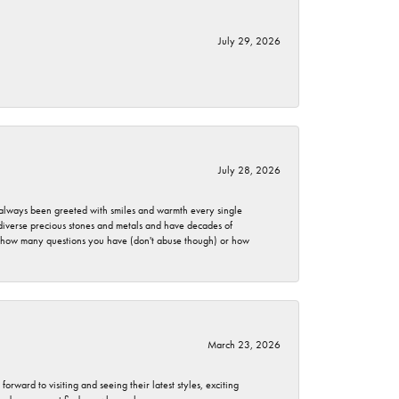
July 29, 2026
July 28, 2026
ve always been greeted with smiles and warmth every single
 diverse precious stones and metals and have decades of
er how many questions you have (don't abuse though) or how
March 23, 2026
rward to visiting and seeing their latest styles, exciting