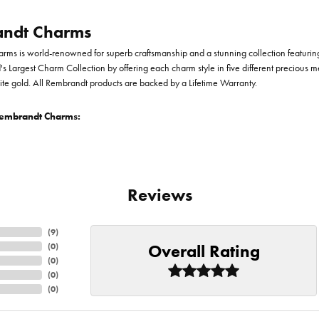
ndt Charms
ms is world-renowned for superb craftsmanship and a stunning collection featurin
d's Largest Charm Collection by offering each charm style in five different precious me
te gold. All Rembrandt products are backed by a Lifetime Warranty.
embrandt Charms:
Reviews
(
9
)
Overall Rating
(
0
)
(
0
)
(
0
)
(
0
)