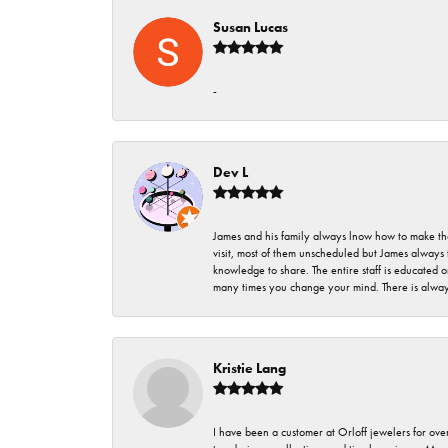
Susan Lucas
-
Dev L
James and his family always lnow how to make thei
visit, most of them unscheduled but James always 
knowledge to share. The entire staff is educated
many times you change your mind. There is always 
Kristie Lang
I have been a customer at Orloff jewelers for over