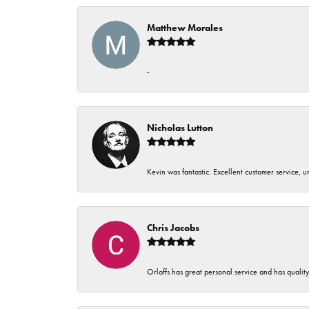
Matthew Morales
-
Nicholas Lutton
Kevin was fantastic. Excellent customer service, 
Chris Jacobs
Orloffs has great personal service and has qualit