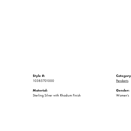
Style #:
Category
10385701000
Pendants
Material:
Gender:
Sterling Silver with Rhodium Finish
Women's