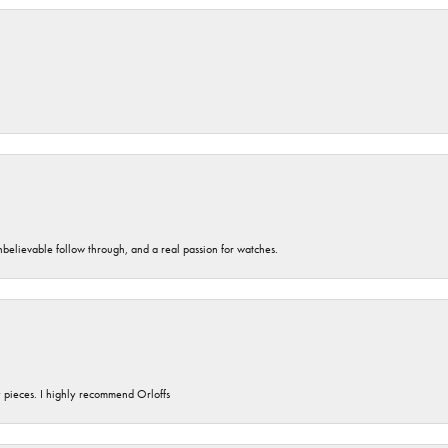
unbelievable follow through, and a real passion for watches.
y pieces. I highly recommend Orloffs