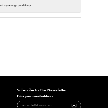
an’t say enough good things.
Subscribe to Our Newsletter
Enter your email address