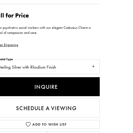
ntee
ty
WATCH REPAIRS
ping Experience
flex
ll for Price
r psychiatric social workers with our elegant Caduceus Charm a
ol of compassion and care.
an Engraving
etal Type
terling Silver with Rhodium Finish
es
INQUIRE
SCHEDULE A VIEWING
ADD TO WISH LIST