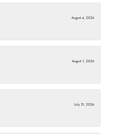
August 4, 2026
August 1, 2026
July 31, 2026