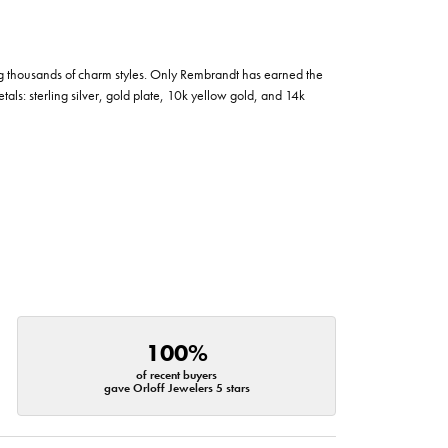
g thousands of charm styles. Only Rembrandt has earned the
tals: sterling silver, gold plate, 10k yellow gold, and 14k
100%
of recent buyers
gave Orloff Jewelers 5 stars