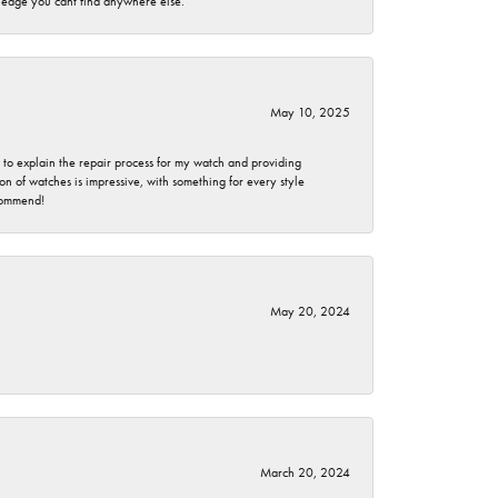
wledge you cant find anywhere else.
May 10, 2025
e to explain the repair process for my watch and providing
 of watches is impressive, with something for every style
ecommend!
May 20, 2024
March 20, 2024