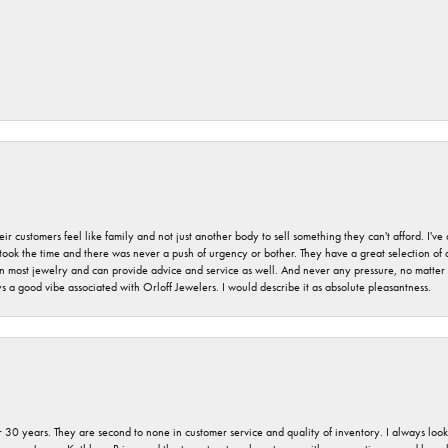
r customers feel like family and not just another body to sell something they can't afford. I'
took the time and there was never a push of urgency or bother. They have a great selection of
 on most jewelry and can provide advice and service as well. And never any pressure, no matt
a good vibe associated with Orloff Jewelers. I would describe it as absolute pleasantness.
 30 years. They are second to none in customer service and quality of inventory. I always look fo