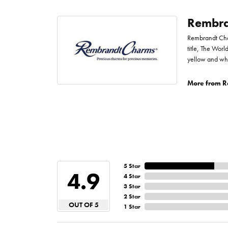
Rembra
Rembrandt Char
title, The Worl
yellow and whi
More from R
5 Star
4.9
4 Star
3 Star
2 Star
OUT OF 5
1 Star