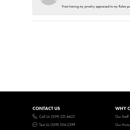
From having my jewelry appraised to my Rolex purc
CONTACT US
WHY O
Call Us (559) 221-6622
Our Staff
Text Us (559) 354-2399
Our Histo