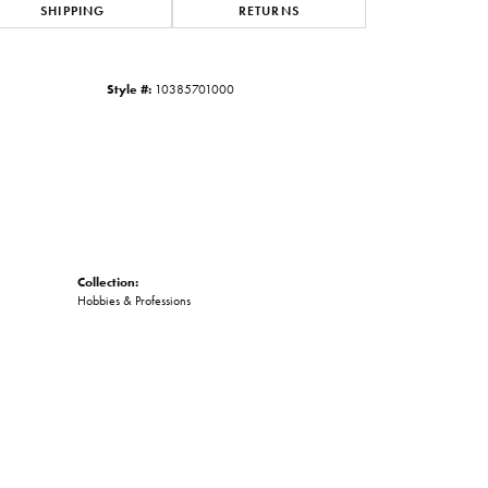
SHIPPING
RETURNS
Click to zoom
Style #:
10385701000
Collection:
Hobbies & Professions