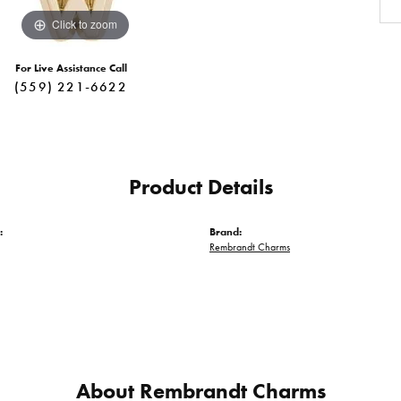
Click to zoom
For Live Assistance Call
(559) 221-6622
Product Details
:
Brand:
Rembrandt Charms
About Rembrandt Charms