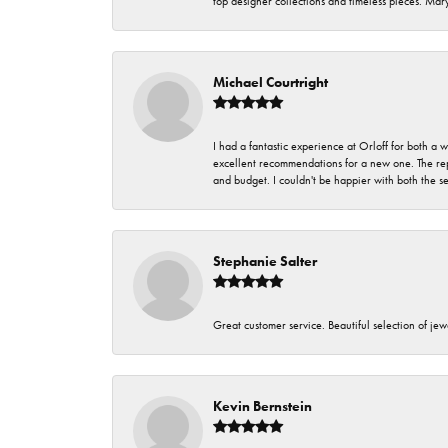
top designer collections and timeless pieces. Ma
Michael Courtright
I had a fantastic experience at Orloff for both a
excellent recommendations for a new one. The rep
and budget. I couldn't be happier with both the s
Stephanie Salter
Great customer service. Beautiful selection of jew
Kevin Bernstein