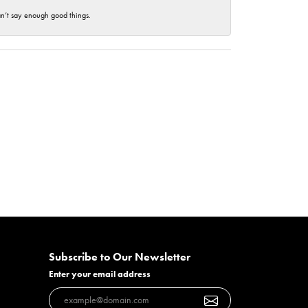
an’t say enough good things.
Subscribe to Our Newsletter
Enter your email address