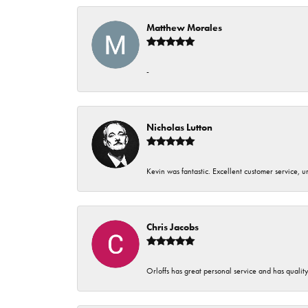
Matthew Morales
-
Nicholas Lutton
Kevin was fantastic. Excellent customer service, 
Chris Jacobs
Orloffs has great personal service and has qualit