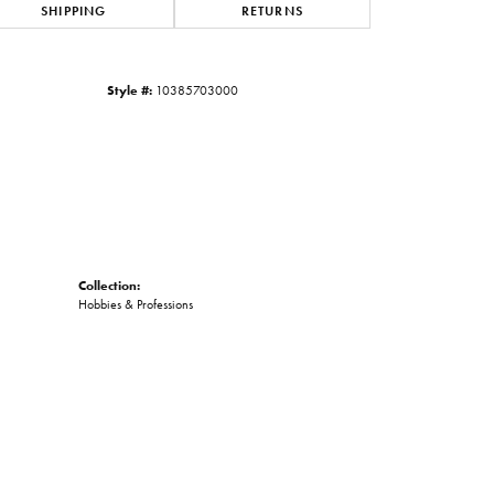
SHIPPING
RETURNS
Click to zoom
Style #:
10385703000
Collection:
Hobbies & Professions