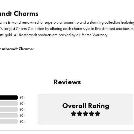
ndt Charms
ms is world-renowned for superb craftsmanship and a stunning collection featurin
d's Largest Charm Collection by offering each charm style in five different precious me
te gold. All Rembrandt products are backed by a Lifetime Warranty.
embrandt Charms:
Reviews
(
9
)
Overall Rating
(
0
)
(
0
)
(
0
)
(
0
)