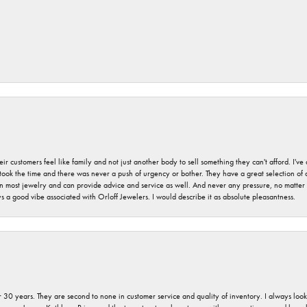
r customers feel like family and not just another body to sell something they can't afford. I'
took the time and there was never a push of urgency or bother. They have a great selection of
 on most jewelry and can provide advice and service as well. And never any pressure, no matt
a good vibe associated with Orloff Jewelers. I would describe it as absolute pleasantness.
 30 years. They are second to none in customer service and quality of inventory. I always look fo