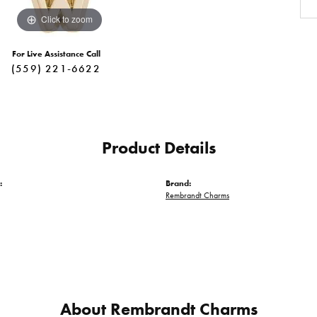
Click to zoom
For Live Assistance Call
(559) 221-6622
Product Details
:
Brand:
Rembrandt Charms
About Rembrandt Charms