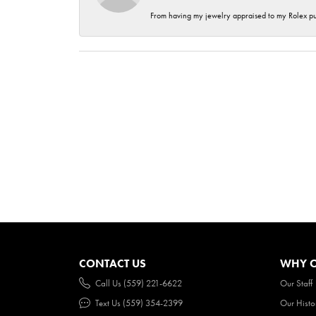
From having my jewelry appraised to my Rolex purc
CONTACT US
WHY O
Call Us (559) 221-6622
Our Staff
Text Us (559) 354-2399
Our Histo