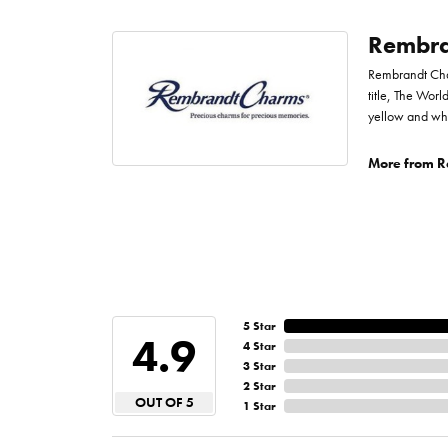
Rembra
Rembrandt Char
title, The Worl
yellow and whi
More from R
5 Star
4.9
4 Star
3 Star
2 Star
OUT OF 5
1 Star