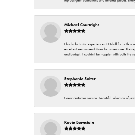
top designer collections and timeless pieces. Ma
Michael Courtright
I had a fantastic experience at Orloff for both a
excellent recommendations for a new one. The rep
and budget. I couldn't be happier with both the s
Stephanie Salter
Great customer service. Beautiful selection of jew
Kevin Bernstein