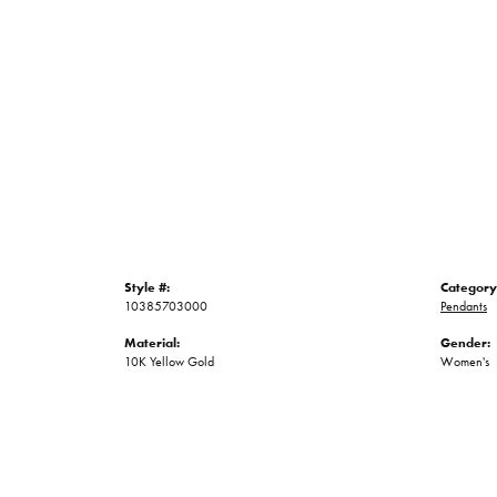
Style #:
Category
10385703000
Pendants
Material:
Gender:
10K Yellow Gold
Women's