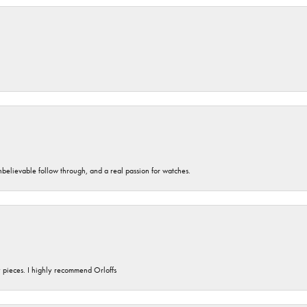
unbelievable follow through, and a real passion for watches.
y pieces. I highly recommend Orloffs