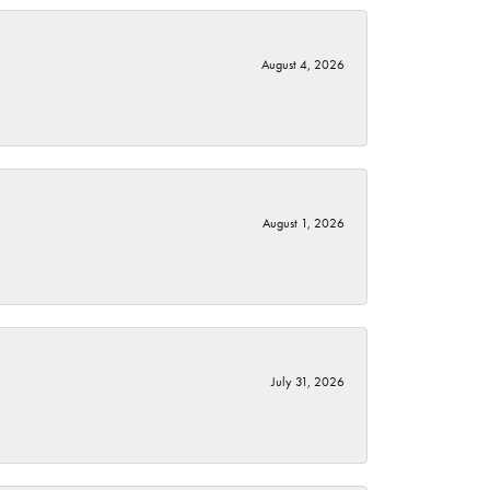
August 4, 2026
August 1, 2026
July 31, 2026