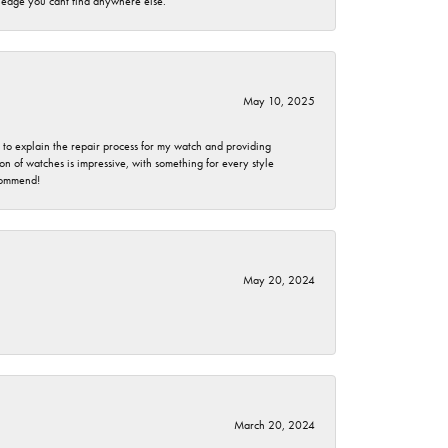
wledge you cant find anywhere else.
May 10, 2025
e to explain the repair process for my watch and providing
 of watches is impressive, with something for every style
ecommend!
May 20, 2024
March 20, 2024