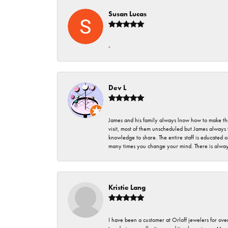
Susan Lucas
-
Dev L
James and his family always lnow how to make thei
visit, most of them unscheduled but James always 
knowledge to share. The entire staff is educated
many times you change your mind. There is always 
Kristie Lang
I have been a customer at Orloff jewelers for over