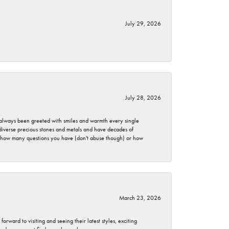
July 29, 2026
July 28, 2026
ve always been greeted with smiles and warmth every single
 diverse precious stones and metals and have decades of
er how many questions you have (don't abuse though) or how
March 23, 2026
rward to visiting and seeing their latest styles, exciting