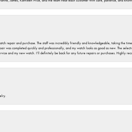
ryanne, James, Kathleen Price, and the team treat each customer with care, patience, and kno
 watch repair and purchase. The staff was incredibly friendly and knowledgeable, taking the tim
air was completed quickly and professionally, and my watch looks as good as new. The selection
ervice and my new watch. I’ll definitely be back for any future repairs or purchases. Highly r
elry.