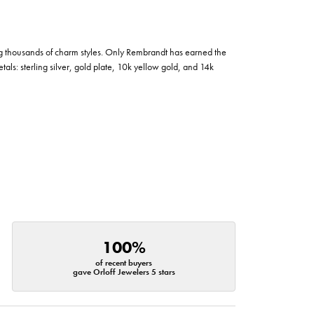
g thousands of charm styles. Only Rembrandt has earned the
tals: sterling silver, gold plate, 10k yellow gold, and 14k
100%
of recent buyers
gave Orloff Jewelers 5 stars