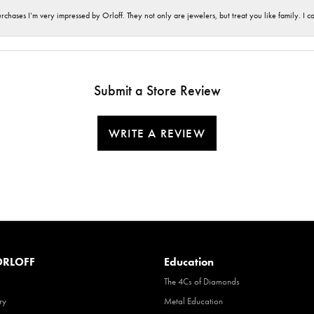
hases I’m very impressed by Orloff. They not only are jewelers, but treat you like family. I c
Submit a Store Review
WRITE A REVIEW
RLOFF
Education
The 4Cs of Diamonds
ry
Metal Education