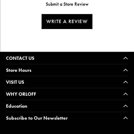
Submit a Store Review
WRITE A REVIEW
CONTACT US
Store Hours
VISIT US
WHY ORLOFF
Education
Subscribe to Our Newsletter