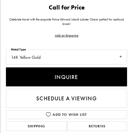
Call for Price
Celebrate travel with the exquisite Prince Edward Island Lobster Charm perfect for seafood
lovers!
Add an Engraving
Metal Type
14K Yellow Gold
INQUIRE
SCHEDULE A VIEWING
ADD TO WISH LIST
SHIPPING
RETURNS