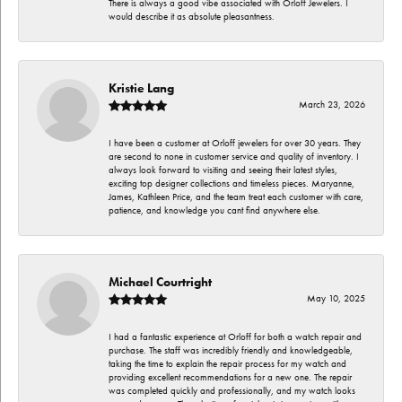
There is always a good vibe associated with Orloff Jewelers. I
would describe it as absolute pleasantness.
Kristie Lang
March 23, 2026
I have been a customer at Orloff jewelers for over 30 years. They
are second to none in customer service and quality of inventory. I
always look forward to visiting and seeing their latest styles,
exciting top designer collections and timeless pieces. Maryanne,
James, Kathleen Price, and the team treat each customer with care,
patience, and knowledge you cant find anywhere else.
Michael Courtright
May 10, 2025
I had a fantastic experience at Orloff for both a watch repair and
purchase. The staff was incredibly friendly and knowledgeable,
taking the time to explain the repair process for my watch and
providing excellent recommendations for a new one. The repair
was completed quickly and professionally, and my watch looks