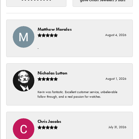
gave Orloff Jewelers 5 stars
Matthew Morales
August 4, 2026
-
Nicholas Lutton
August 1, 2026
Kevin was fantastic. Excellent customer service, unbelievable
follow through, and a real passion for watches.
Chris Jacobs
July 31, 2026