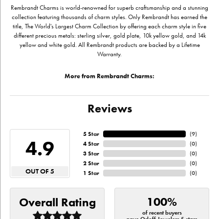
Rembrandt Charms is world-renowned for superb craftsmanship and a stunning
collection featuring thousands of charm styles. Only Rembrandt has earned the
title, The World's Largest Charm Collection by offering each charm style in five
different precious metals: sterling silver, gold plate, 10k yellow gold, and 14k
yellow and white gold. All Rembrandt products are backed by a Lifetime
Warranty.
More from Rembrandt Charms:
Reviews
5 Star
(
9
)
4.9
4 Star
(
0
)
3 Star
(
0
)
2 Star
(
0
)
OUT OF 5
1 Star
(
0
)
100%
Overall Rating
of recent buyers