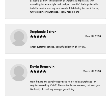
as good as new. The selection of watches is impressive, with
something for every style and budget. I couldn't be happier with
both the service and my new watch. I’ll definitely be back for any
future repairs or purchases. Highly recommend!
Stephanie Salter
May 20, 2024
Great customer service. Beautiful selection of jewelry.
Kevin Bernstein
March 20, 2024
From having my jewelry appraised to my Rolex purchases I’m
very impressed by Orloff. They not only are jewelers, but treat you
like family. I can’t say enough good things.