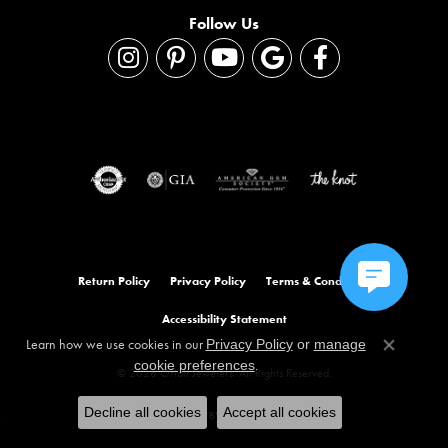
Follow Us
Return Policy
Privacy Policy
Terms & Conditions
Accessibility Statement
Learn how we use cookies in our
Privacy Policy
or
manage
Close co
.
cookie preferences
© 2026 Orloff Jewelers. All Rights Reserved.
Decline all cookies
Accept all cookies
POWERED BY:
PUNCHMARK