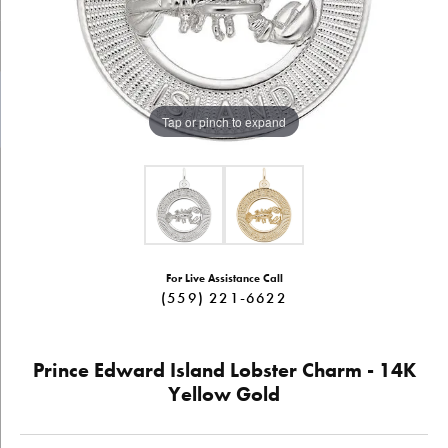
Tap or pinch to expand
For Live Assistance Call
(559) 221-6622
Prince Edward Island Lobster Charm - 14K
Yellow Gold