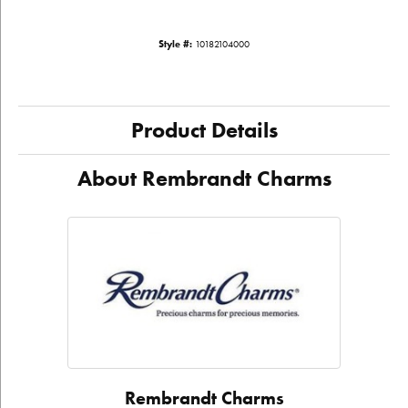
Style #:
10182104000
Product Details
About Rembrandt Charms
Rembrandt Charms