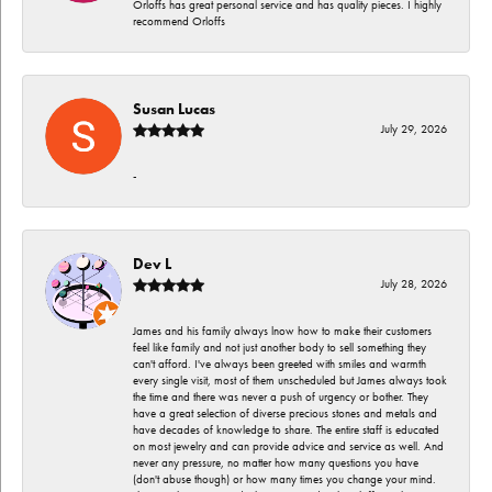
Orloffs has great personal service and has quality pieces. I highly
recommend Orloffs
Susan Lucas
July 29, 2026
-
Dev L
July 28, 2026
James and his family always lnow how to make their customers
feel like family and not just another body to sell something they
can't afford. I've always been greeted with smiles and warmth
every single visit, most of them unscheduled but James always took
the time and there was never a push of urgency or bother. They
have a great selection of diverse precious stones and metals and
have decades of knowledge to share. The entire staff is educated
on most jewelry and can provide advice and service as well. And
never any pressure, no matter how many questions you have
(don't abuse though) or how many times you change your mind.