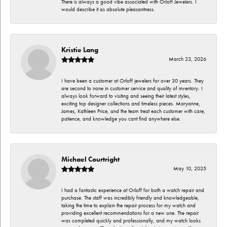
There is always a good vibe associated with Orloff Jewelers. I
would describe it as absolute pleasantness.
Kristie Lang
March 23, 2026
I have been a customer at Orloff jewelers for over 30 years. They
are second to none in customer service and quality of inventory. I
always look forward to visiting and seeing their latest styles,
exciting top designer collections and timeless pieces. Maryanne,
James, Kathleen Price, and the team treat each customer with care,
patience, and knowledge you cant find anywhere else.
Michael Courtright
May 10, 2025
I had a fantastic experience at Orloff for both a watch repair and
purchase. The staff was incredibly friendly and knowledgeable,
taking the time to explain the repair process for my watch and
providing excellent recommendations for a new one. The repair
was completed quickly and professionally, and my watch looks