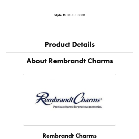
Style #:
10181810000
Product Details
About Rembrandt Charms
Rembrandt Charms