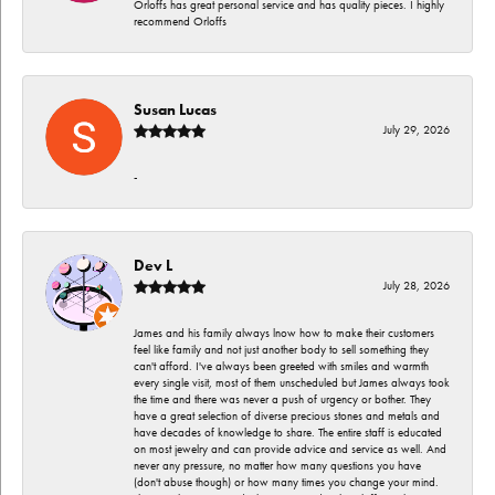
Orloffs has great personal service and has quality pieces. I highly
recommend Orloffs
Susan Lucas
July 29, 2026
-
Dev L
July 28, 2026
James and his family always lnow how to make their customers
feel like family and not just another body to sell something they
can't afford. I've always been greeted with smiles and warmth
every single visit, most of them unscheduled but James always took
the time and there was never a push of urgency or bother. They
have a great selection of diverse precious stones and metals and
have decades of knowledge to share. The entire staff is educated
on most jewelry and can provide advice and service as well. And
never any pressure, no matter how many questions you have
(don't abuse though) or how many times you change your mind.