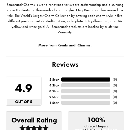
Rembrandt Charms is world-renowned for superb craftsmanship and a stunning
collection featuring thousands of charm styles. Only Rembrandt has earned the
title, The World's Largest Charm Collection by offering each charm style in five
different precious metals: sterling silver, gold plate, 10k yellow gold, and 14k
yellow and white gold. All Rembrandt products are backed by a Lifetime
Warranty.
More from Rembrandt Charms:
Reviews
5 Star
(
9
)
4.9
4 Star
(
0
)
3 Star
(
0
)
2 Star
(
0
)
OUT OF 5
1 Star
(
0
)
100%
Overall Rating
of recent buyers