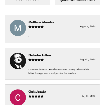
gave Orloff Jewelers 5 stars
Matthew Morales
August 4, 2026
-
Nicholas Lutton
August 1, 2026
Kevin was fantastic. Excellent customer service, unbelievable
follow through, and a real passion for watches.
Chris Jacobs
July 31, 2026