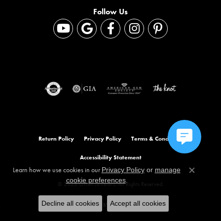
Follow Us
Return Policy
Privacy Policy
Terms & Conditions
Accessibility Statement
Learn how we use cookies in our
Privacy Policy
or
manage
Close co
.
cookie preferences
© 2026 Orloff Jewelers. All Rights Reserved.
Decline all cookies
Accept all cookies
POWERED BY:
PUNCHMARK