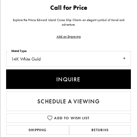
Call for Price
Explore the Prince Edward Island Cruise Ship Charm-an elegant symbol of travel and
adventure.
Add an Engraving
Metal Type
14K White Gold
INQUIRE
SCHEDULE A VIEWING
ADD TO WISH LIST
SHIPPING
RETURNS