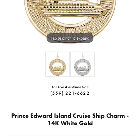
Tap or pinch to expand
For Live Assistance Call
(559) 221-6622
Prince Edward Island Cruise Ship Charm -
14K White Gold