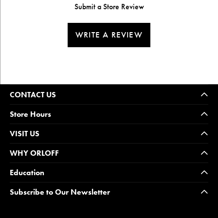
Submit a Store Review
WRITE A REVIEW
CONTACT US
Store Hours
VISIT US
WHY ORLOFF
Education
Subscribe to Our Newsletter