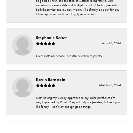
as good as new. The selection of watches is impressive, with
something for every style and budget. I couldn't be happier with
both the service and my new watch. I’ll definitely be back for any
future repairs or purchases. Highly recommend!
Stephanie Salter
May 20, 2024
Great customer service. Beautiful selection of jewelry.
Kevin Bernstein
March 20, 2024
From having my jewelry appraised to my Rolex purchases I’m
very impressed by Orloff. They not only are jewelers, but treat you
like family. I can’t say enough good things.