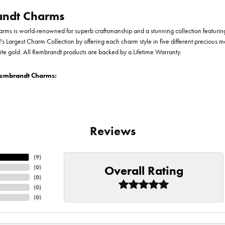
ndt Charms
ms is world-renowned for superb craftsmanship and a stunning collection featurin
d's Largest Charm Collection by offering each charm style in five different precious me
te gold. All Rembrandt products are backed by a Lifetime Warranty.
embrandt Charms:
Reviews
(
9
)
Overall Rating
(
0
)
(
0
)
(
0
)
(
0
)