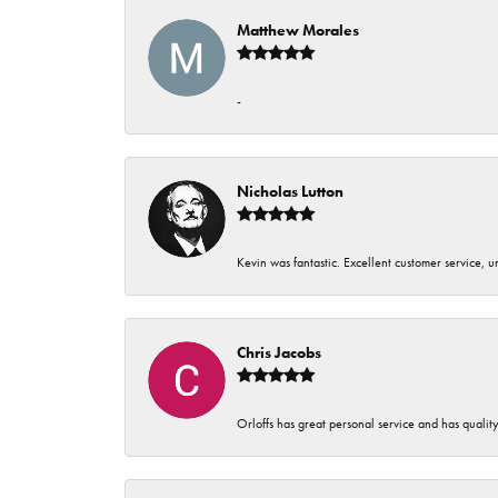
Matthew Morales
-
Nicholas Lutton
Kevin was fantastic. Excellent customer service, 
Chris Jacobs
Orloffs has great personal service and has qualit