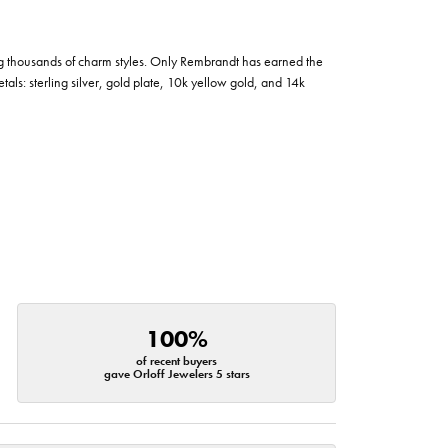
g thousands of charm styles. Only Rembrandt has earned the
tals: sterling silver, gold plate, 10k yellow gold, and 14k
100%
of recent buyers
gave Orloff Jewelers 5 stars