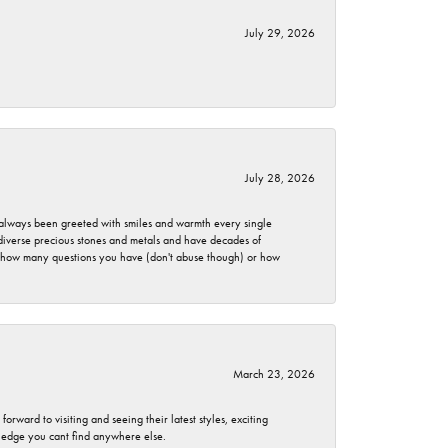
July 29, 2026
July 28, 2026
ve always been greeted with smiles and warmth every single
 diverse precious stones and metals and have decades of
er how many questions you have (don't abuse though) or how
March 23, 2026
rward to visiting and seeing their latest styles, exciting
wledge you cant find anywhere else.