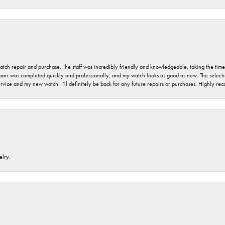
 watch repair and purchase. The staff was incredibly friendly and knowledgeable, taking the tim
air was completed quickly and professionally, and my watch looks as good as new. The selection
ervice and my new watch. I’ll definitely be back for any future repairs or purchases. Highly r
elry.