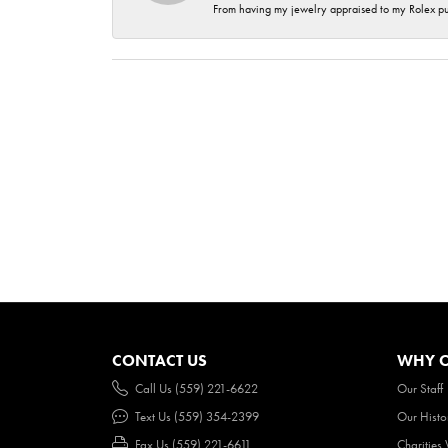
From having my jewelry appraised to my Rolex purc
CONTACT US
WHY O
Call Us (559) 221-6622
Our Staff
Text Us (559) 354-2399
Our Histo
Fax Us (559) 221-6611
Charities