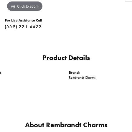
Click to zoom
For Live Assistance Call
(559) 221-6622
Product Details
:
Brand:
Rembrandt Charms
About Rembrandt Charms