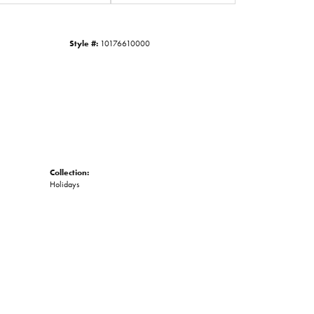
Click to zoom
Style #:
10176610000
Collection:
Holidays