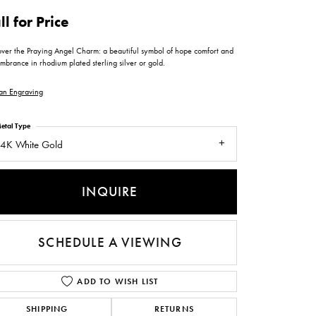
ntee
ty
WATCH REPAIRS
ll for Price
ping Experience
flex
over the Praying Angel Charm: a beautiful symbol of hope comfort and
brance in rhodium plated sterling silver or gold.
an Engraving
etal Type
4K White Gold
es
INQUIRE
SCHEDULE A VIEWING
ADD TO WISH LIST
SHIPPING
RETURNS