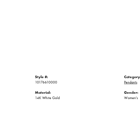
Style #:
Category
10176610000
Pendants
Material:
Gender:
14K White Gold
Women's