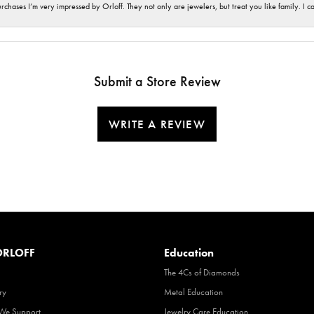
hases I’m very impressed by Orloff. They not only are jewelers, but treat you like family. I c
Submit a Store Review
WRITE A REVIEW
RLOFF
Education
The 4Cs of Diamonds
ry
Metal Education
 We Support
Jewelry Care Education