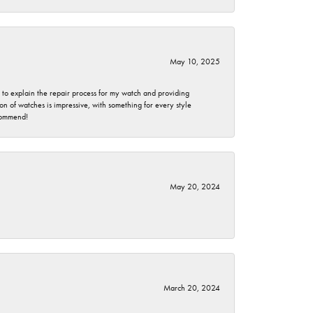
May 10, 2025
e to explain the repair process for my watch and providing
 of watches is impressive, with something for every style
ecommend!
May 20, 2024
March 20, 2024