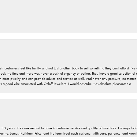
r customers feel like family and not just another body to sell something they can't afford. I'
took the time and there was never a push of urgency or bother. They have a great selection of
 on most jewelry and can provide advice and service as well. And never any pressure, no matt
a good vibe associated with Orloff Jewelers. I would describe it as absolute pleasantness.
 30 years. They are second to none in customer service and quality of inventory. I always look fo
ryanne, James, Kathleen Price, and the team treat each customer with care, patience, and kno