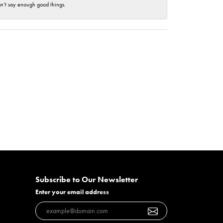
an’t say enough good things.
Subscribe to Our Newsletter
Enter your email address