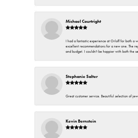
Michael Courtright
I had a fantastic experience at Orloff for both a
excellent recommendations for a new one. The rep
and budget. I couldn't be happier with both the s
Stephanie Salter
Great customer service. Beautiful selection of jew
Kevin Bernstein