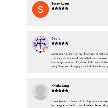
Susan Lucas
-
Dev L
James and his family always lnow how to make thei
visit, most of them unscheduled but James always 
knowledge to share. The entire staff is educated
many times you change your mind. There is always 
Kristie Lang
I have been a customer at Orloff jewelers for over
top designer collections and timeless pieces. Ma