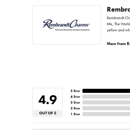
Rembra
Rembrandt Char
title, The Worl
yellow and whi
More from R
5 Star
4.9
4 Star
3 Star
2 Star
OUT OF 5
1 Star