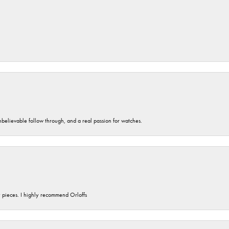
unbelievable follow through, and a real passion for watches.
y pieces. I highly recommend Orloffs