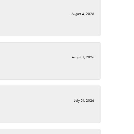
August 4, 2026
August 1, 2026
July 31, 2026