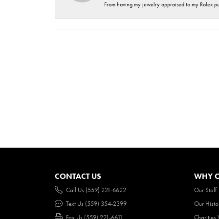
From having my jewelry appraised to my Rolex purc
CONTACT US
WHY O
Call Us (559) 221-6622
Our Staff
Text Us (559) 354-2399
Our Histo
Fax Us (559) 221-6611
Charities