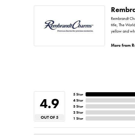
Rembra
Rembrandt Char
title, The Worl
yellow and whi
More from R
5 Star
4.9
4 Star
3 Star
2 Star
OUT OF 5
1 Star