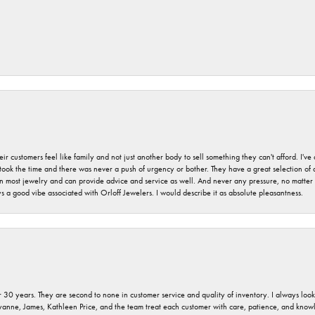
r customers feel like family and not just another body to sell something they can't afford. I'
took the time and there was never a push of urgency or bother. They have a great selection of
 on most jewelry and can provide advice and service as well. And never any pressure, no matt
a good vibe associated with Orloff Jewelers. I would describe it as absolute pleasantness.
 30 years. They are second to none in customer service and quality of inventory. I always look fo
ryanne, James, Kathleen Price, and the team treat each customer with care, patience, and kno