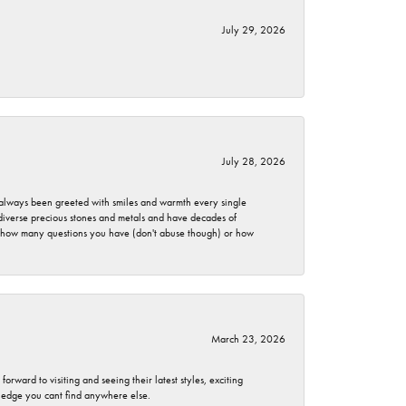
July 29, 2026
July 28, 2026
ve always been greeted with smiles and warmth every single
 diverse precious stones and metals and have decades of
er how many questions you have (don't abuse though) or how
March 23, 2026
rward to visiting and seeing their latest styles, exciting
wledge you cant find anywhere else.