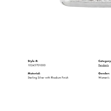
Style #:
Category
10245701000
Pendants
Material:
Gender:
Sterling Silver with Rhodium Finish
Women's