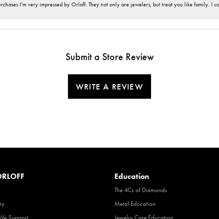
hases I’m very impressed by Orloff. They not only are jewelers, but treat you like family. I c
Submit a Store Review
WRITE A REVIEW
RLOFF
Education
The 4Cs of Diamonds
ry
Metal Education
 We Support
Jewelry Care Education