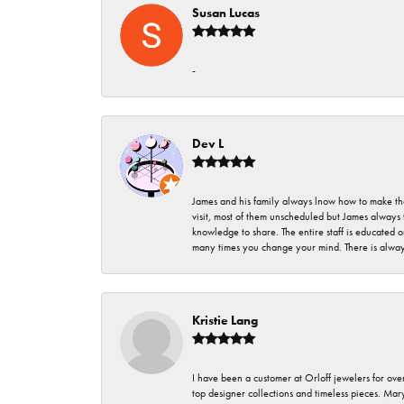
Susan Lucas
-
Dev L
James and his family always lnow how to make thei
visit, most of them unscheduled but James always 
knowledge to share. The entire staff is educated
many times you change your mind. There is always 
Kristie Lang
I have been a customer at Orloff jewelers for over
top designer collections and timeless pieces. Ma