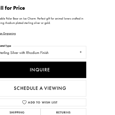
ntee
ty
WATCH REPAIRS
ll for Price
ping Experience
flex
ble Polar Bear on Ice Charm: Perfect gift for animal lovers crafted in
ing rhodium plated sterling silver or gold.
an Engraving
etal Type
terling Silver with Rhodium Finish
es
INQUIRE
SCHEDULE A VIEWING
ADD TO WISH LIST
SHIPPING
RETURNS