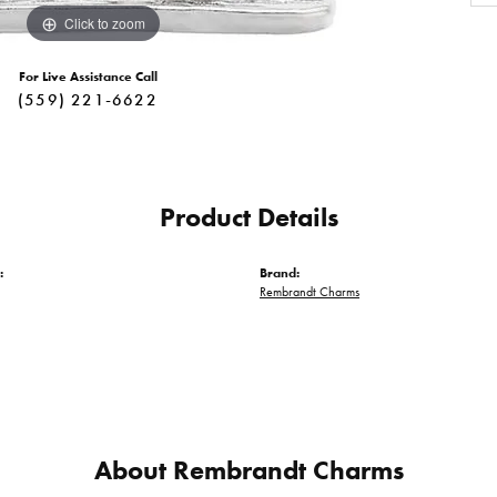
Click to zoom
For Live Assistance Call
(559) 221-6622
Product Details
:
Brand:
Rembrandt Charms
About Rembrandt Charms