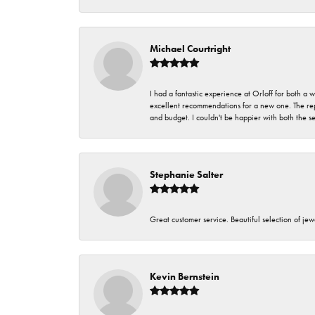
Michael Courtright
I had a fantastic experience at Orloff for both a
excellent recommendations for a new one. The rep
and budget. I couldn't be happier with both the s
Stephanie Salter
Great customer service. Beautiful selection of jew
Kevin Bernstein