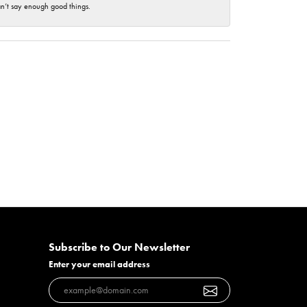
an’t say enough good things.
Subscribe to Our Newsletter
Enter your email address