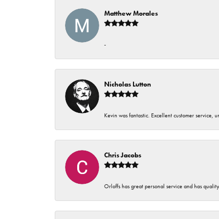
Matthew Morales
-
Nicholas Lutton
Kevin was fantastic. Excellent customer service, 
Chris Jacobs
Orloffs has great personal service and has qualit