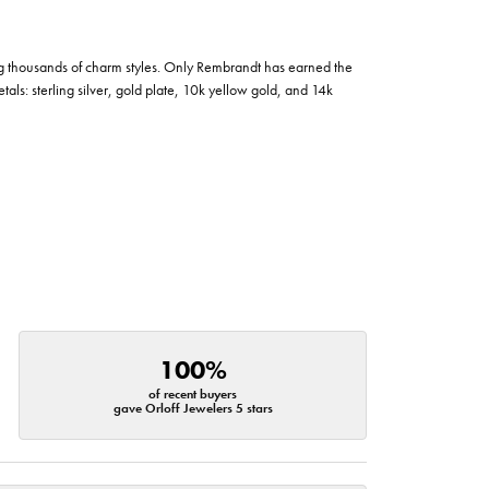
g thousands of charm styles. Only Rembrandt has earned the
tals: sterling silver, gold plate, 10k yellow gold, and 14k
100%
of recent buyers
gave Orloff Jewelers 5 stars