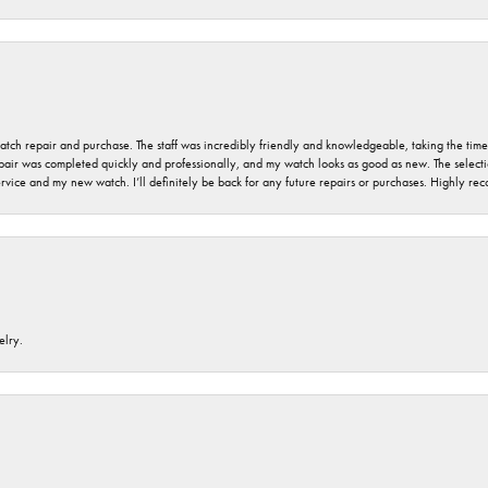
 watch repair and purchase. The staff was incredibly friendly and knowledgeable, taking the tim
air was completed quickly and professionally, and my watch looks as good as new. The selection
ervice and my new watch. I’ll definitely be back for any future repairs or purchases. Highly r
elry.