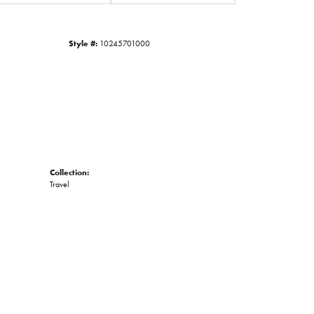
Click to zoom
Style #:
10245701000
Collection:
Travel