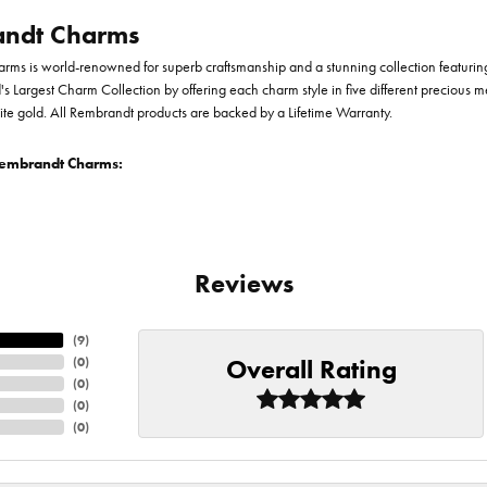
ndt Charms
ms is world-renowned for superb craftsmanship and a stunning collection featurin
d's Largest Charm Collection by offering each charm style in five different precious me
te gold. All Rembrandt products are backed by a Lifetime Warranty.
embrandt Charms:
Reviews
(
9
)
Overall Rating
(
0
)
(
0
)
(
0
)
(
0
)