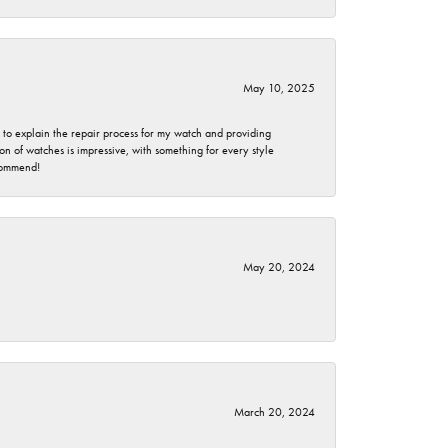
May 10, 2025
e to explain the repair process for my watch and providing
 of watches is impressive, with something for every style
ecommend!
May 20, 2024
March 20, 2024