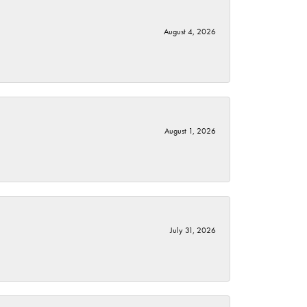
August 4, 2026
August 1, 2026
July 31, 2026