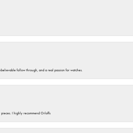
unbelievable follow through, and a real passion for watches.
y pieces. I highly recommend Orloffs