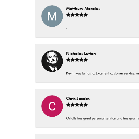
Matthew Morales
-
Nicholas Lutton
Kevin was fantastic. Excellent customer service, 
Chris Jacobs
Orloffs has great personal service and has qualit