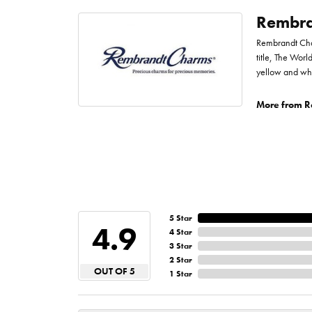
Rembra
Rembrandt Char
title, The Worl
yellow and whi
More from R
5 Star
4.9
4 Star
3 Star
2 Star
OUT OF 5
1 Star