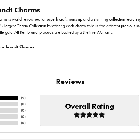
ndt Charms
ms is world-renowned for superb craftsmanship and a stunning collection featurin
d's Largest Charm Collection by offering each charm style in five different precious me
te gold. All Rembrandt products are backed by a Lifetime Warranty.
embrandt Charms:
Reviews
(
9
)
Overall Rating
(
0
)
(
0
)
(
0
)
(
0
)