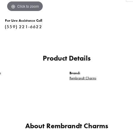
Click to zoom
For Live Assistance Call
(559) 221-6622
Product Details
:
Brand:
Rembrandt Charms
About Rembrandt Charms