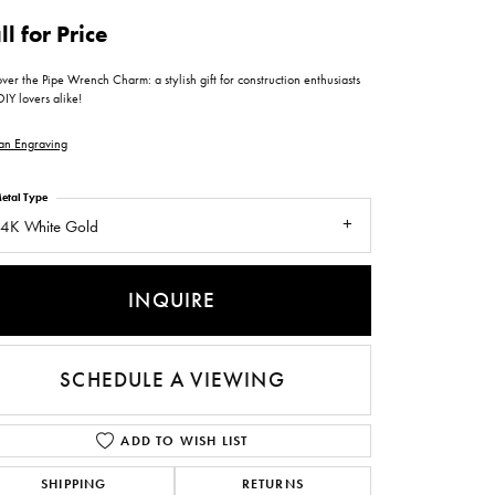
ntee
ty
WATCH REPAIRS
ll for Price
ping Experience
flex
ver the Pipe Wrench Charm: a stylish gift for construction enthusiasts
IY lovers alike!
an Engraving
etal Type
4K White Gold
es
INQUIRE
SCHEDULE A VIEWING
ADD TO WISH LIST
SHIPPING
RETURNS