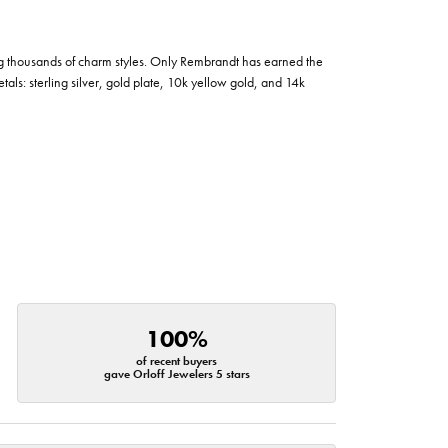
g thousands of charm styles. Only Rembrandt has earned the
tals: sterling silver, gold plate, 10k yellow gold, and 14k
100%
of recent buyers
gave Orloff Jewelers 5 stars