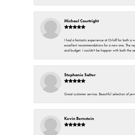
Michael Courtright
I had a fantastic experience at Orloff for both a
excellent recommendations for a new one. The rep
and budget. I couldn't be happier with both the s
Stephanie Salter
Great customer service. Beautiful selection of jew
Kevin Bernstein