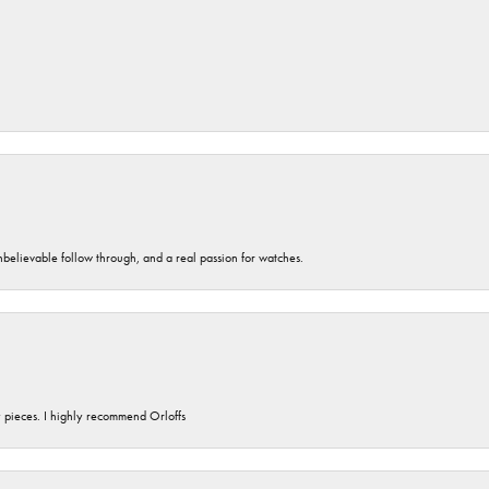
unbelievable follow through, and a real passion for watches.
y pieces. I highly recommend Orloffs