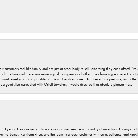
r customers feel like family and not just another body to sell something they can't afford. I'
took the time and there was never a push of urgency or bother. They have a great selection of
 on most jewelry and can provide advice and service as well. And never any pressure, no matt
a good vibe associated with Orloff Jewelers. I would describe it as absolute pleasantness.
 30 years. They are second to none in customer service and quality of inventory. I always look fo
ryanne, James, Kathleen Price, and the team treat each customer with care, patience, and kno