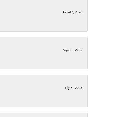
August 4, 2026
August 1, 2026
July 31, 2026