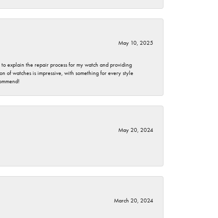
May 10, 2025
e to explain the repair process for my watch and providing
 of watches is impressive, with something for every style
ecommend!
May 20, 2024
March 20, 2024