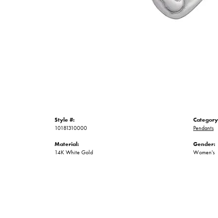
Style #:
Category
10181310000
Pendants
Material:
Gender:
14K White Gold
Women's