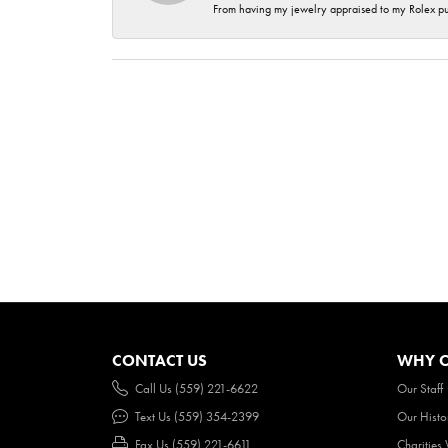
From having my jewelry appraised to my Rolex purc
CONTACT US
WHY O
Call Us (559) 221-6622
Our Staff
Text Us (559) 354-2399
Our Histo
Fax Us (559) 221-6611
Charities