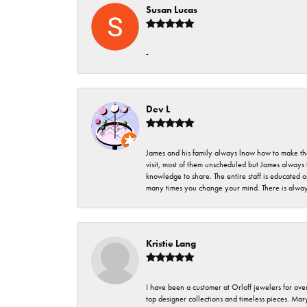
Susan Lucas
-
Dev L
James and his family always lnow how to make thei
visit, most of them unscheduled but James always 
knowledge to share. The entire staff is educated
many times you change your mind. There is always 
Kristie Lang
I have been a customer at Orloff jewelers for over
top designer collections and timeless pieces. Ma