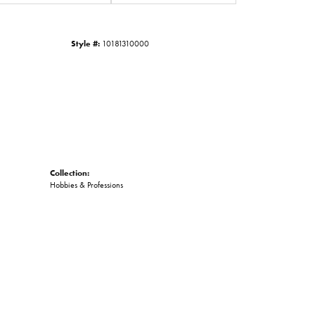
Click to zoom
Style #:
10181310000
Collection:
Hobbies & Professions