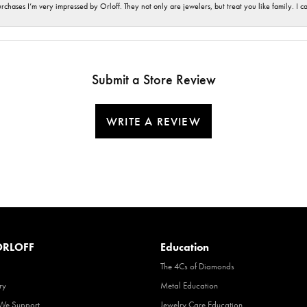
hases I’m very impressed by Orloff. They not only are jewelers, but treat you like family. I c
Submit a Store Review
WRITE A REVIEW
RLOFF
Education
The 4Cs of Diamonds
ry
Metal Education
 We Support
Jewelry Care Education