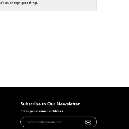
an’t say enough good things.
Subscribe to Our Newsletter
Enter your email address