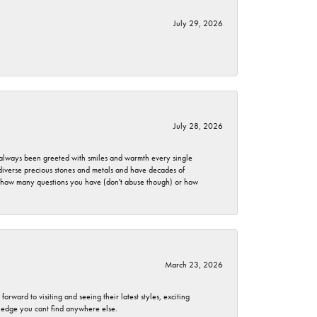
July 29, 2026
July 28, 2026
ve always been greeted with smiles and warmth every single
 diverse precious stones and metals and have decades of
er how many questions you have (don't abuse though) or how
March 23, 2026
rward to visiting and seeing their latest styles, exciting
wledge you cant find anywhere else.