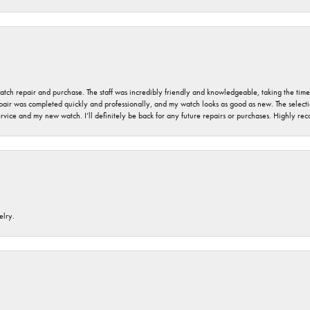
 watch repair and purchase. The staff was incredibly friendly and knowledgeable, taking the tim
air was completed quickly and professionally, and my watch looks as good as new. The selection
ervice and my new watch. I’ll definitely be back for any future repairs or purchases. Highly r
elry.