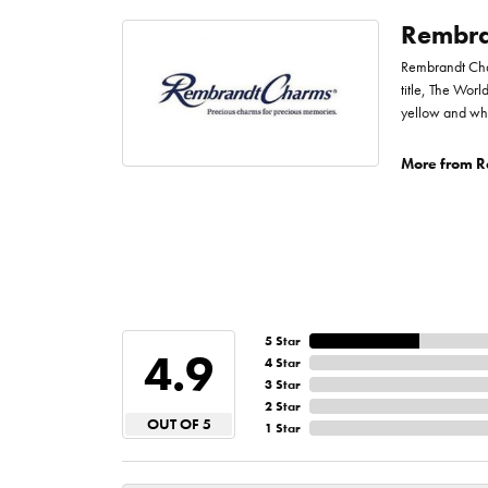
Rembra
Rembrandt Char
title, The Worl
yellow and whi
More from R
5 Star
4.9
4 Star
3 Star
2 Star
OUT OF 5
1 Star