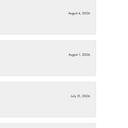
August 4, 2026
August 1, 2026
July 31, 2026