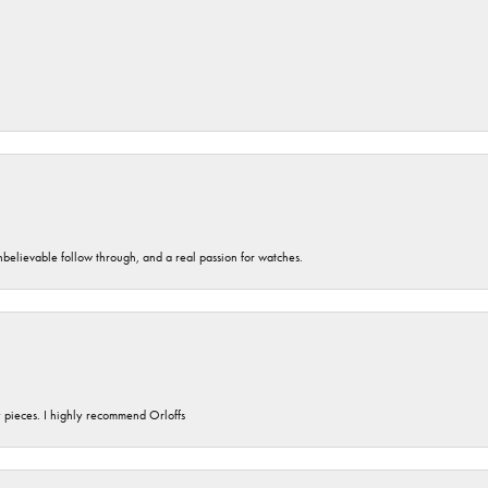
unbelievable follow through, and a real passion for watches.
y pieces. I highly recommend Orloffs