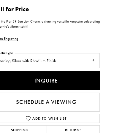
ntee
ty
WATCH REPAIRS
ll for Price
ping Experience
flex
 the Pier 39 Sea Lion Charm: a stunning versatile keepsake celebrating
ornia's vibrant spirit!
an Engraving
etal Type
terling Silver with Rhodium Finish
es
INQUIRE
SCHEDULE A VIEWING
ADD TO WISH LIST
SHIPPING
RETURNS