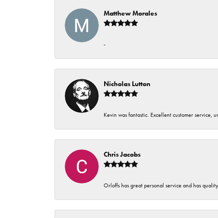
Matthew Morales
-
Nicholas Lutton
Kevin was fantastic. Excellent customer service, 
Chris Jacobs
Orloffs has great personal service and has qualit