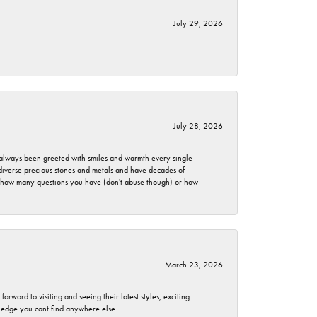
July 29, 2026
July 28, 2026
ve always been greeted with smiles and warmth every single
 diverse precious stones and metals and have decades of
er how many questions you have (don't abuse though) or how
March 23, 2026
rward to visiting and seeing their latest styles, exciting
wledge you cant find anywhere else.