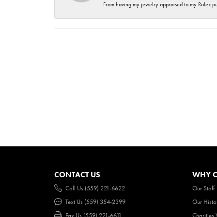
From having my jewelry appraised to my Rolex purc
CONTACT US
WHY O
Call Us (559) 221-6622
Our Staff
Text Us (559) 354-2399
Our Histo
Fax Us (559) 221-6611
Charities