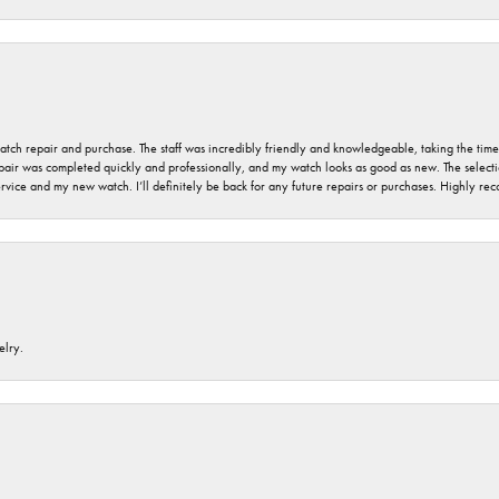
 watch repair and purchase. The staff was incredibly friendly and knowledgeable, taking the tim
air was completed quickly and professionally, and my watch looks as good as new. The selection
ervice and my new watch. I’ll definitely be back for any future repairs or purchases. Highly r
elry.