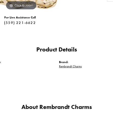
Click to zoom
For Live Assistance Call
(559) 221-6622
Product Details
:
Brand:
Rembrandt Charms
About Rembrandt Charms