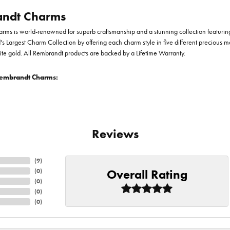
ndt Charms
ms is world-renowned for superb craftsmanship and a stunning collection featurin
d's Largest Charm Collection by offering each charm style in five different precious me
te gold. All Rembrandt products are backed by a Lifetime Warranty.
embrandt Charms:
Reviews
(
9
)
Overall Rating
(
0
)
(
0
)
(
0
)
(
0
)