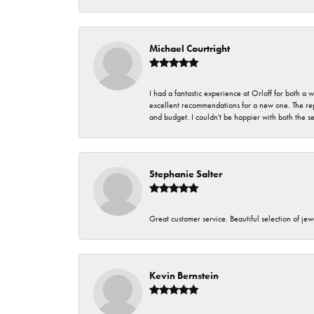
Michael Courtright
I had a fantastic experience at Orloff for both a
excellent recommendations for a new one. The rep
and budget. I couldn't be happier with both the s
Stephanie Salter
Great customer service. Beautiful selection of jew
Kevin Bernstein