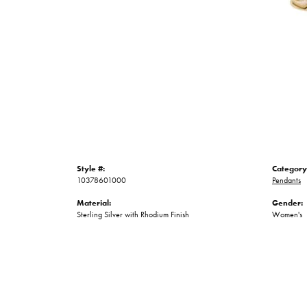
Style #:
Category
10378601000
Pendants
Material:
Gender:
Sterling Silver with Rhodium Finish
Women's