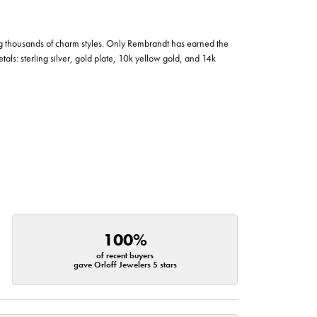
g thousands of charm styles. Only Rembrandt has earned the
tals: sterling silver, gold plate, 10k yellow gold, and 14k
100%
of recent buyers
gave Orloff Jewelers 5 stars