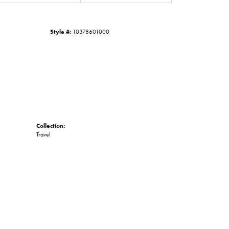
Click to zoom
Style #:
10378601000
Collection:
Travel