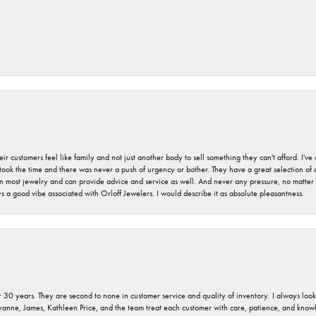
r customers feel like family and not just another body to sell something they can't afford. I'
took the time and there was never a push of urgency or bother. They have a great selection of
 on most jewelry and can provide advice and service as well. And never any pressure, no matt
a good vibe associated with Orloff Jewelers. I would describe it as absolute pleasantness.
 30 years. They are second to none in customer service and quality of inventory. I always look fo
ryanne, James, Kathleen Price, and the team treat each customer with care, patience, and kno