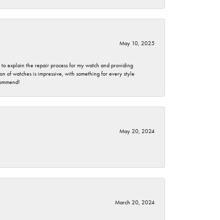
May 10, 2025
e to explain the repair process for my watch and providing
 of watches is impressive, with something for every style
ecommend!
May 20, 2024
March 20, 2024