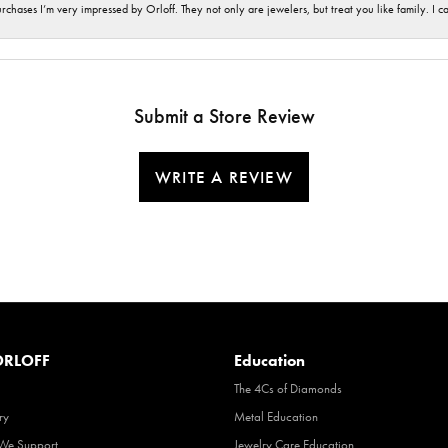
hases I’m very impressed by Orloff. They not only are jewelers, but treat you like family. I c
Submit a Store Review
WRITE A REVIEW
RLOFF
Education
The 4Cs of Diamonds
ry
Metal Education
 We Support
Jewelry Care Education