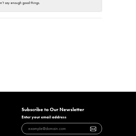
an’t say enough good things.
Subscribe to Our Newsletter
Enter your email address