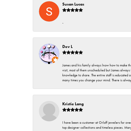
Susan Lucas
-
Dev L
James and his family always lnow how to make thei
visit, most of them unscheduled but James always 
knowledge to share. The entire staff is educated
many times you change your mind. There is always 
Kristie Lang
I have been a customer at Orloff jewelers for over
top designer collections and timeless pieces. Ma