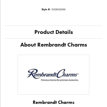
Style #:
10128102000
Product Details
About Rembrandt Charms
Rembrandt Charms