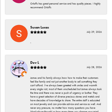
Orloffs has great personal service and has quality pieces. I highly
recommend Orloffs
Susan Lucas
July 29, 2026
-
Dev L
July 28, 2026
James and his family always lnow how to make their customers
feel like family and not just another body to sell something they
can't afford. I've always been greeted with smiles and warmth
every single visit, most of them unscheduled but James always took
the time and there was never a push of urgency or bother. They
have a great selection of diverse precious stones and metals and
have decades of knowledge to share. The entire staff is educated
on most jewelry and can provide advice and service as well. And
never any pressure, no matter how many questions you have
(don't abuse though) or how many times you change your mind.