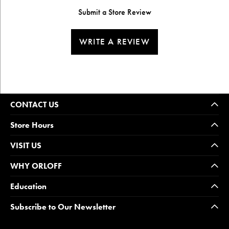
Submit a Store Review
WRITE A REVIEW
CONTACT US
Store Hours
VISIT US
WHY ORLOFF
Education
Subscribe to Our Newsletter