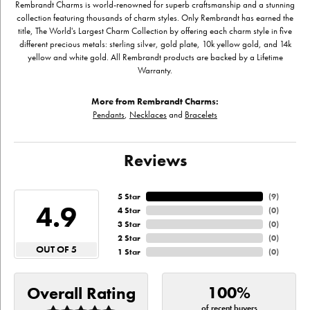
Rembrandt Charms is world-renowned for superb craftsmanship and a stunning
collection featuring thousands of charm styles. Only Rembrandt has earned the
title, The World's Largest Charm Collection by offering each charm style in five
different precious metals: sterling silver, gold plate, 10k yellow gold, and 14k
yellow and white gold. All Rembrandt products are backed by a Lifetime
Warranty.
More from Rembrandt Charms:
Pendants
,
Necklaces
and
Bracelets
Reviews
5 Star
(
9
)
4.9
4 Star
(
0
)
3 Star
(
0
)
2 Star
(
0
)
OUT OF 5
1 Star
(
0
)
100%
Overall Rating
of recent buyers