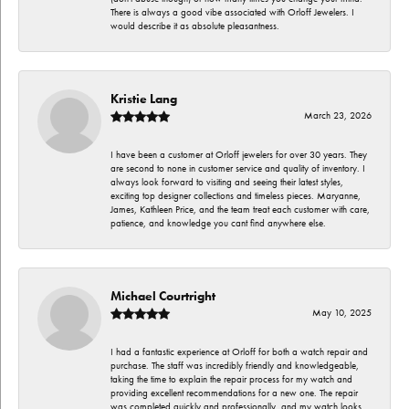
There is always a good vibe associated with Orloff Jewelers. I
would describe it as absolute pleasantness.
Kristie Lang
March 23, 2026
I have been a customer at Orloff jewelers for over 30 years. They
are second to none in customer service and quality of inventory. I
always look forward to visiting and seeing their latest styles,
exciting top designer collections and timeless pieces. Maryanne,
James, Kathleen Price, and the team treat each customer with care,
patience, and knowledge you cant find anywhere else.
Michael Courtright
May 10, 2025
I had a fantastic experience at Orloff for both a watch repair and
purchase. The staff was incredibly friendly and knowledgeable,
taking the time to explain the repair process for my watch and
providing excellent recommendations for a new one. The repair
was completed quickly and professionally, and my watch looks