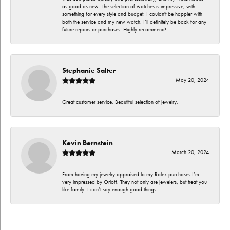
as good as new. The selection of watches is impressive, with
something for every style and budget. I couldn't be happier with
both the service and my new watch. I’ll definitely be back for any
future repairs or purchases. Highly recommend!
Stephanie Salter
May 20, 2024
Great customer service. Beautiful selection of jewelry.
Kevin Bernstein
March 20, 2024
From having my jewelry appraised to my Rolex purchases I’m
very impressed by Orloff. They not only are jewelers, but treat you
like family. I can’t say enough good things.