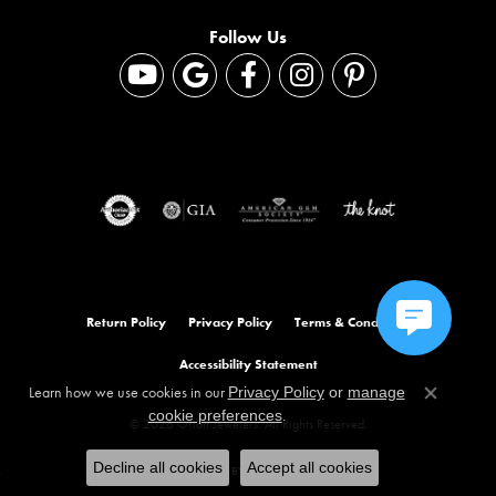
Follow Us
Return Policy
Privacy Policy
Terms & Conditions
Accessibility Statement
Learn how we use cookies in our
Privacy Policy
or
manage
Close co
.
cookie preferences
© 2026 Orloff Jewelers. All Rights Reserved.
Decline all cookies
Accept all cookies
POWERED BY:
PUNCHMARK