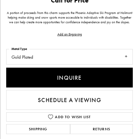
Call for Price
A portion of proceeds from this charm supports the Phoenix Adaptive Ski Program at Holimont
helping make skiing and snow sports more accessible to individuals with disabilities. Together
we can help create more opportunities for confidence independence and joy on the slopes.
Add an Engraving
Metal Type
Gold Plated
INQUIRE
SCHEDULE A VIEWING
ADD TO WISH LIST
SHIPPING
RETURNS