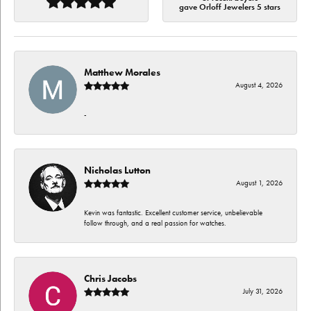
gave Orloff Jewelers 5 stars
Matthew Morales
August 4, 2026
-
Nicholas Lutton
August 1, 2026
Kevin was fantastic. Excellent customer service, unbelievable
follow through, and a real passion for watches.
Chris Jacobs
July 31, 2026