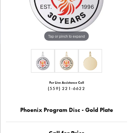
Tap or pinch to expand
For Live Assistance Call
(559) 221-6622
Phoenix Program Disc - Gold Plate